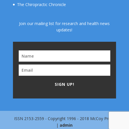
The Chiropractic Chronicle
Join our mailing list for research and health news
updates!
SIGN UP!
ISSN 2153-2559 - Copyright 1996 - 2018 McCoy Press
|
admin