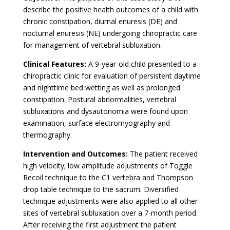
describe the positive health outcomes of a child with
chronic constipation, diurnal enuresis (DE) and
nocturnal enuresis (NE) undergoing chiropractic care
for management of vertebral subluxation.
Clinical Features:
A 9-year-old child presented to a
chiropractic clinic for evaluation of persistent daytime
and nighttime bed wetting as well as prolonged
constipation. Postural abnormalities, vertebral
subluxations and dysautonomia were found upon
examination, surface electromyography and
thermography.
Intervention and Outcomes:
The patient received
high velocity; low amplitude adjustments of Toggle
Recoil technique to the C1 vertebra and Thompson
drop table technique to the sacrum. Diversified
technique adjustments were also applied to all other
sites of vertebral subluxation over a 7-month period.
After receiving the first adjustment the patient