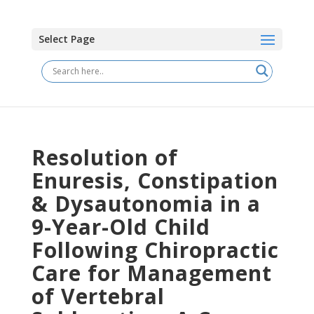
Select Page
Resolution of
Enuresis, Constipation
& Dysautonomia in a
9-Year-Old Child
Following Chiropractic
Care for Management
of Vertebral