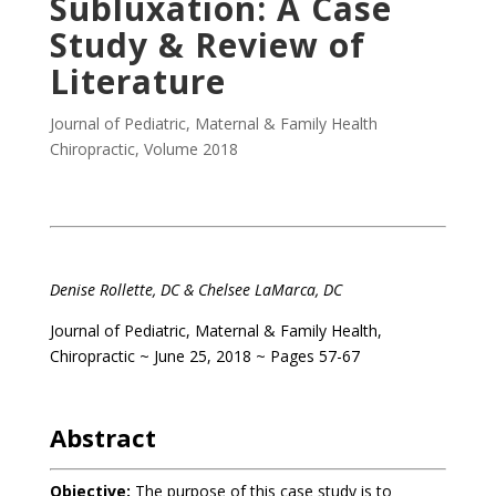
Subluxation: A Case
Study & Review of
Literature
Journal of Pediatric, Maternal & Family Health
Chiropractic
,
Volume 2018
Denise Rollette, DC & Chelsee LaMarca, DC
Journal of Pediatric, Maternal & Family Health,
Chiropractic ~ June 25, 2018 ~ Pages 57-67
Abstract
Objective:
The purpose of this case study is to