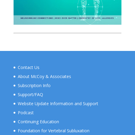
Contact Us
About McCoy & Associates
Subscription Info
Support/FAQ
Website Update Information and Support
Podcast
Continuing Education
Foundation for Vertebral Subluxation