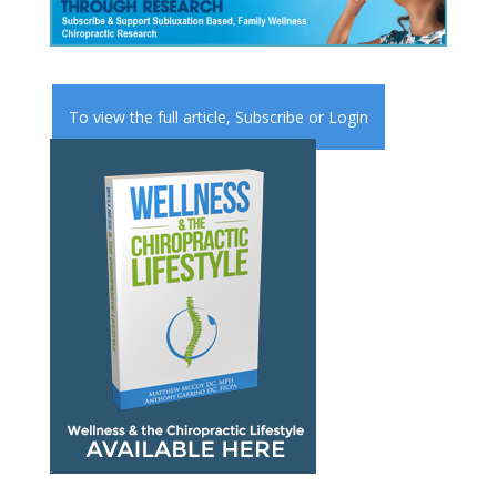
To view the full article,
Subscribe
or
Login