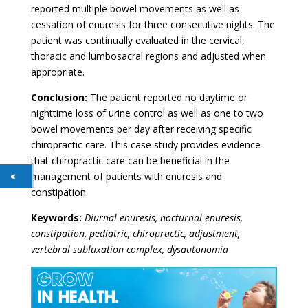
reported multiple bowel movements as well as
cessation of enuresis for three consecutive nights. The
patient was continually evaluated in the cervical,
thoracic and lumbosacral regions and adjusted when
appropriate.
Conclusion:
The patient reported no daytime or
nighttime loss of urine control as well as one to two
bowel movements per day after receiving specific
chiropractic care. This case study provides evidence
that chiropractic care can be beneficial in the
management of patients with enuresis and
constipation.
Keywords:
Diurnal enuresis, nocturnal enuresis,
constipation, pediatric, chiropractic, adjustment,
vertebral subluxation complex, dysautonomia