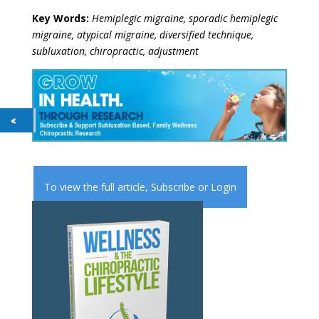
Key Words:
Hemiplegic migraine, sporadic hemiplegic
migraine, atypical migraine, diversified technique,
subluxation, chiropractic, adjustment
To view the full article,
Subscribe
or
Login