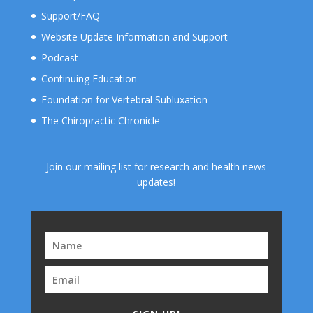
Support/FAQ
Website Update Information and Support
Podcast
Continuing Education
Foundation for Vertebral Subluxation
The Chiropractic Chronicle
Join our mailing list for research and health news
updates!