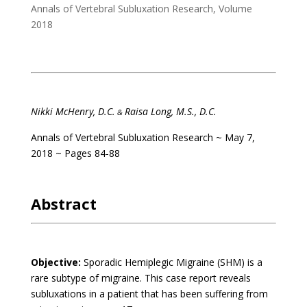
Annals of Vertebral Subluxation Research
,
Volume
2018
Nikki McHenry, D.C.
Raisa Long, M.S., D.C.
&
Annals of Vertebral Subluxation Research
~ May 7,
2018 ~ Pages 84-88
Abstract
Objective:
Sporadic Hemiplegic Migraine (SHM) is a
rare subtype of migraine. This case report reveals
subluxations in a patient that has been suffering from