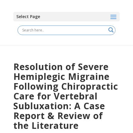
Select Page
Resolution of Severe
Hemiplegic Migraine
Following Chiropractic
Care for Vertebral
Subluxation: A Case
Report & Review of
the Literature