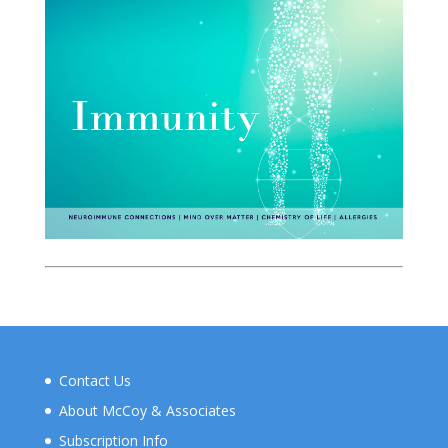
Contact Us
About McCoy & Associates
Subscription Info