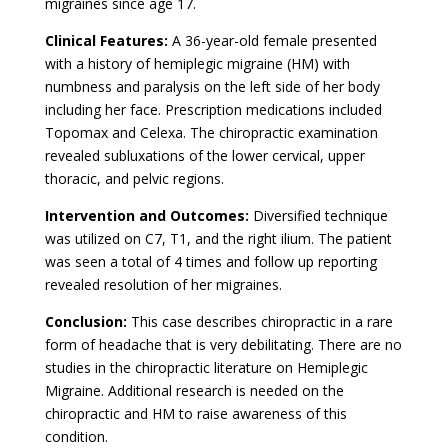
migraines since age 17.
Clinical Features:
A 36-year-old female presented
with a history of hemiplegic migraine (HM) with
numbness and paralysis on the left side of her body
including her face. Prescription medications included
Topomax and Celexa. The chiropractic examination
revealed subluxations of the lower cervical, upper
thoracic, and pelvic regions.
Intervention and Outcomes:
Diversified technique
was utilized on C7, T1, and the right ilium. The patient
was seen a total of 4 times and follow up reporting
revealed resolution of her migraines.
Conclusion:
This case describes chiropractic in a rare
form of headache that is very debilitating. There are no
studies in the chiropractic literature on Hemiplegic
Migraine. Additional research is needed on the
chiropractic and HM to raise awareness of this
condition.