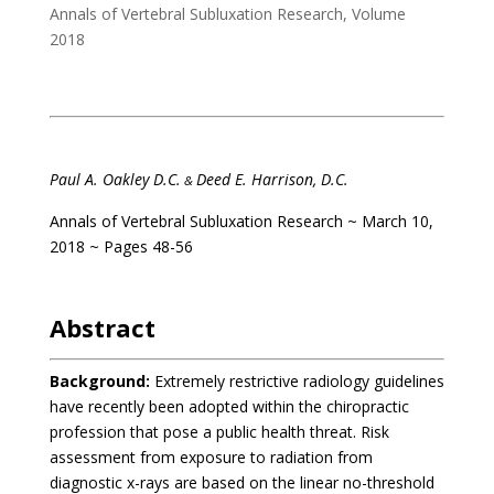
Annals of Vertebral Subluxation Research
,
Volume
2018
Paul A. Oakley D.C.
Deed E. Harrison, D.C.
&
Annals of Vertebral Subluxation Research ~ March 10,
2018 ~ Pages 48-56
Abstract
Background:
Extremely restrictive radiology guidelines
have recently been adopted within the chiropractic
profession that pose a public health threat. Risk
assessment from exposure to radiation from
diagnostic x-rays are based on the linear no-threshold