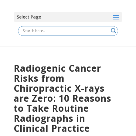
Select Page
Radiogenic Cancer
Risks from
Chiropractic X-rays
are Zero: 10 Reasons
to Take Routine
Radiographs in
Clinical Practice