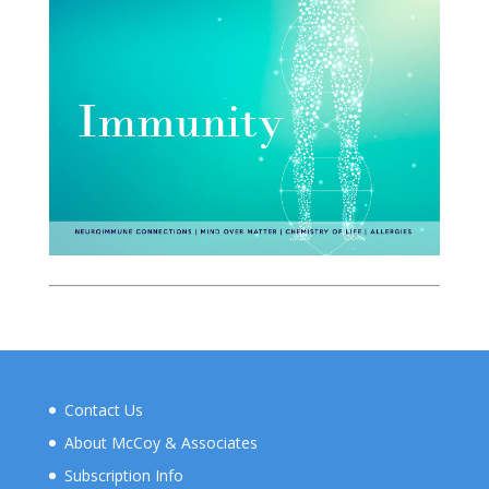
Contact Us
About McCoy & Associates
Subscription Info