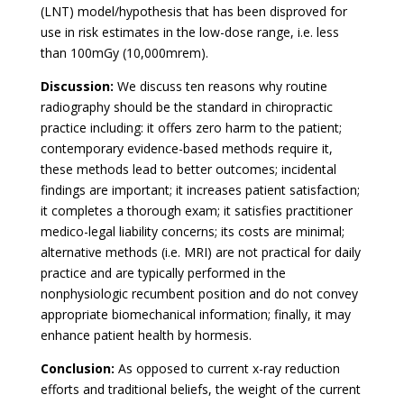
(LNT) model/hypothesis that has been disproved for
use in risk estimates in the low-dose range, i.e. less
than 100mGy (10,000mrem).
Discussion:
We discuss ten reasons why routine
radiography should be the standard in chiropractic
practice including: it offers zero harm to the patient;
contemporary evidence-based methods require it,
these methods lead to better outcomes; incidental
findings are important; it increases patient satisfaction;
it completes a thorough exam; it satisfies practitioner
medico-legal liability concerns; its costs are minimal;
alternative methods (i.e. MRI) are not practical for daily
practice and are typically performed in the
nonphysiologic recumbent position and do not convey
appropriate biomechanical information; finally, it may
enhance patient health by hormesis.
Conclusion:
As opposed to current x-ray reduction
efforts and traditional beliefs, the weight of the current