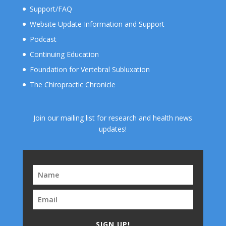
Support/FAQ
Website Update Information and Support
Podcast
Continuing Education
Foundation for Vertebral Subluxation
The Chiropractic Chronicle
Join our mailing list for research and health news
updates!
SIGN UP!