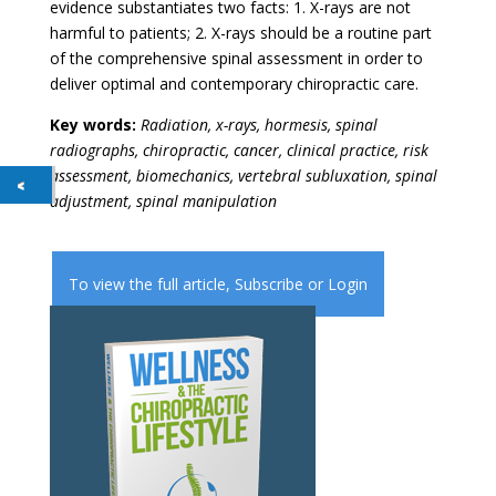
evidence substantiates two facts: 1. X-rays are not
harmful to patients; 2. X-rays should be a routine part
of the comprehensive spinal assessment in order to
deliver optimal and contemporary chiropractic care.
Key words:
Radiation, x-rays, hormesis, spinal
radiographs, chiropractic, cancer, clinical practice, risk
assessment, biomechanics, vertebral subluxation, spinal
adjustment, spinal manipulation
To view the full article,
Subscribe
or
Login