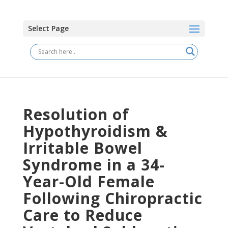
Select Page
Resolution of
Hypothyroidism &
Irritable Bowel
Syndrome in a 34-
Year-Old Female
Following Chiropractic
Care to Reduce