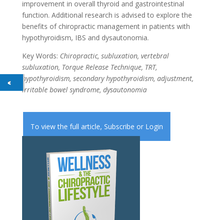
improvement in overall thyroid and gastrointestinal
function. Additional research is advised to explore the
benefits of chiropractic management in patients with
hypothyroidism, IBS and dysautonomia.
Key Words:
Chiropractic, subluxation, vertebral
subluxation, Torque Release Technique, TRT,
hypothyroidism, secondary hypothyroidism, adjustment,
irritable bowel syndrome, dysautonomia
To view the full article,
Subscribe
or
Login