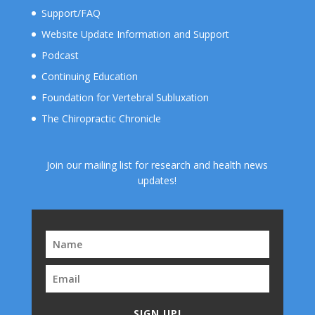
Support/FAQ
Website Update Information and Support
Podcast
Continuing Education
Foundation for Vertebral Subluxation
The Chiropractic Chronicle
Join our mailing list for research and health news
updates!
SIGN UP!