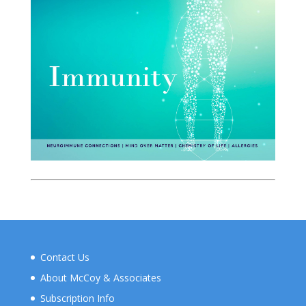
Contact Us
About McCoy & Associates
Subscription Info