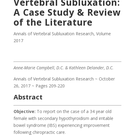
Vertebral Subluxation:
A Case Study & Review
of the Literature
Annals of Vertebral Subluxation Research
,
Volume
2017
Anne-Marie Campbell, D.C. & Kathleen Delander, D.C.
Annals of Vertebral Subluxation Research ~ October
26, 2017 ~ Pages 209-220
Abstract
Objective:
To report on the case of a 34 year old
female with secondary hypothyroidism and irritable
bowel syndrome (IBS) experiencing improvement
following chiropractic care.