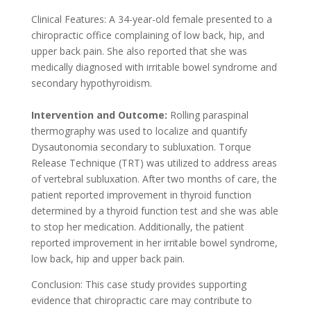
Clinical Features:
A 34-year-old female presented to a
chiropractic office complaining of low back, hip, and
upper back pain. She also reported that she was
medically diagnosed with irritable bowel syndrome and
secondary hypothyroidism.
Intervention and Outcome:
Rolling paraspinal
thermography was used to localize and quantify
Dysautonomia secondary to subluxation. Torque
Release Technique (TRT) was utilized to address areas
of vertebral subluxation. After two months of care, the
patient reported improvement in thyroid function
determined by a thyroid function test and she was able
to stop her medication. Additionally, the patient
reported improvement in her irritable bowel syndrome,
low back, hip and upper back pain.
Conclusion:
This case study provides supporting
evidence that chiropractic care may contribute to