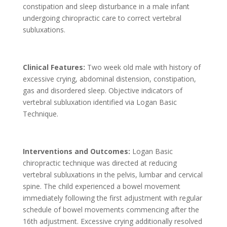
constipation and sleep disturbance in a male infant
undergoing chiropractic care to correct vertebral
subluxations.
Clinical Features:
Two week old male with history of
excessive crying, abdominal distension, constipation,
gas and disordered sleep. Objective indicators of
vertebral subluxation identified via Logan Basic
Technique.
Interventions and Outcomes:
Logan Basic
chiropractic technique was directed at reducing
vertebral subluxations in the pelvis, lumbar and cervical
spine. The child experienced a bowel movement
immediately following the first adjustment with regular
schedule of bowel movements commencing after the
16th adjustment. Excessive crying additionally resolved