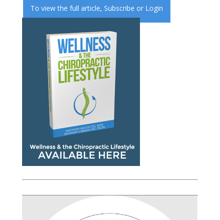
To view the full article,
Subscribe
or
Login