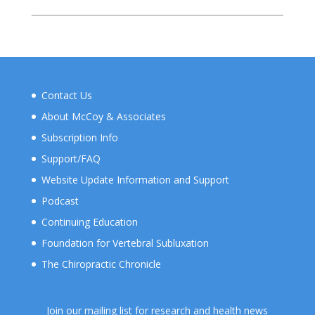
Contact Us
About McCoy & Associates
Subscription Info
Support/FAQ
Website Update Information and Support
Podcast
Continuing Education
Foundation for Vertebral Subluxation
The Chiropractic Chronicle
Join our mailing list for research and health news