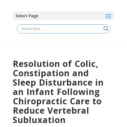
Select Page
Resolution of Colic,
Constipation and
Sleep Disturbance in
an Infant Following
Chiropractic Care to
Reduce Vertebral
Subluxation