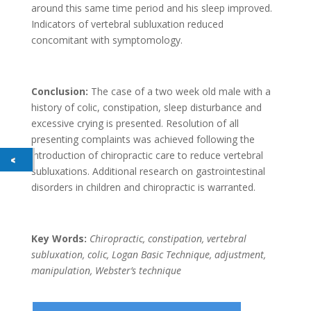
around this same time period and his sleep improved.
Indicators of vertebral subluxation reduced
concomitant with symptomology.
Conclusion:
The case of a two week old male with a
history of colic, constipation, sleep disturbance and
excessive crying is presented. Resolution of all
presenting complaints was achieved following the
introduction of chiropractic care to reduce vertebral
subluxations. Additional research on gastrointestinal
disorders in children and chiropractic is warranted.
Key Words:
Chiropractic, constipation, vertebral
subluxation, colic, Logan Basic Technique, adjustment,
manipulation, Webster’s technique