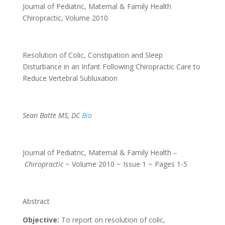
Journal of Pediatric, Maternal & Family Health
Chiropractic
,
Volume 2010
Resolution of Colic, Constipation and Sleep
Disturbance in an Infant Following Chiropractic Care to
Reduce Vertebral Subluxation
Sean Batte MS, DC
Bio
Journal of Pediatric, Maternal & Family Health –
Chiropractic
~ Volume 2010 ~ Issue 1 ~ Pages 1-5
Abstract
Objective:
To report on resolution of colic,