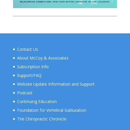
Contact Us
About McCoy & Associates
Subscription Info
Support/FAQ
Website Update Information and Support
Podcast
Continuing Education
Foundation for Vertebral Subluxation
The Chiropractic Chronicle