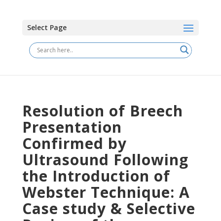
Select Page
Resolution of Breech
Presentation
Confirmed by
Ultrasound Following
the Introduction of
Webster Technique: A
Case study & Selective