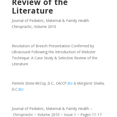
Review of the
Literature
Journal of Pediatric, Maternal & Family Health
Chiropractic
,
Volume 2010
Resolution of Breech Presentation Confirmed by
Ultrasound Following the Introduction of Webster
Technique: A Case Study & Selective Review of the
Literature
Pamela Stone-McCoy, D.C., CACCP
Bio
& Margaret Sliwka,
D.C.
Bio
Journal of Pediatric, Maternal & Family Health –
Chiropractic
~ Volume 2010 ~ Issue 1 ~ Pages 11-17