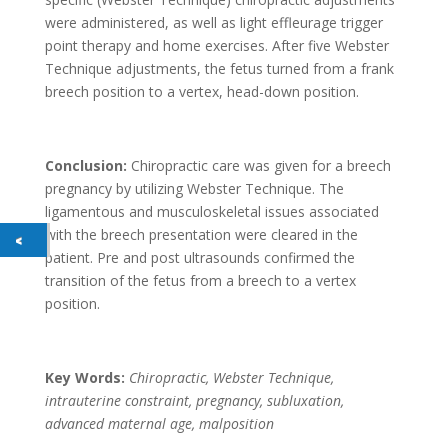
were administered, as well as light effleurage trigger
point therapy and home exercises. After five Webster
Technique adjustments, the fetus turned from a frank
breech position to a vertex, head-down position.
Conclusion:
Chiropractic care was given for a breech
pregnancy by utilizing Webster Technique. The
ligamentous and musculoskeletal issues associated
with the breech presentation were cleared in the
patient. Pre and post ultrasounds confirmed the
transition of the fetus from a breech to a vertex
position.
Key Words:
Chiropractic, Webster Technique,
intrauterine constraint, pregnancy, subluxation,
advanced maternal age, malposition