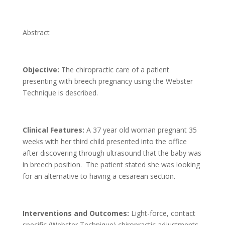
Abstract
Objective:
The chiropractic care of a patient
presenting with breech pregnancy using the Webster
Technique is described.
Clinical Features:
A 37 year old woman pregnant 35
weeks with her third child presented into the office
after discovering through ultrasound that the baby was
in breech position. The patient stated she was looking
for an alternative to having a cesarean section.
Interventions and Outcomes:
Light-force, contact
specific (Webster Technique) chiropractic adjustments