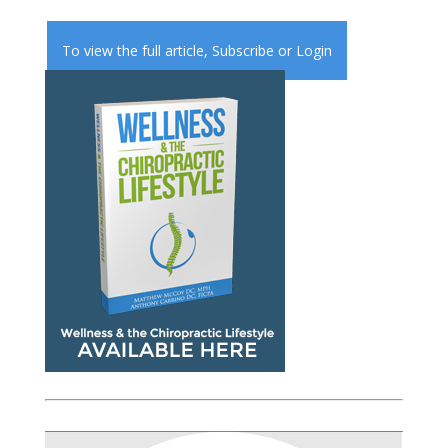
To view the full article,
Subscribe
or
Login