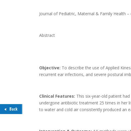
Journal of Pediatric, Maternal & Family Health –
Abstract
Objective:
To describe the use of Applied Kine
recurrent ear infections, and severe postural i
Clinical Features:
This six-year-old patient ha
undergone antibiotic treatment 25 times in her li
Back
to water and cold air consistently produced an e