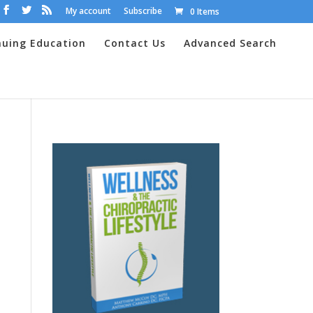
My account
Subscribe
0 Items
nuing Education
Contact Us
Advanced Search