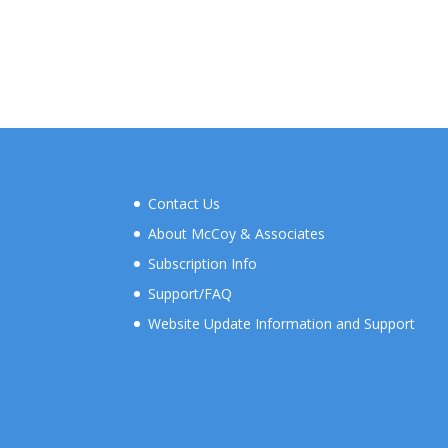
Contact Us
About McCoy & Associates
Subscription Info
Support/FAQ
Website Update Information and Support