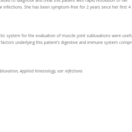
ized to diagnose and treat this patient with rapid resolution of her
ear infections. She has been symptom-free for 2 years since her first 4
ctic system for the evaluation of muscle-joint subluxations were usefu
 factors underlying this patient’s digestive and immune system comp
ubluxation, Applied Kinesiology, ear infections