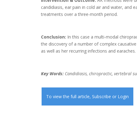
Intervention & Outcome:
AK methods were util
candidiasis, ear pain in cold air and water, and 
treatments over a three-month period.
Conclusion:
In this case a multi-modal chiropra
the discovery of a number of complex causative
as well as her recurring infections and earaches.
Key Words:
Candidiasis, chiropractic, vertebral s
To view the full article,
Subscribe
or
Login