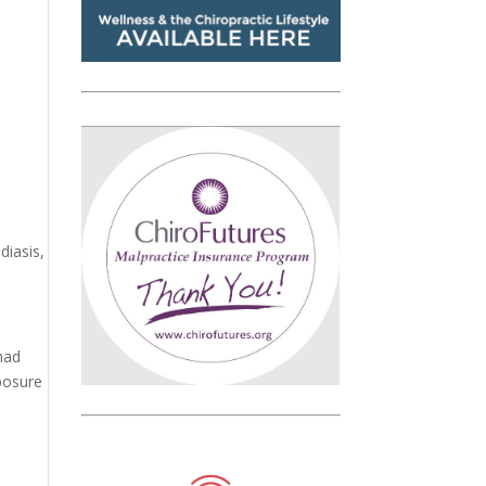
diasis,
had
xposure