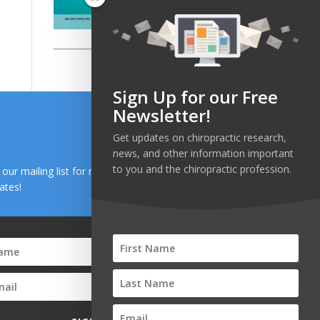
Sign Up for our Free
Newsletter!
Get updates on chiropractic research,
news, and other information important
to you and the chiropractic profession.
n our mailing list for research and health news
ates!