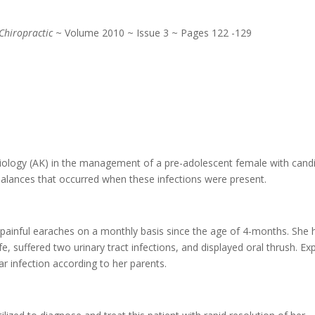
Chiropractic
~ Volume 2010 ~ Issue 3 ~ Pages 122 -129
siology (AK) in the management of a pre-adolescent female with candi
mbalances that occurred when these infections were present.
d painful earaches on a monthly basis since the age of 4-months. She 
fe, suffered two urinary tract infections, and displayed oral thrush. E
ar infection according to her parents.