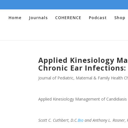
Home
Journals
COHERENCE
Podcast
Shop
Applied Kinesiology M
Chronic Ear Infections:
Journal of Pediatric, Maternal & Family Health Ch
Applied Kinesiology Management of Candidiasis a
Scott C. Cuthbert, D.C.
Bio
and Anthony L. Rosner, P