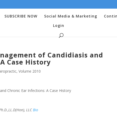
SUBSCRIBE NOW
Social Media & Marketing
Conti
Login
anagement of Candidiasis and
 A Case History
iropractic
,
Volume 2010
nd Chronic Ear Infections: A Case History
h.D.,LL.D(Hon), LLC
Bio