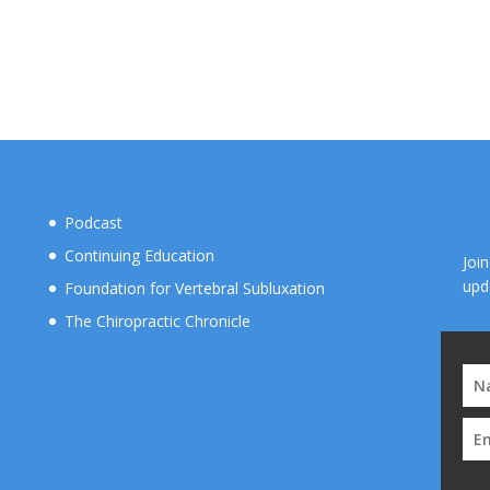
Podcast
Continuing Education
Joi
upd
Foundation for Vertebral Subluxation
The Chiropractic Chronicle