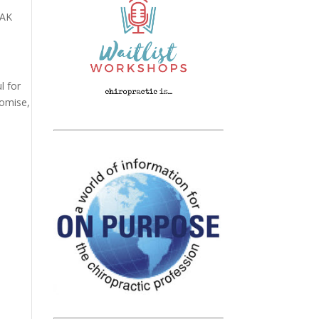
 AK
l for
romise,