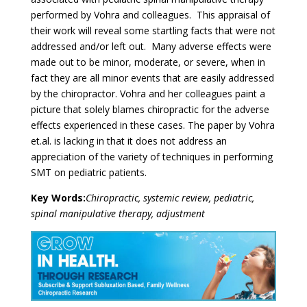
performed by Vohra and colleagues. This appraisal of
their work will reveal some startling facts that were not
addressed and/or left out. Many adverse effects were
made out to be minor, moderate, or severe, when in
fact they are all minor events that are easily addressed
by the chiropractor. Vohra and her colleagues paint a
picture that solely blames chiropractic for the adverse
effects experienced in these cases. The paper by Vohra
et.al. is lacking in that it does not address an
appreciation of the variety of techniques in performing
SMT on pediatric patients.
Key Words:
Chiropractic, systemic review, pediatric,
spinal manipulative therapy, adjustment