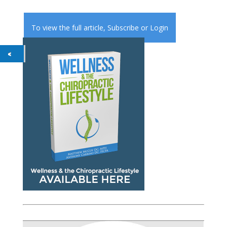
To view the full article,
Subscribe
or
Login