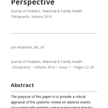
Perspective
Journal of Pediatric, Maternal & Family Health
Chiropractic
,
Volume 2010
Joel Alcantara, BSc, DC
Journal of Pediatric, Maternal & Family Health –
Chiropractic
~ Volume 2010 ~ Issue 1 ~ Pages 22-29
Abstract
The purpose of this paper is to provide a critical
appraisal of the systemic review on adverse events
associated with pediatric spinal manipulative therapy