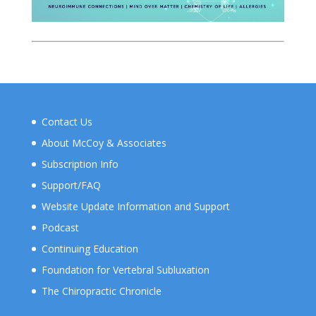
Contact Us
About McCoy & Associates
Subscription Info
Support/FAQ
Website Update Information and Support
Podcast
Continuing Education
Foundation for Vertebral Subluxation
The Chiropractic Chronicle