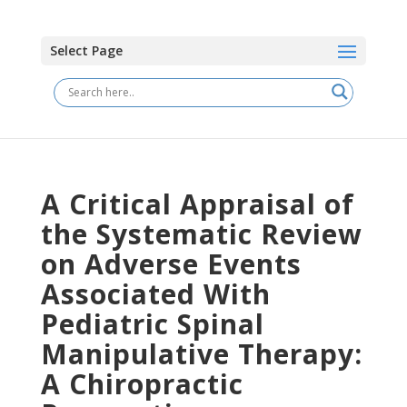
Select Page
A Critical Appraisal of
the Systematic Review
on Adverse Events
Associated With
Pediatric Spinal
Manipulative Therapy:
A Chiropractic