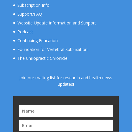
Subscription Info
Support/FAQ
Website Update Information and Support
Podcast
Continuing Education
Foundation for Vertebral Subluxation
The Chiropractic Chronicle
Join our mailing list for research and health news
updates!