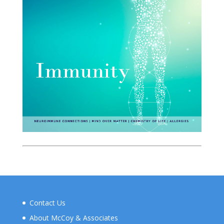
Contact Us
About McCoy & Associates