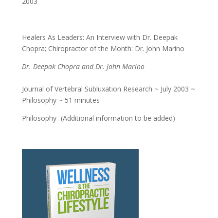
2003
Healers As Leaders: An Interview with Dr. Deepak
Chopra; Chiropractor of the Month: Dr. John Marino
Dr. Deepak Chopra and Dr. John Marino
Journal of Vertebral Subluxation Research ~ July 2003 ~
Philosophy ~ 51 minutes
Philosophy- (Additional information to be added)