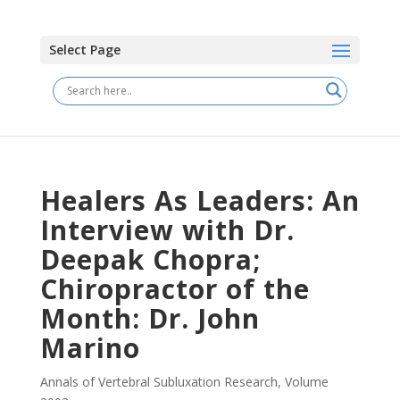
Select Page
Healers As Leaders: An
Interview with Dr.
Deepak Chopra;
Chiropractor of the
Month: Dr. John
Marino
Annals of Vertebral Subluxation Research
,
Volume