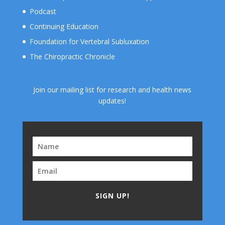
Podcast
Continuing Education
Foundation for Vertebral Subluxation
The Chiropractic Chronicle
Join our mailing list for research and health news
updates!
SIGN UP!