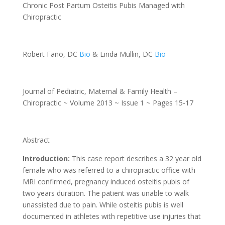
Chronic Post Partum Osteitis Pubis Managed with
Chiropractic
Robert Fano, DC
Bio
& Linda Mullin, DC
Bio
Journal of Pediatric, Maternal & Family Health –
Chiropractic ~ Volume 2013 ~ Issue 1 ~ Pages 15-17
Abstract
Introduction:
This case report describes a 32 year old
female who was referred to a chiropractic office with
MRI confirmed, pregnancy induced osteitis pubis of
two years duration. The patient was unable to walk
unassisted due to pain. While osteitis pubis is well
documented in athletes with repetitive use injuries that