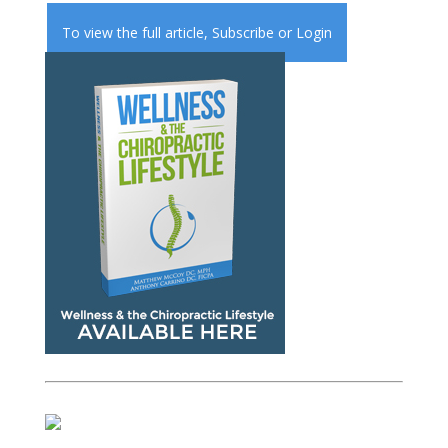
To view the full article,
Subscribe
or
Login