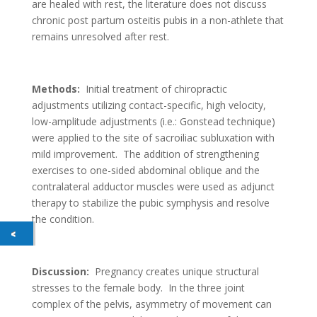
are healed with rest, the literature does not discuss
chronic post partum osteitis pubis in a non-athlete that
remains unresolved after rest.
Methods:
Initial treatment of chiropractic
adjustments utilizing contact-specific, high velocity,
low-amplitude adjustments (i.e.: Gonstead technique)
were applied to the site of sacroiliac subluxation with
mild improvement. The addition of strengthening
exercises to one-sided abdominal oblique and the
contralateral adductor muscles were used as adjunct
therapy to stabilize the pubic symphysis and resolve
the condition.
Discussion:
Pregnancy creates unique structural
stresses to the female body. In the three joint
complex of the pelvis, asymmetry of movement can