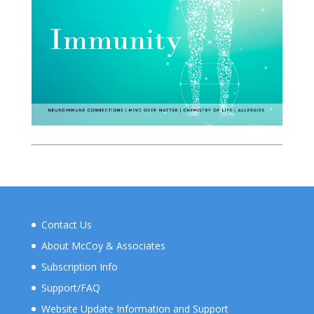
Contact Us
About McCoy & Associates
Subscription Info
Support/FAQ
Website Update Information and Support