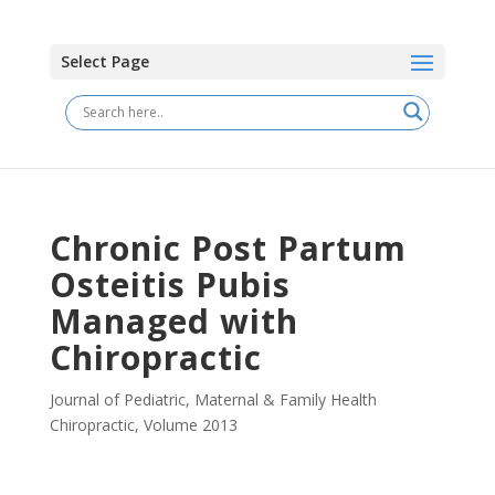
Select Page
Chronic Post Partum
Osteitis Pubis
Managed with
Chiropractic
Journal of Pediatric, Maternal & Family Health
Chiropractic
,
Volume 2013