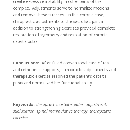
create excessive instability in other parts of the
complex. Adjustments serve to normalize motions
and remove these stresses. In this chronic case,
chiropractic adjustments to the sacroiliac joint in
addition to strengthening exercises provided complete
restoration of symmetry and resolution of chronic
osteitis pubis.
Conclusions:
After failed conventional care of rest
and orthopedic supports, chiropractic adjustments and
therapeutic exercise resolved the patient’s osteitis
pubis and normalized her functional ability.
Keywords:
chiropractic, osteitis pubis, adjustment,
subluxation, spinal manipulative therapy, therapeutic
exercise