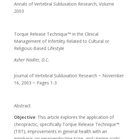
Annals of Vertebral Subluxation Research
,
Volume
2003
Torque Release Technique™ in the Clinical
Management of Infertility Related to Cultural or
Religious-Based Lifestyle
Asher Nadler, D.C.
Journal of Vertebral Subluxation Research ~ November
16, 2003 ~ Pages 1-3
Abstract
Objective
: This article explores the application of
chiropractic, specifically Torque Release Technique™
(TRT), improvements in general health with an
emphasis on neuroendocrine tone, and uterine cyclic