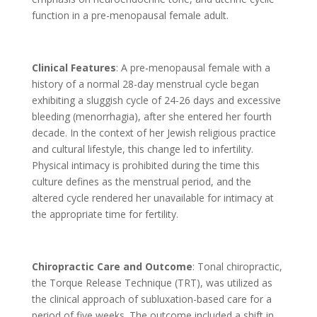
function in a pre-menopausal female adult.
Clinical Features
: A pre-menopausal female with a
history of a normal 28-day menstrual cycle began
exhibiting a sluggish cycle of 24-26 days and excessive
bleeding (menorrhagia), after she entered her fourth
decade. In the context of her Jewish religious practice
and cultural lifestyle, this change led to infertility.
Physical intimacy is prohibited during the time this
culture defines as the menstrual period, and the
altered cycle rendered her unavailable for intimacy at
the appropriate time for fertility.
Chiropractic Care and Outcome
: Tonal chiropractic,
the Torque Release Technique (TRT), was utilized as
the clinical approach of subluxation-based care for a
period of five weeks. The outcome included a shift in