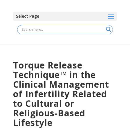
Select Page
Torque Release
Technique™ in the
Clinical Management
of Infertility Related
to Cultural or
Religious-Based
Lifestyle