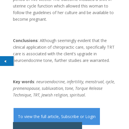
uterine cycle function which allowed this woman to
follow the guidelines of her culture and be available to
become pregnant.
Conclusions
: Although seemingly evident that the
clinical application of chiropractic care, specifically TRT
care is associated with the client’s upgrade in
neuroendocrine tone, further studies are warranted.
Key words
:
neuroendocrine, infertility, menstrual, cycle,
premenopause, subluxation, tone, Torque Release
Technique, TRT, Jewish religion, spiritual.
To view the full article,
Subscribe
or
Login