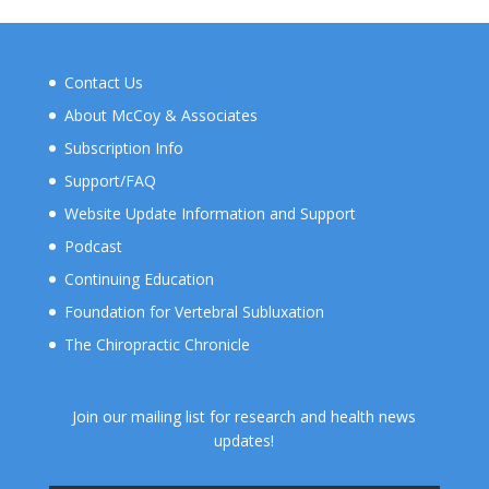
Contact Us
About McCoy & Associates
Subscription Info
Support/FAQ
Website Update Information and Support
Podcast
Continuing Education
Foundation for Vertebral Subluxation
The Chiropractic Chronicle
Join our mailing list for research and health news
updates!