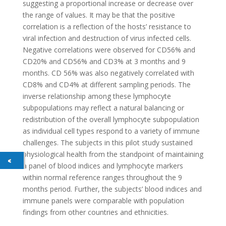
suggesting a proportional increase or decrease over
the range of values. It may be that the positive
correlation is a reflection of the hosts’ resistance to
viral infection and destruction of virus infected cells.
Negative correlations were observed for CD56% and
CD20% and CD56% and CD3% at 3 months and 9
months. CD 56% was also negatively correlated with
CD8% and CD4% at different sampling periods. The
inverse relationship among these lymphocyte
subpopulations may reflect a natural balancing or
redistribution of the overall lymphocyte subpopulation
as individual cell types respond to a variety of immune
challenges. The subjects in this pilot study sustained
physiological health from the standpoint of maintaining
a panel of blood indices and lymphocyte markers
within normal reference ranges throughout the 9
months period. Further, the subjects’ blood indices and
immune panels were comparable with population
findings from other countries and ethnicities.