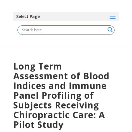
Select Page
Long Term
Assessment of Blood
Indices and Immune
Panel Profiling of
Subjects Receiving
Chiropractic Care: A
Pilot Study