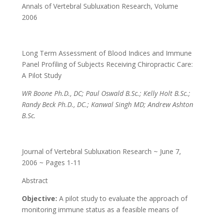
Annals of Vertebral Subluxation Research
,
Volume
2006
Long Term Assessment of Blood Indices and Immune
Panel Profiling of Subjects Receiving Chiropractic Care:
A Pilot Study
WR Boone Ph.D., DC; Paul Oswald B.Sc.; Kelly Holt B.Sc.;
Randy Beck Ph.D., DC.; Kanwal Singh MD; Andrew Ashton
B.Sc.
Journal of Vertebral Subluxation Research ~ June 7,
2006 ~ Pages 1-11
Abstract
Objective:
A pilot study to evaluate the approach of
monitoring immune status as a feasible means of