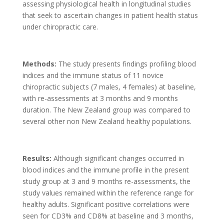
assessing physiological health in longitudinal studies
that seek to ascertain changes in patient health status
under chiropractic care.
Methods:
The study presents findings profiling blood
indices and the immune status of 11 novice
chiropractic subjects (7 males, 4 females) at baseline,
with re-assessments at 3 months and 9 months
duration. The New Zealand group was compared to
several other non New Zealand healthy populations.
Results:
Although significant changes occurred in
blood indices and the immune profile in the present
study group at 3 and 9 months re-assessments, the
study values remained within the reference range for
healthy adults. Significant positive correlations were
seen for CD3% and CD8% at baseline and 3 months,