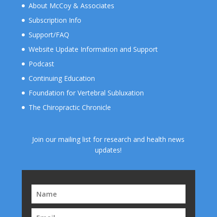
About McCoy & Associates
Subscription Info
Support/FAQ
Website Update Information and Support
Podcast
Continuing Education
Foundation for Vertebral Subluxation
The Chiropractic Chronicle
Join our mailing list for research and health news
updates!