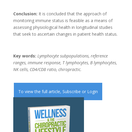
Conclusion:
It is concluded that the approach of
monitoring immune status is feasible as a means of
assessing physiological health in longitudinal studies
that seek to ascertain changes in patient health status.
Key words:
Lymphocyte subpopulations, reference
ranges, immune response, T lymphocytes, B lymphocytes,
NK cells, CD4/CD8 ratio, chiropractic.
To view the full article,
Subscribe
or
Login