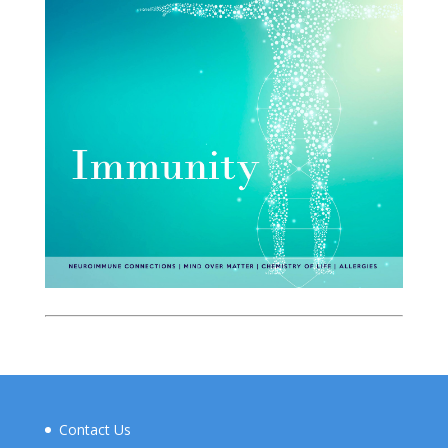
Contact Us