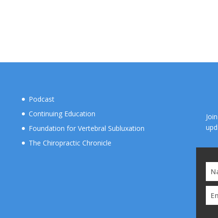
Podcast
Continuing Education
Joi
upd
Foundation for Vertebral Subluxation
The Chiropractic Chronicle