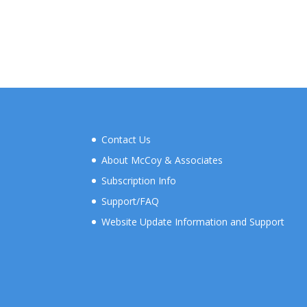
Contact Us
About McCoy & Associates
Subscription Info
Support/FAQ
Website Update Information and Support