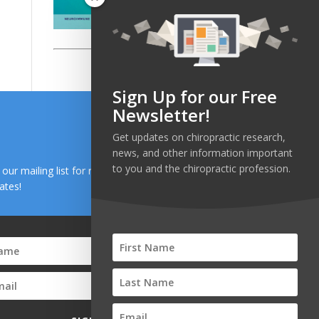
Sign Up for our Free
Newsletter!
Get updates on chiropractic research,
news, and other information important
to you and the chiropractic profession.
n our mailing list for research and health news
ates!