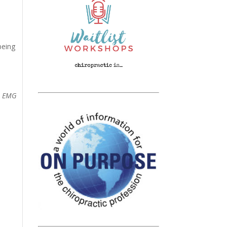
being
ce EMG