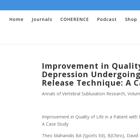
Home
Journals
COHERENCE
Podcast
Shop
Improvement in Quality 
Depression Undergoing
Release Technique: A C
Annals of Vertebral Subluxation Research
,
Volum
Improvement in Quality of Life in a Patient wit
A Case Study
Theo Mahanidis BA (Sports Ed), B(Chiro), David 