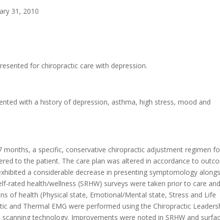
uary 31, 2010
esented for chiropractic care with depression.
nted with a history of depression, asthma, high stress, mood and
7 months, a specific, conservative chiropractic adjustment regimen fo
tered to the patient. The care plan was altered in accordance to out
 exhibited a considerable decrease in presenting symptomology alongs
. Self-rated health/wellness (SRHW) surveys were taken prior to care and
s of health (Physical state, Emotional/Mental state, Stress and Life
Static and Thermal EMG were performed using the Chiropractic Leaders
al scanning technology. Improvements were noted in SRHW and surf