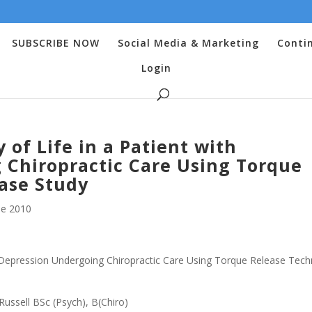
SUBSCRIBE NOW
Social Media & Marketing
Conti
Login
of Life in a Patient with
 Chiropractic Care Using Torque
ase Study
e 2010
h Depression Undergoing Chiropractic Care Using Torque Release Tech
Russell BSc (Psych), B(Chiro)