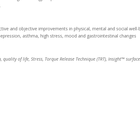
.
ctive and objective improvements in physical, mental and social well-
depression, asthma, high stress, mood and gastrointestinal changes
, quality of life, Stress, Torque Release Technique (TRT), Insight™ surfa