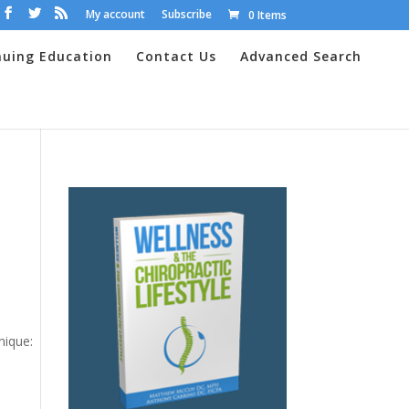
My account
Subscribe
0 Items
nuing Education
Contact Us
Advanced Search
nique: