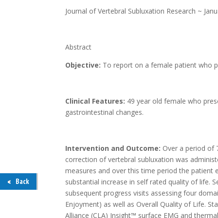
Journal of Vertebral Subluxation Research ~ Jan
Abstract
Objective:
To report on a female patient who pr
Clinical Features:
49 year old female who prese
gastrointestinal changes.
Intervention and Outcome:
Over a period of 
correction of vertebral subluxation was adminis
measures and over this time period the patient
Back
substantial increase in self rated quality of life
subsequent progress visits assessing four domain
Enjoyment) as well as Overall Quality of Life. 
Alliance (CLA) Insight™ surface EMG and therm