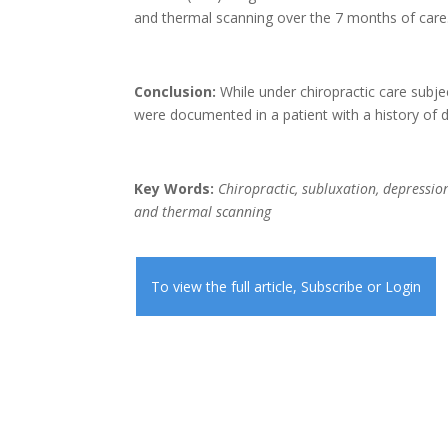
and thermal scanning over the 7 months of care
Conclusion:
While under chiropractic care subje
were documented in a patient with a history of 
Key Words:
Chiropractic, subluxation, depression
and thermal scanning
To view the full article,
Subscribe
or
Login