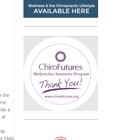
r the
come
ide a
 at
hip
ace EMG