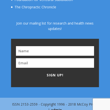
The Chiropractic Chronicle
Join our mailing list for research and health news
updates!
SIGN UP!
ISSN 2153-2559 - Copyright 1996 - 2018 McCoy Press
|
admin