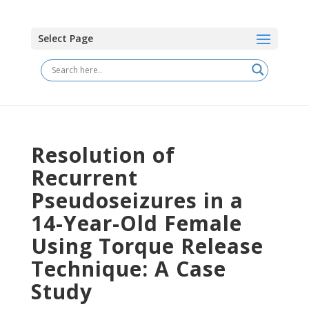
Select Page
Resolution of
Recurrent
Pseudoseizures in a
14-Year-Old Female
Using Torque Release
Technique: A Case
Study