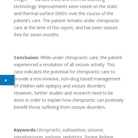
technology. Improvements were noted on the static
and thermal surface EMG’s over the course of the
patient’s care. The patient remains under chiropractic
care at the time of this report, and has been seizure
free for seven months.
Conclusion:
While under chiropractic care, the patient
experienced a resolution of all seizure activity. This
case indicates the potential for chiropractic care to
provide a non-invasive, non-drug based management
of children with epilepsy and seizure disorders.
However, further studies and research need to be
done in order to explain how chiropractic can positively
benefit those suffering from seizure disorders.
Keywords:
Chiropractic, subluxation, seizures,
pseudoseizures, epilepsy, pediatrics, Torque Release