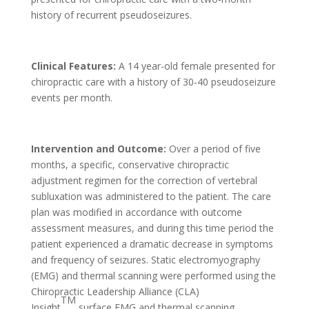
history of recurrent pseudoseizures.
Clinical Features:
A 14 year-old female presented for
chiropractic care with a history of 30-40 pseudoseizure
events per month.
Intervention and Outcome:
Over a period of five
months, a specific, conservative chiropractic
adjustment regimen for the correction of vertebral
subluxation was administered to the patient. The care
plan was modified in accordance with outcome
assessment measures, and during this time period the
patient experienced a dramatic decrease in symptoms
and frequency of seizures. Static electromyography
(EMG) and thermal scanning were performed using the
Chiropractic Leadership Alliance (CLA)
TM
Insight
surface EMG and thermal scanning