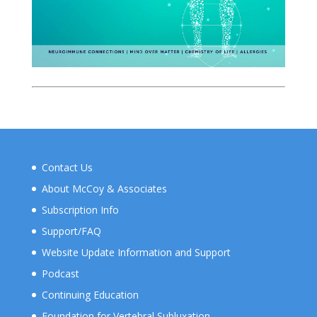
Contact Us
About McCoy & Associates
Subscription Info
Support/FAQ
Website Update Information and Support
Podcast
Continuing Education
Foundation for Vertebral Subluxation