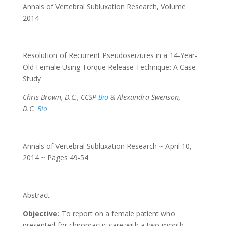
Annals of Vertebral Subluxation Research
,
Volume
2014
Resolution of Recurrent Pseudoseizures in a 14-Year-
Old Female Using Torque Release Technique: A Case
Study
Chris Brown, D.C., CCSP
Bio
& Alexandra Swenson,
D.C.
Bio
Annals of Vertebral Subluxation Research ~ April 10,
2014 ~ Pages 49-54
Abstract
Objective:
To report on a female patient who
presented for chiropractic care with a two-month