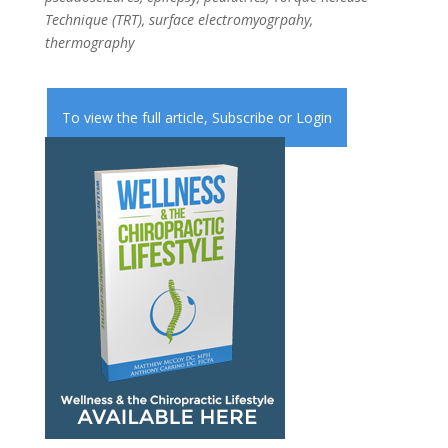
Technique (TRT), surface electromyogrpahy,
thermography
To view the full article,
Subscribe
or
Login