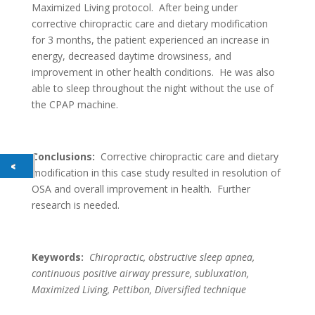
Maximized Living protocol. After being under
corrective chiropractic care and dietary modification
for 3 months, the patient experienced an increase in
energy, decreased daytime drowsiness, and
improvement in other health conditions. He was also
able to sleep throughout the night without the use of
the CPAP machine.
Conclusions:
Corrective chiropractic care and dietary
modification in this case study resulted in resolution of
OSA and overall improvement in health. Further
research is needed.
Keywords:
Chiropractic, obstructive sleep apnea,
continuous positive airway pressure, subluxation,
Maximized Living, Pettibon, Diversified technique