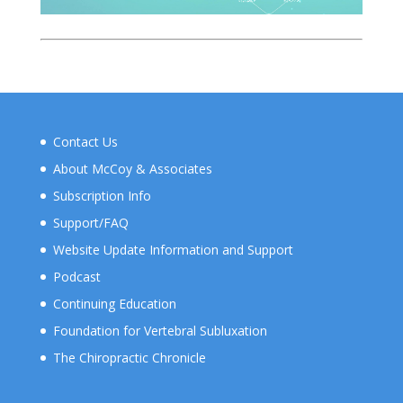
Contact Us
About McCoy & Associates
Subscription Info
Support/FAQ
Website Update Information and Support
Podcast
Continuing Education
Foundation for Vertebral Subluxation
The Chiropractic Chronicle