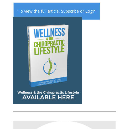
To view the full article,
Subscribe
or
Login