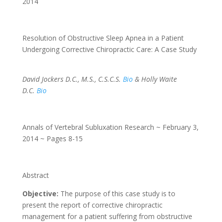
2014
Resolution of Obstructive Sleep Apnea in a Patient
Undergoing Corrective Chiropractic Care: A Case Study
David Jockers D.C., M.S., C.S.C.S.
Bio
& Holly Waite
D.C.
Bio
Annals of Vertebral Subluxation Research ~ February 3,
2014 ~ Pages 8-15
Abstract
Objective:
The purpose of this case study is to
present the report of corrective chiropractic
management for a patient suffering from obstructive