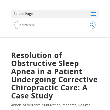
Select Page
Resolution of
Obstructive Sleep
Apnea in a Patient
Undergoing Corrective
Chiropractic Care: A
Case Study
Annals of Vertebral Subluxation Research
,
Volume