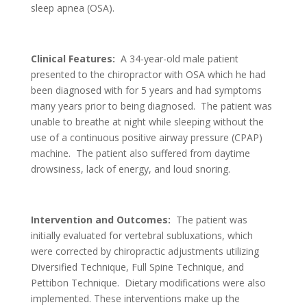
sleep apnea (OSA).
Clinical Features:
A 34-year-old male patient
presented to the chiropractor with OSA which he had
been diagnosed with for 5 years and had symptoms
many years prior to being diagnosed. The patient was
unable to breathe at night while sleeping without the
use of a continuous positive airway pressure (CPAP)
machine. The patient also suffered from daytime
drowsiness, lack of energy, and loud snoring.
Intervention and Outcomes:
The patient was
initially evaluated for vertebral subluxations, which
were corrected by chiropractic adjustments utilizing
Diversified Technique, Full Spine Technique, and
Pettibon Technique. Dietary modifications were also
implemented. These interventions make up the