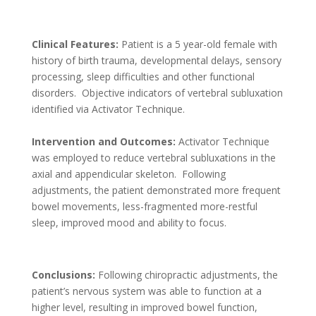
Clinical Features:
Patient is a 5 year-old female with
history of birth trauma, developmental delays, sensory
processing, sleep difficulties and other functional
disorders. Objective indicators of vertebral subluxation
identified via Activator Technique.
Intervention and Outcomes:
Activator Technique
was employed to reduce vertebral subluxations in the
axial and appendicular skeleton. Following
adjustments, the patient demonstrated more frequent
bowel movements, less-fragmented more-restful
sleep, improved mood and ability to focus.
Conclusions:
Following chiropractic adjustments, the
patient’s nervous system was able to function at a
higher level, resulting in improved bowel function,