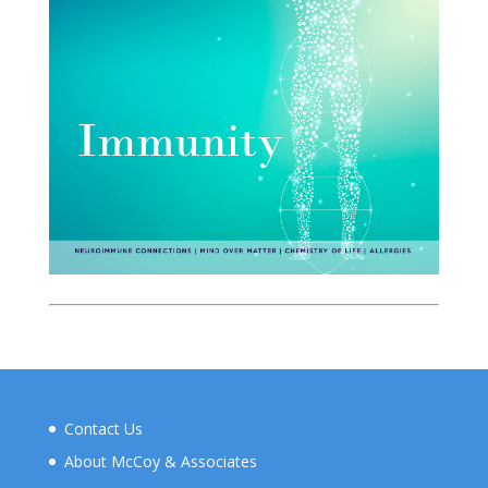
Contact Us
About McCoy & Associates