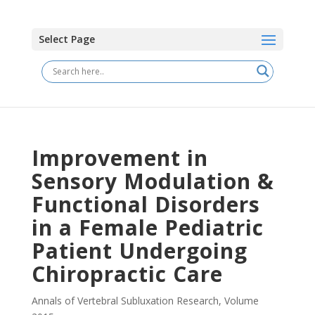
Select Page
Improvement in
Sensory Modulation &
Functional Disorders
in a Female Pediatric
Patient Undergoing
Chiropractic Care
Annals of Vertebral Subluxation Research
,
Volume