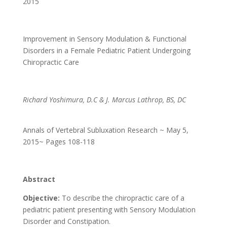
2015
Improvement in Sensory Modulation & Functional
Disorders in a Female Pediatric Patient Undergoing
Chiropractic Care
Richard Yoshimura, D.C & J. Marcus Lathrop, BS, DC
Annals of Vertebral Subluxation Research ~ May 5,
2015~ Pages 108-118
Abstract
Objective:
To describe the chiropractic care of a
pediatric patient presenting with Sensory Modulation
Disorder and Constipation.