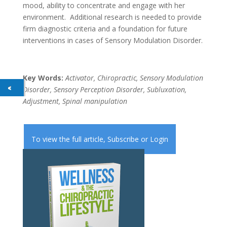
mood, ability to concentrate and engage with her
environment. Additional research is needed to provide
firm diagnostic criteria and a foundation for future
interventions in cases of Sensory Modulation Disorder.
Key Words:
Activator, Chiropractic, Sensory Modulation
Disorder, Sensory Perception Disorder, Subluxation,
Adjustment, Spinal manipulation
To view the full article,
Subscribe
or
Login