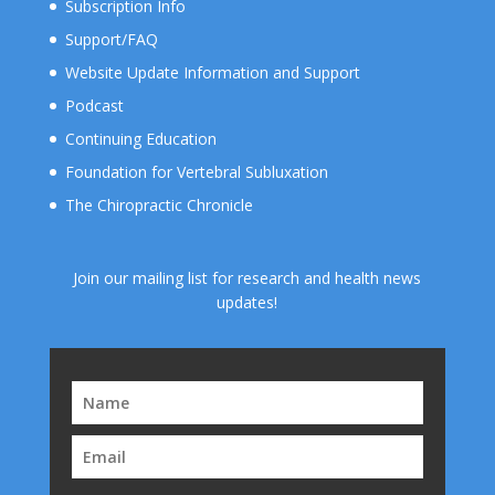
Subscription Info
Support/FAQ
Website Update Information and Support
Podcast
Continuing Education
Foundation for Vertebral Subluxation
The Chiropractic Chronicle
Join our mailing list for research and health news
updates!