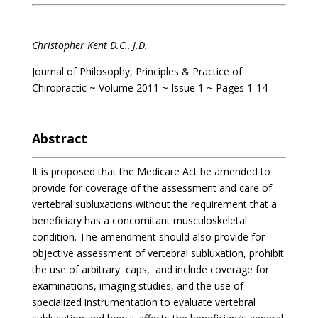
Christopher Kent D.C., J.D.
Journal of Philosophy, Principles & Practice of
Chiropractic ~ Volume 2011 ~ Issue 1 ~ Pages 1-14
Abstract
It is proposed that the Medicare Act be amended to
provide for coverage of the assessment and care of
vertebral subluxations without the requirement that a
beneficiary has a concomitant musculoskeletal
condition. The amendment should also provide for
objective assessment of vertebral subluxation, prohibit
the use of arbitrary caps, and include coverage for
examinations, imaging studies, and the use of
specialized instrumentation to evaluate vertebral