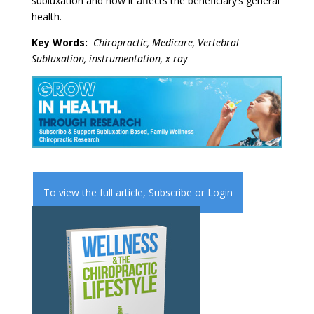
subluxation and how it affects the beneficiary’s general
health.
Key W
ords:
Chiropractic, Medicare, Vertebral
Subluxation, instrumentation, x-ray
To view the full article,
Subscribe
or
Login