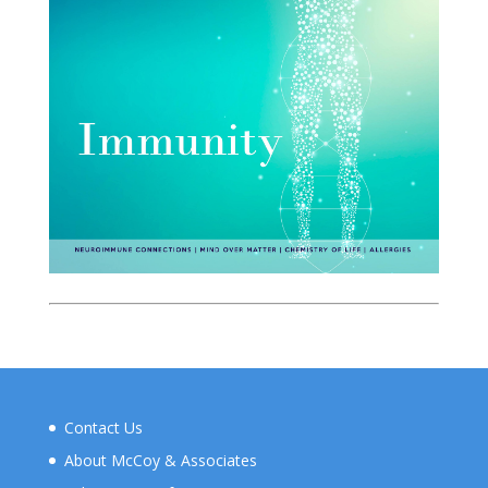
Contact Us
About McCoy & Associates