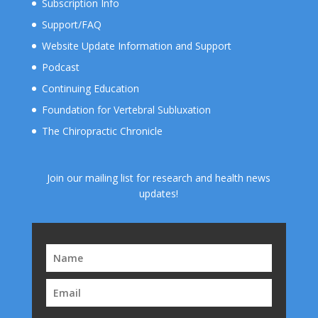
Subscription Info
Support/FAQ
Website Update Information and Support
Podcast
Continuing Education
Foundation for Vertebral Subluxation
The Chiropractic Chronicle
Join our mailing list for research and health news
updates!