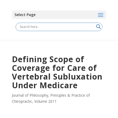
Select Page
Defining Scope of
Coverage for Care of
Vertebral Subluxation
Under Medicare
Journal of Philosophy, Principles & Practice of
Chiropractic
,
Volume 2011