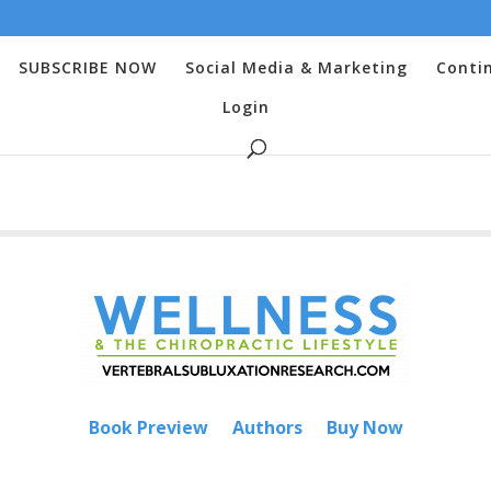
SUBSCRIBE NOW
Social Media & Marketing
Conti
Login
Book Preview
Authors
Buy Now