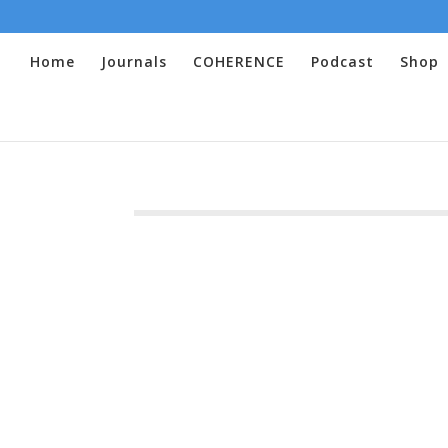
Home
Journals
COHERENCE
Podcast
Shop