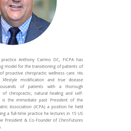
e practice Anthony Carrino DC, FICPA has
g model for the transitioning of patients of
f proactive chiropractic wellness care. His
 lifestyle modification and true disease
housands of patients with a thorough
of chiropractic, natural healing and self-
no is the immediate past President of the
iatric Association (ICPA) a position he held
ing a full-time practice he lectures in 15 US
 the President & Co-Founder of ChiroFutures
m.