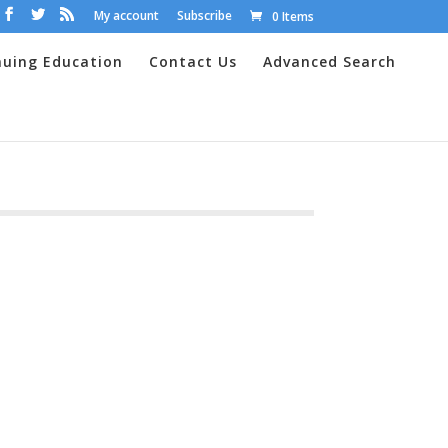
My account
Subscribe
0 Items
nuing Education
Contact Us
Advanced Search