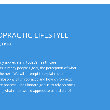
PRACTIC LIFESTYLE
, FICPA
lly appreciate in today’s health care
ss is many people’s goal, the perception of what
the next. We will attempt to explain health and
hilosophy of chiropractic and how chiropractic
e process. The ultimate goal is to rely on one’s
eving what most would appreciate as a state of