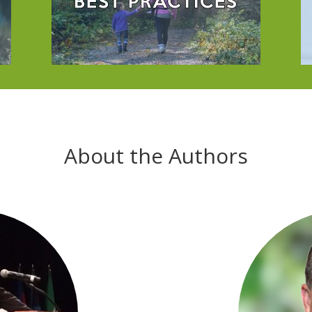
About the Authors