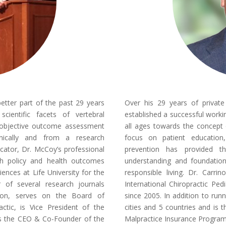
ter part of the past 29 years
Over his 29 years of privat
cientific facets of vertebral
established a successful workin
 objective outcome assessment
all ages towards the concept o
inically and from a research
focus on patient education,
ucator, Dr. McCoy’s professional
prevention has provided t
lth policy and health outcomes
understanding and foundation 
iences at Life University for the
responsible living. Dr. Carri
r of several research journals
International Chiropractic Ped
tion, serves on the Board of
since 2005. In addition to runn
ctic, is Vice President of the
cities and 5 countries and is
is the CEO & Co-Founder of the
Malpractice Insurance Progra