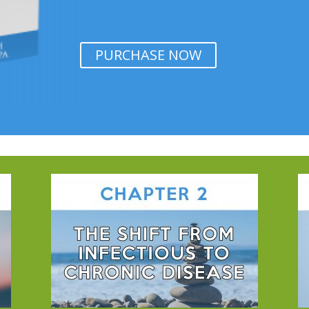
PURCHASE NOW