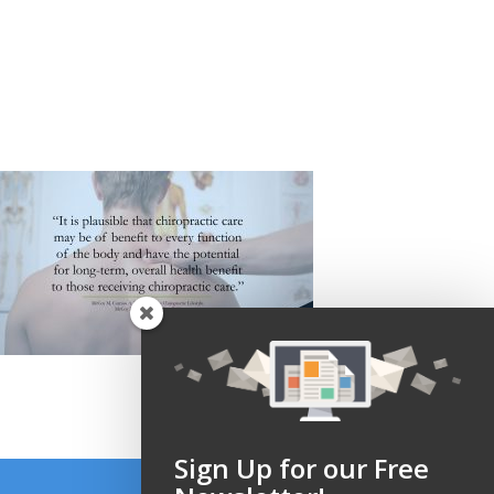
Sign Up for our Free