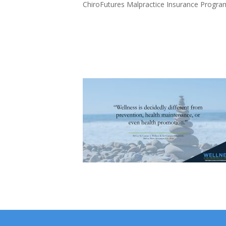
ChiroFutures Malpractice Insurance Progra