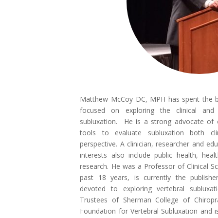
Matthew McCoy DC, MPH has spent the bet
focused on exploring the clinical and s
subluxation. He is a strong advocate of
tools to evaluate subluxation both cl
perspective. A clinician, researcher and ed
interests also include public health, hea
research. He was a Professor of Clinical Sc
past 18 years, is currently the publishe
devoted to exploring vertebral subluxa
Trustees of Sherman College of Chiropra
Foundation for Vertebral Subluxation and 