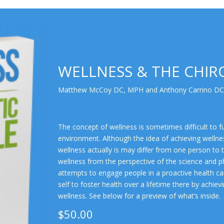
WELLNESS & THE CHIRO
Matthew McCoy DC, MPH and Anthony Carrino DC
The concept of wellness is sometimes difficult to fu
environment. Although the idea of achieving wellne
wellness actually is may differ from one person to 
wellness from the perspective of the science and p
attempts to engage people in a proactive health car
self to foster health over a lifetime there by achi
wellness. See below for a preview of what’s inside.
$50.00