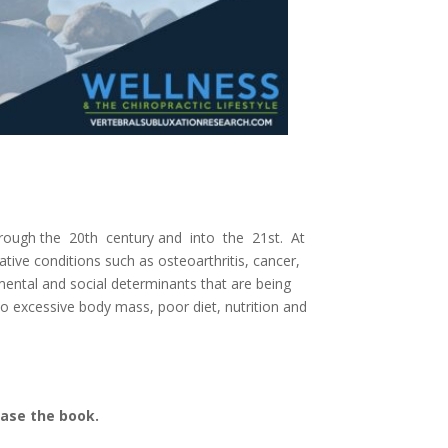
through the 20th century and into the 21st. At
ative conditions such as osteoarthritis, cancer,
nmental and social determinants that are being
 to excessive body mass, poor diet, nutrition
and
hase the book.