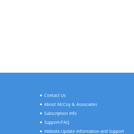
Contact Us
About McCoy & Associates
Subscription Info
Support/FAQ
Website Update Information and Support