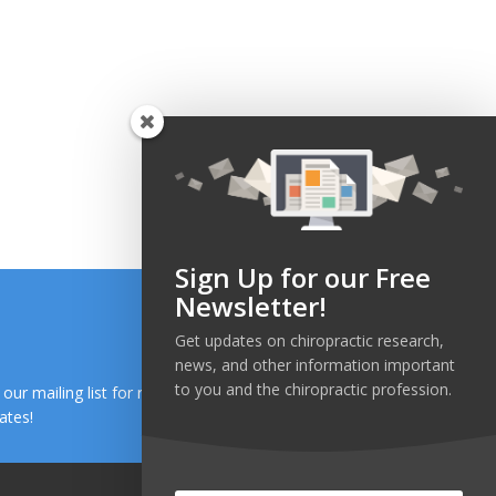
Sign Up for our Free
Newsletter!
Get updates on chiropractic research,
news, and other information important
to you and the chiropractic profession.
n our mailing list for research and health news
ates!