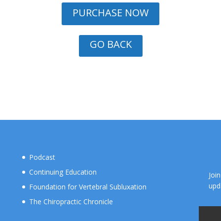
PURCHASE NOW
GO BACK
Podcast
Continuing Education
Joi
upd
Foundation for Vertebral Subluxation
The Chiropractic Chronicle