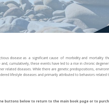
fectious disease as a significant cause of morbidity and mortality 
e and, cumulatively, these events have led to a rise in chronic degener
her related diseases. While there are genetic predispositions, enviro
idered lifestyle diseases and primarily attributed to behaviors related
the buttons below to return to the main book page or to purc