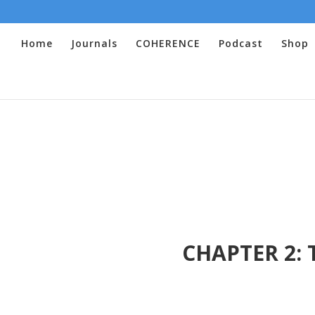
Home
Journals
COHERENCE
Podcast
Shop
CHAPTER 2: T