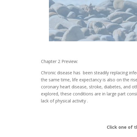
Chapter 2 Preview:
Chronic disease has been steadily replacing in
the same time, life expectancy is also on the ris
coronary heart disease, stroke, diabetes, and ot
explored, these conditions are in large part cons
lack of physical activity .
Click one of 