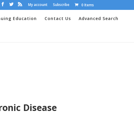
My account
Subscribe
0 Items
nuing Education
Contact Us
Advanced Search
ronic Disease