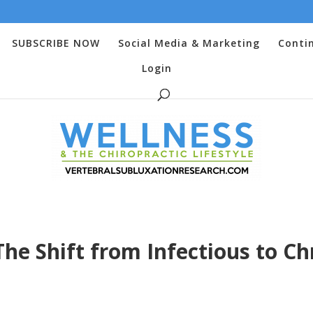
SUBSCRIBE NOW
Social Media & Marketing
Conti
Login
he Shift from Infectious to Ch