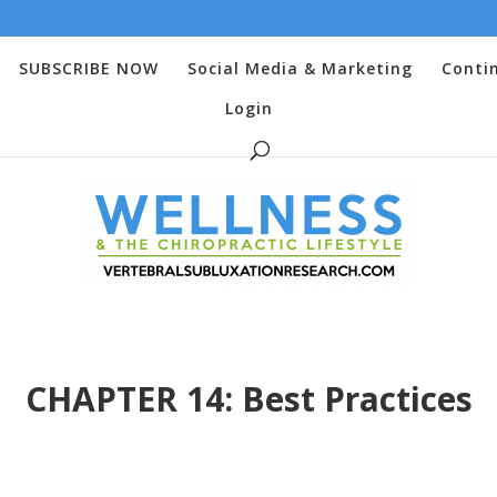
SUBSCRIBE NOW
Social Media & Marketing
Conti
Login
CHAPTER 14: Best Practices