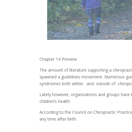
Chapter 14 Preview:
The amount of literature supporting a chiropract
spawned a guidelines movement. Numerous guid
syndromes both within and outside of chiropra
Lately however, organizations and groups have
children’s health.
According to the Council on Chiropractic Practic
any time after birth.