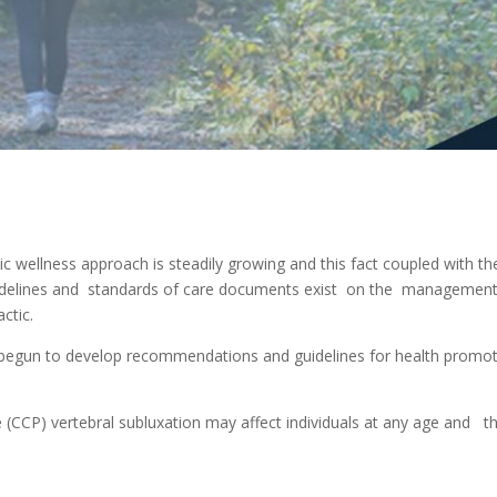
ic wellness approach is steadily growing and this fact coupled with t
elines and standards of care documents exist on the management o
ctic.
 begun to develop recommendations and guidelines for health prom
e (CCP) vertebral subluxation may affect individuals at any age and t