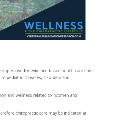
he imperative for evidence-based health care has
f pediatric diseases, disorders and
otion and wellness related to women and
herefore chiropractic care may be indicated at