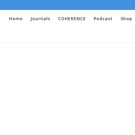
Home
Journals
COHERENCE
Podcast
Shop