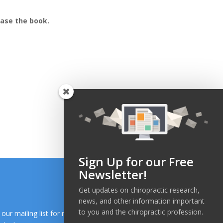
hase the book.
Sign Up for our Free
Newsletter!
Get updates on chiropractic research,
news, and other information important
to you and the chiropractic profession.
n our mailing list for research and health news