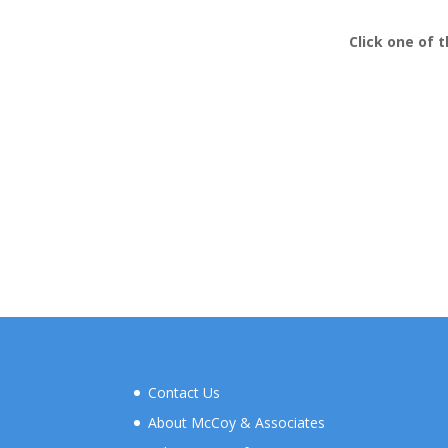
Click
one of t
Contact Us
About McCoy & Associates