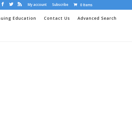
My account
Subscribe
0 Items
nuing Education
Contact Us
Advanced Search