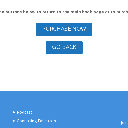
he buttons below to return to the main book page or to purc
PURCHASE NOW
GO BACK
Podcast
Continuing Education
Joi