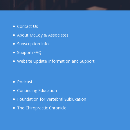
Contact Us
About McCoy & Associates
Subscription Info
Support/FAQ
Website Update Information and Support
Podcast
Continuing Education
Foundation for Vertebral Subluxation
The Chiropractic Chronicle