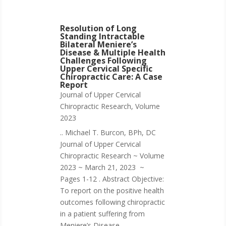
Resolution of Long
Standing Intractable
Bilateral Meniere’s
Disease & Multiple Health
Challenges Following
Upper Cervical Specific
Chiropractic Care: A Case
Report
Journal of Upper Cervical
Chiropractic Research
,
Volume
2023
.. Michael T. Burcon, BPh, DC
Journal of Upper Cervical
Chiropractic Research ~ Volume
2023 ~ March 21, 2023 ~
Pages 1-12 . Abstract Objective:
To report on the positive health
outcomes following chiropractic
in a patient suffering from
Meniere’s Disease....