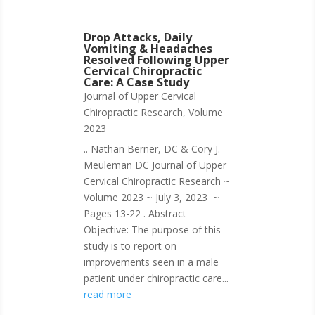
Drop Attacks, Daily
Vomiting & Headaches
Resolved Following Upper
Cervical Chiropractic
Care: A Case Study
Journal of Upper Cervical
Chiropractic Research
,
Volume
2023
.. Nathan Berner, DC & Cory J.
Meuleman DC Journal of Upper
Cervical Chiropractic Research ~
Volume 2023 ~ July 3, 2023 ~
Pages 13-22 . Abstract
Objective: The purpose of this
study is to report on
improvements seen in a male
patient under chiropractic care...
read more