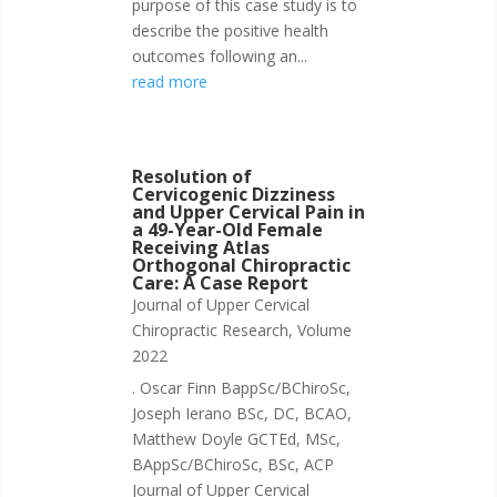
purpose of this case study is to
describe the positive health
outcomes following an...
read more
Resolution of
Cervicogenic Dizziness
and Upper Cervical Pain in
a 49-Year-Old Female
Receiving Atlas
Orthogonal Chiropractic
Care: A Case Report
Journal of Upper Cervical
Chiropractic Research
,
Volume
2022
. Oscar Finn BappSc/BChiroSc,
Joseph Ierano BSc, DC, BCAO,
Matthew Doyle GCTEd, MSc,
BAppSc/BChiroSc, BSc, ACP
Journal of Upper Cervical