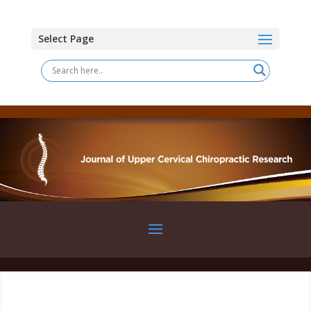
Select Page