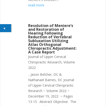
read more
Resolution of Meniere’s
and Restoration of
Hearing Following
Reduction of Vertebral
Subluxation Utilizing
Atlas Orthogonal
Chiropractic Adjustment:
A Case Report
Journal of Upper Cervical
Chiropractic Research
,
Volume
2022
.. Jason Belcher, DC &
Nathanael Barnes, DC Journal
of Upper Cervical Chiropractic
Research ~ Volume 2022 ~
December 19, 2022 ~ Pages
13-15 . Abstract Objective: The