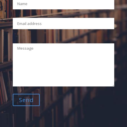
Your Email (required)
Your Message