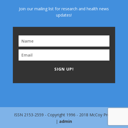
Join our mailing list for research and health news
updates!
SIGN UP!
ISSN 2153-2559 - Copyright 1996 - 2018 McCoy Press
|
admin