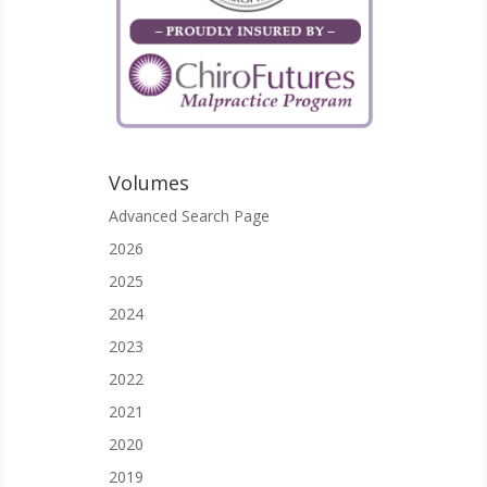
Volumes
Advanced Search Page
2026
2025
2024
2023
2022
2021
2020
2019