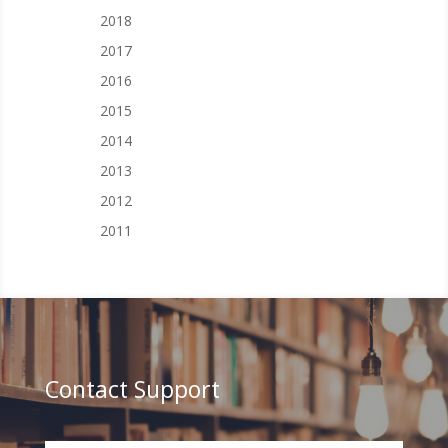
2018
2017
2016
2015
2014
2013
2012
2011
Contact Support
Your Name (required)