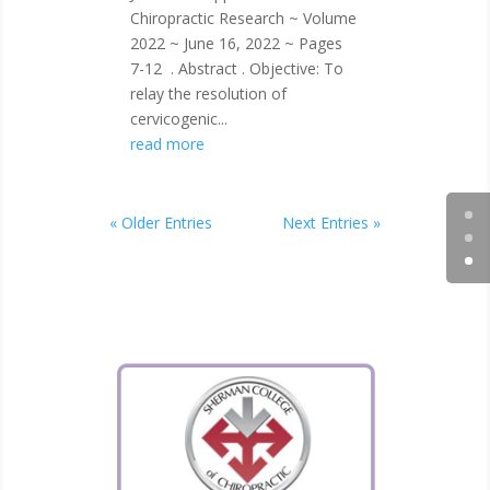
Chiropractic Research ~ Volume
2022 ~ June 16, 2022 ~ Pages
7-12 . Abstract . Objective: To
relay the resolution of
cervicogenic...
read more
« Older Entries
Next Entries »