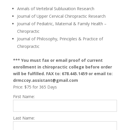
Annals of Vertebral Subluxation Research
Journal of Upper Cervical Chiropractic Research
Journal of Pediatric, Maternal & Family Health –
Chiropractic
Journal of Philosophy, Principles & Practice of
Chiropractic
*** You must fax or email proof of current
enrollment in chiropractic college before order
will be fulfilled. FAX to: 678.445.1459 or email to:
drmccoy.assistant@gmail.com
Price:
$75 for 365 Days
First Name:
Last Name: