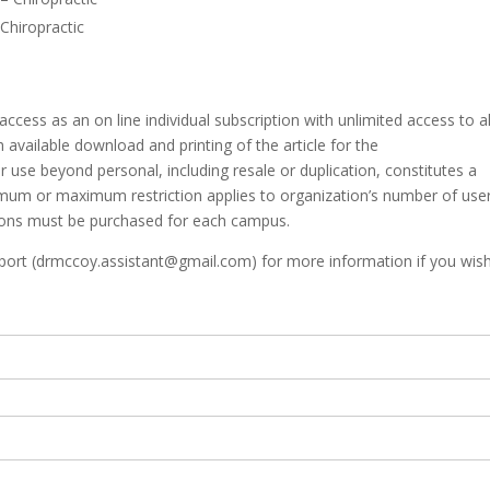
 Chiropractic
access as an on line individual subscription with unlimited access to al
h available download and printing of the article for the
er use beyond personal, including resale or duplication, constitutes a
mum or maximum restriction applies to organization’s number of users
ions must be purchased for each campus.
rt (drmccoy.assistant@gmail.com) for more information if you wish