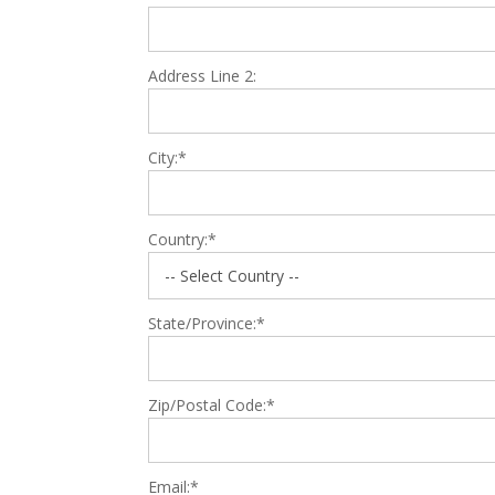
Address Line 2:
City:*
Country:*
State/Province:*
Zip/Postal Code:*
Email:*