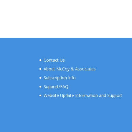
Contact Us
About McCoy & Associates
Subscription Info
Support/FAQ
Website Update Information and Support