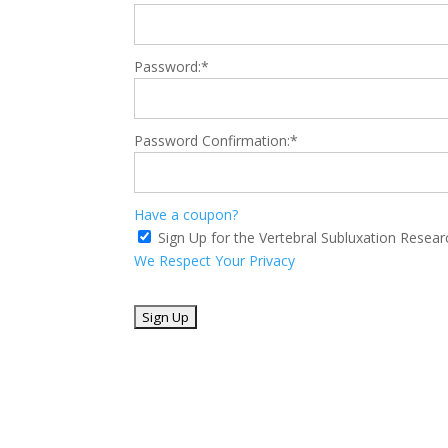
Password:*
Password Confirmation:*
Have a coupon?
Sign Up for the Vertebral Subluxation Resea
We Respect Your Privacy
No val