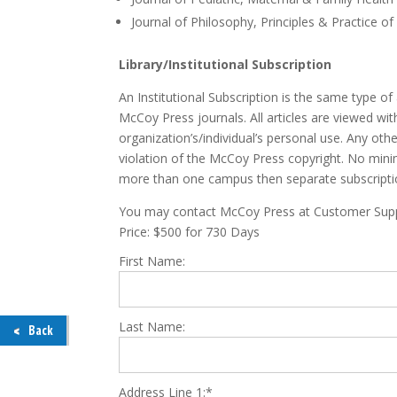
Journal of Philosophy, Principles & Practice of
Library/Institutional Subscription
An Institutional Subscription is the same type of 
McCoy Press journals. All articles are viewed wit
organization’s/individual’s personal use. Any oth
violation of the McCoy Press copyright. No mini
more than one campus then separate subscript
You may contact McCoy Press at Customer Suppo
Price:
$500 for 730 Days
First Name:
Last Name:
Back
Address Line 1:*