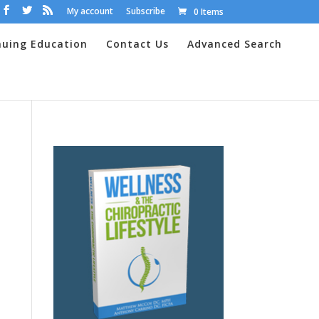
My account
Subscribe
0 Items
nuing Education
Contact Us
Advanced Search