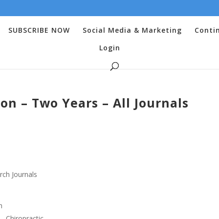
SUBSCRIBE NOW
Social Media & Marketing
Conti
Login
ion – Two Years – All Journals
rch Journals
h
 – Chiropractic