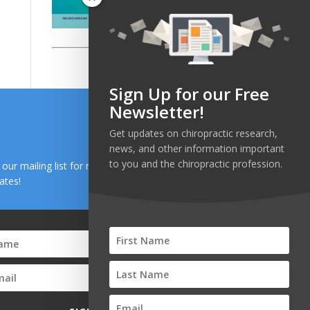
Sign Up for our Free
Newsletter!
Get updates on chiropractic research,
news, and other information important
to you and the chiropractic profession.
n our mailing list for research and health news
ates!