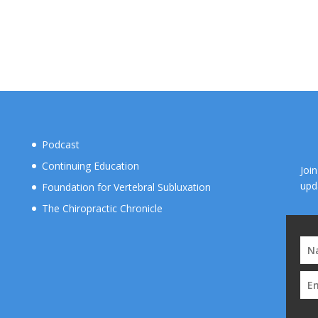
Podcast
Continuing Education
Joi
upd
Foundation for Vertebral Subluxation
The Chiropractic Chronicle