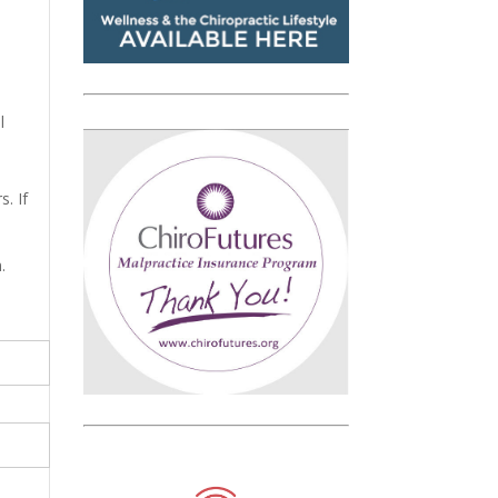
l
. If
.