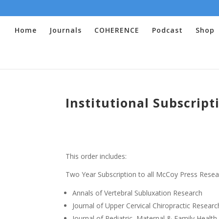
Home
Journals
COHERENCE
Podcast
Shop
Institutional Subscript
This order includes:
Two Year Subscription to all McCoy Press Resea
Annals of Vertebral Subluxation Research
Journal of Upper Cervical Chiropractic Researc
Journal of Pediatric, Maternal & Family Health