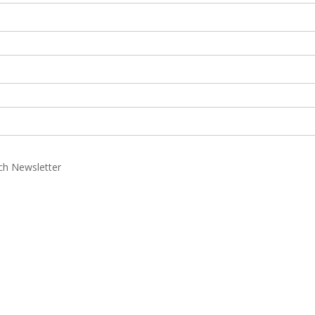
rch Newsletter