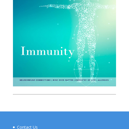
Contact Us