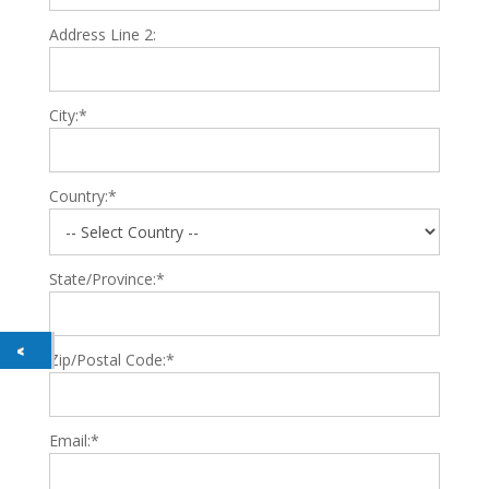
Address Line 2:
City:*
Country:*
State/Province:*
Zip/Postal Code:*
Email:*