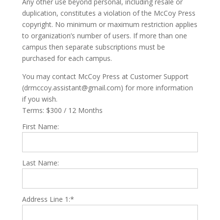
Any other use beyond personal, including resale or
duplication, constitutes a violation of the McCoy Press
copyright. No minimum or maximum restriction applies
to organization’s number of users. If more than one
campus then separate subscriptions must be
purchased for each campus.
You may contact McCoy Press at Customer Support
(drmccoy.assistant@gmail.com) for more information
if you wish.
Terms:
$300 / 12 Months
First Name:
Last Name:
Address Line 1:*