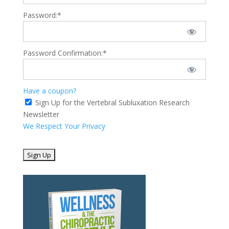
Password:*
Password Confirmation:*
Have a coupon?
Sign Up for the Vertebral Subluxation Research
Newsletter
We Respect Your Privacy
No val