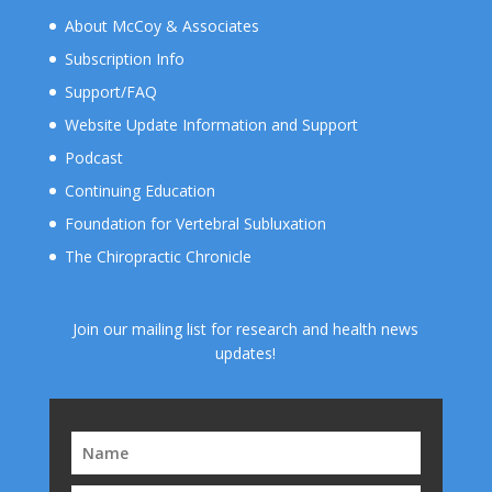
About McCoy & Associates
Subscription Info
Support/FAQ
Website Update Information and Support
Podcast
Continuing Education
Foundation for Vertebral Subluxation
The Chiropractic Chronicle
Join our mailing list for research and health news
updates!