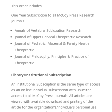
This order includes:
One Year Subscription to all McCoy Press Research
Journals
Annals of Vertebral Subluxation Research
Journal of Upper Cervical Chiropractic Research
Journal of Pediatric, Maternal & Family Health –
Chiropractic
Journal of Philosophy, Principles & Practice of
Chiropractic
Library/Institutional Subscription
An Institutional Subscription is the same type of access
as an on line individual subscription with unlimited
access to all McCoy Press journals. All articles are
viewed with available download and printing of the
article for the organization’s/individual’s personal use.