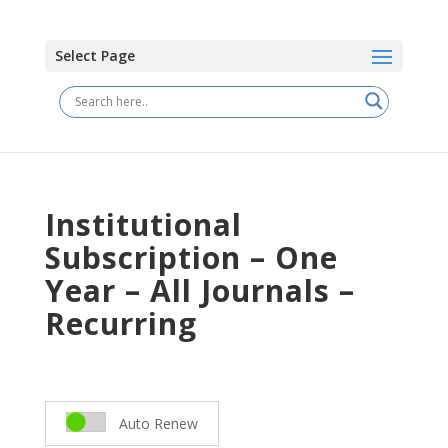
Select Page
Institutional
Subscription – One
Year – All Journals –
Recurring
Auto Renew