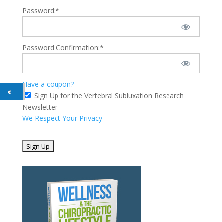
Password:*
Password Confirmation:*
Have a coupon?
Sign Up for the Vertebral Subluxation Research
Newsletter
We Respect Your Privacy
No val