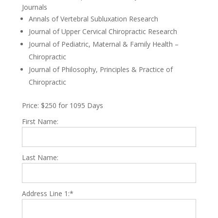
Journals
Annals of Vertebral Subluxation Research
Journal of Upper Cervical Chiropractic Research
Journal of Pediatric, Maternal & Family Health –
Chiropractic
Journal of Philosophy, Principles & Practice of
Chiropractic
Price:
$250 for 1095 Days
First Name:
Last Name:
Address Line 1:*