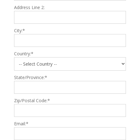
Address Line 2:
City:*
Country:*
State/Province:*
Zip/Postal Code:*
Email:*