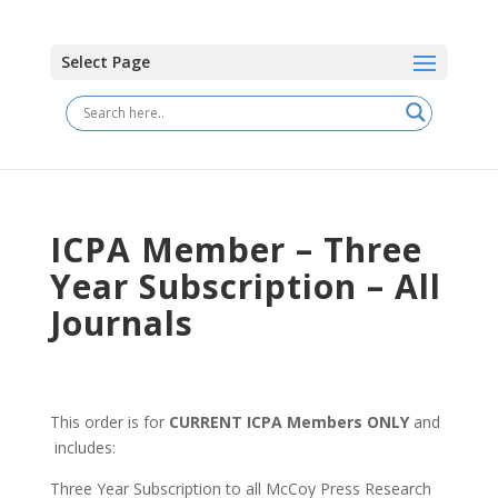
Select Page
ICPA Member – Three
Year Subscription – All
Journals
This order is for
CURRENT ICPA Members ONLY
and
includes:
Three Year Subscription to all McCoy Press Research