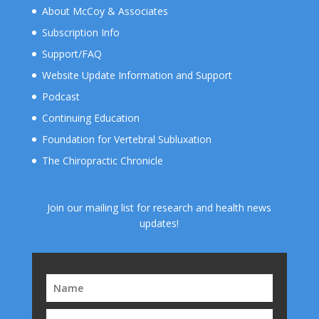
About McCoy & Associates
Subscription Info
Support/FAQ
Website Update Information and Support
Podcast
Continuing Education
Foundation for Vertebral Subluxation
The Chiropractic Chronicle
Join our mailing list for research and health news
updates!