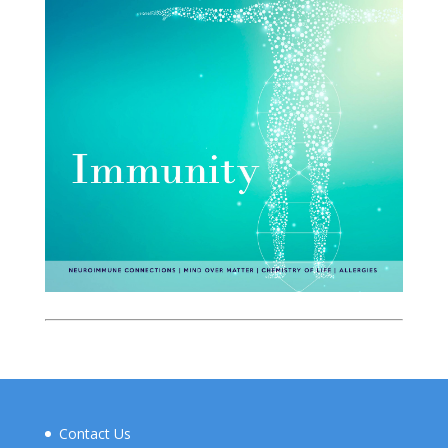
Contact Us