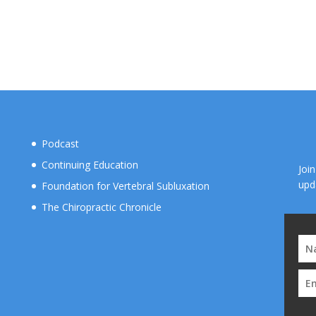
Podcast
Continuing Education
Joi
upd
Foundation for Vertebral Subluxation
The Chiropractic Chronicle