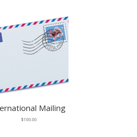
ternational Mailing
$
100.00