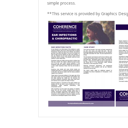
simple process.
**This service is provided by Graphics De