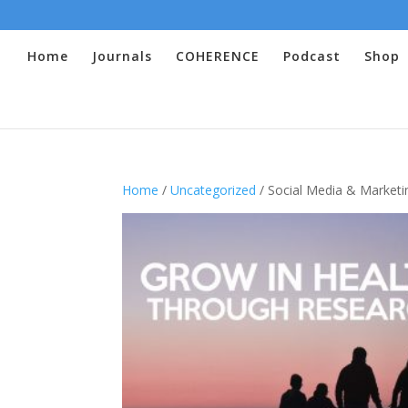
Home
Journals
COHERENCE
Podcast
Shop
Home
/
Uncategorized
/ Social Media & Marketi