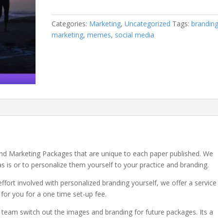
Marketing
Package
Categories:
Marketing
,
Uncategorized
Tags:
brandin
Personalized
marketing
,
memes
,
social media
Branding
quantity
 and Marketing Packages that are unique to each paper published. We
as is or to personalize them yourself to your practice and branding.
effort involved with personalized branding yourself, we offer a service
s for you for a one time set-up fee.
 team switch out the images and branding for future packages. Its a