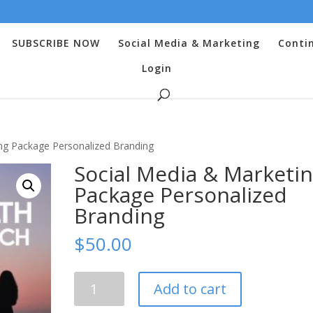
SUBSCRIBE NOW
Social Media & Marketing
Conti
Login
ng Package Personalized Branding
Social Media & Marketi
Package Personalized
Branding
$
50.00
Social
Add to cart
Media
&