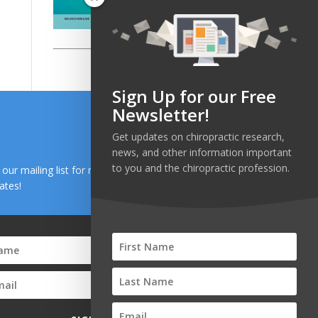
Sign Up for our Free
Newsletter!
Get updates on chiropractic research,
news, and other information important
to you and the chiropractic profession.
n our mailing list for research and health news
ates!