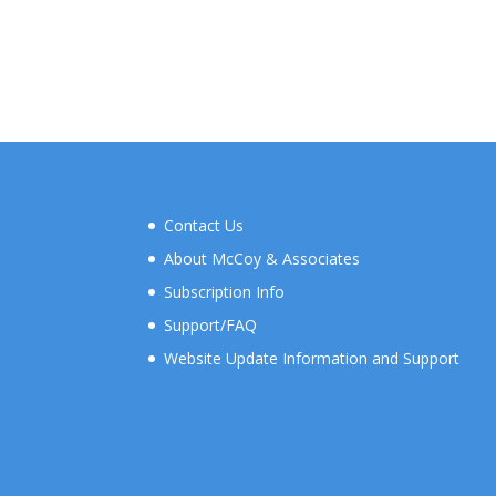
Contact Us
About McCoy & Associates
Subscription Info
Support/FAQ
Website Update Information and Support