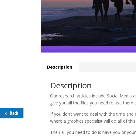
Description
Description
Our research articles include Social Media
give you all the files you need to use them 
Back
If you don’t want to deal with the time and 
where a graphics specialist will do all of thi
Then all you need to do is have you or your