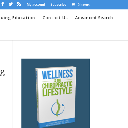
My account
Subscribe
0 Items
nuing Education
Contact Us
Advanced Search
ng