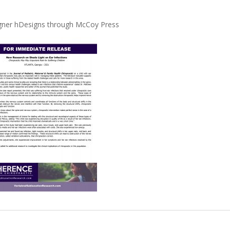
signer hDesigns through McCoy Press