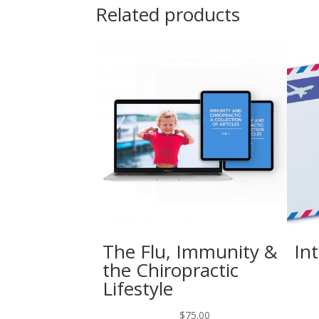
Related products
The Flu, Immunity &
In
the Chiropractic
Lifestyle
$
75.00