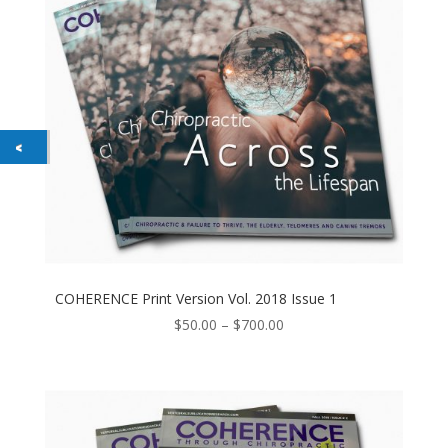
COHERENCE Print Version Vol. 2018 Issue 1
Price
$
50.00
–
$
700.00
range:
$50.00
through
$700.00