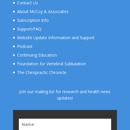
Contact Us
About McCoy & Associates
Subscription Info
Support/FAQ
Website Update Information and Support
Podcast
Continuing Education
Foundation for Vertebral Subluxation
The Chiropractic Chronicle
Join our mailing list for research and health news
updates!