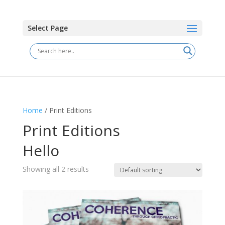
Select Page
Home
/ Print Editions
Print Editions
Hello
Showing all 2 results