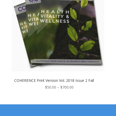
COHERENCE Print Version Vol. 2018 Issue 2 Fall
Price
$
50.00
–
$
700.00
range:
$50.00
through
$700.00