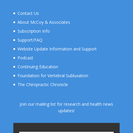
Contact Us
About McCoy & Associates
Subscription Info
Support/FAQ
Website Update Information and Support
Podcast
Continuing Education
Foundation for Vertebral Subluxation
The Chiropractic Chronicle
Join our mailing list for research and health news
updates!