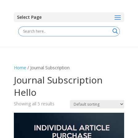
Select Page
Home
/ Journal Subscription
Journal Subscription
Hello
Showing all 5 results