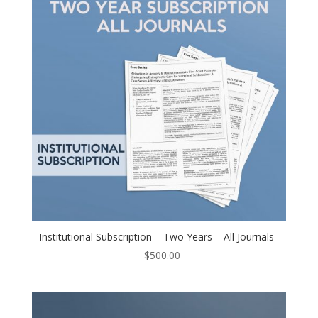
Institutional Subscription – Two Years – All Journals
$
500.00