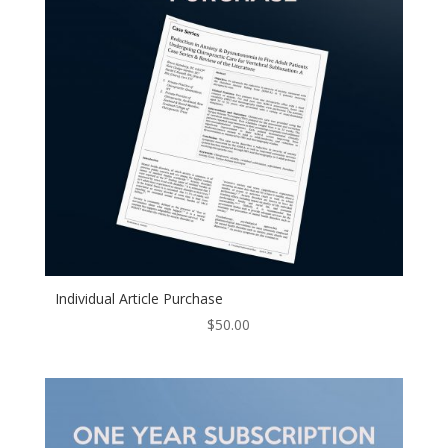
Individual Article Purchase
$
50.00