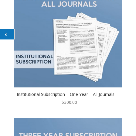
Institutional Subscription – One Year – All Journals
$
300.00