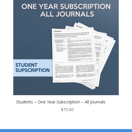
Students – One Year Subscription – All Journals
$
75.00