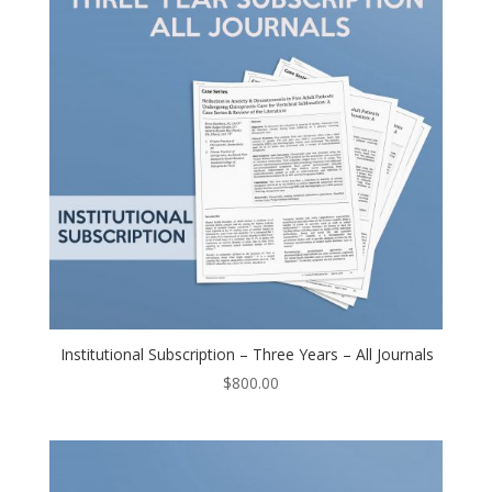
Institutional Subscription – Three Years – All Journals
$
800.00