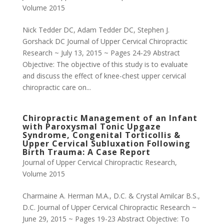
Volume 2015
Nick Tedder DC, Adam Tedder DC, Stephen J.
Gorshack DC Journal of Upper Cervical Chiropractic
Research ~ July 13, 2015 ~ Pages 24-29 Abstract
Objective: The objective of this study is to evaluate
and discuss the effect of knee-chest upper cervical
chiropractic care on...
Chiropractic Management of an Infant
with Paroxysmal Tonic Upgaze
Syndrome, Congenital Torticollis &
Upper Cervical Subluxation Following
Birth Trauma: A Case Report
Journal of Upper Cervical Chiropractic Research
,
Volume 2015
Charmaine A. Herman M.A., D.C. & Crystal Amilcar B.S.,
D.C. Journal of Upper Cervical Chiropractic Research ~
June 29, 2015 ~ Pages 19-23 Abstract Objective: To