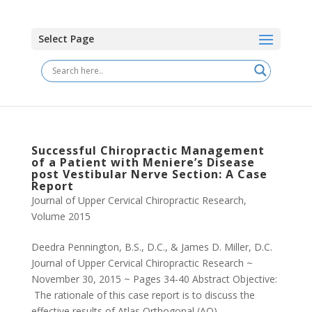
Select Page
Successful Chiropractic Management
of a Patient with Meniere’s Disease
post Vestibular Nerve Section: A Case
Report
Journal of Upper Cervical Chiropractic Research
,
Volume 2015
Deedra Pennington, B.S., D.C., & James D. Miller, D.C.
Journal of Upper Cervical Chiropractic Research ~
November 30, 2015 ~ Pages 34-40 Abstract Objective:
The rationale of this case report is to discuss the
effective results of Atlas Orthogonal (AO)...