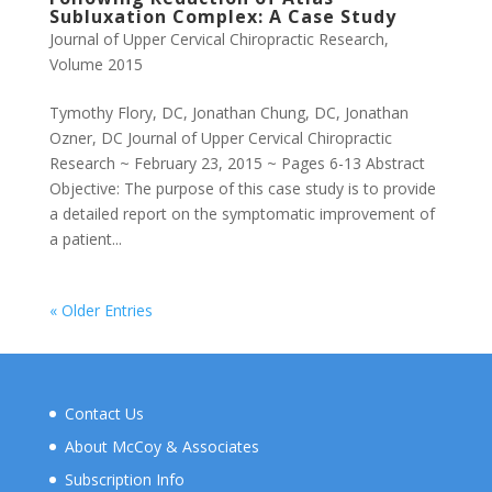
Subluxation Complex: A Case Study
Journal of Upper Cervical Chiropractic Research
,
Volume 2015
Tymothy Flory, DC, Jonathan Chung, DC, Jonathan
Ozner, DC Journal of Upper Cervical Chiropractic
Research ~ February 23, 2015 ~ Pages 6-13 Abstract
Objective: The purpose of this case study is to provide
a detailed report on the symptomatic improvement of
a patient...
« Older Entries
Contact Us
About McCoy & Associates
Subscription Info