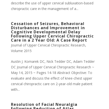
describe the use of upper cervical subluxation-based
chiropractic care in the management of a...
Cessation of Seizures, Behavioral
Disturbances and Improvement in
Cognitive Developmental Delay
Following Upper Cervical Chiropractic
Care in a 2 Year Old: A Case Report
Journal of Upper Cervical Chiropractic Research
,
Volume 2015
Austin J. Komarek DC, Nick Tedder DC, Adam Tedder
DC Journal of Upper Cervical Chiropractic Research ~
May 14, 2015 ~ Pages 14-18 Abstract Objective: To
evaluate and discuss the effect of knee-chest upper
cervical chiropractic care on 2-year-old male patient
with...
Resolution of Facial Neuralgia
Following Reduction of Atlas