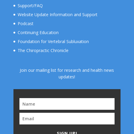
Support/FAQ
Website Update Information and Support
Podcast
Continuing Education
Foundation for Vertebral Subluxation
The Chiropractic Chronicle
Join our mailing list for research and health news
updates!
SIGN UP!