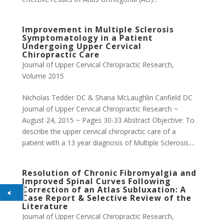
Improvement in Multiple Sclerosis
Symptomatology in a Patient
Undergoing Upper Cervical
Chiropractic Care
Journal of Upper Cervical Chiropractic Research
,
Volume 2015
Nicholas Tedder DC & Shana McLaughlin Canfield DC
Journal of Upper Cervical Chiropractic Research ~
August 24, 2015 ~ Pages 30-33 Abstract Objective: To
describe the upper cervical chiropractic care of a
patient with a 13 year diagnosis of Multiple Sclerosis....
Resolution of Chronic Fibromyalgia and
Improved Spinal Curves Following
Correction of an Atlas Subluxation: A
Case Report & Selective Review of the
Literature
Journal of Upper Cervical Chiropractic Research
,