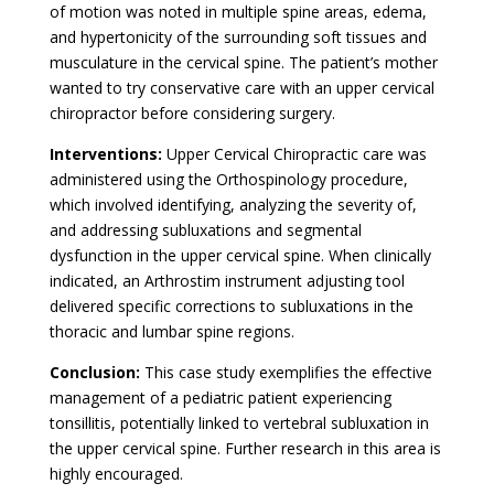
of motion was noted in multiple spine areas, edema,
and hypertonicity of the surrounding soft tissues and
musculature in the cervical spine. The patient’s mother
wanted to try conservative care with an upper cervical
chiropractor before considering surgery.
Interventions:
Upper Cervical Chiropractic care was
administered using the Orthospinology procedure,
which involved identifying, analyzing the severity of,
and addressing subluxations and segmental
dysfunction in the upper cervical spine. When clinically
indicated, an Arthrostim instrument adjusting tool
delivered specific corrections to subluxations in the
thoracic and lumbar spine regions.
Conclusion:
This case study exemplifies the effective
management of a pediatric patient experiencing
tonsillitis, potentially linked to vertebral subluxation in
the upper cervical spine. Further research in this area is
highly encouraged.