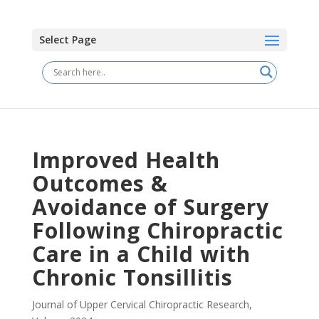
Select Page
Improved Health
Outcomes &
Avoidance of Surgery
Following Chiropractic
Care in a Child with
Chronic Tonsillitis
Journal of Upper Cervical Chiropractic Research
,