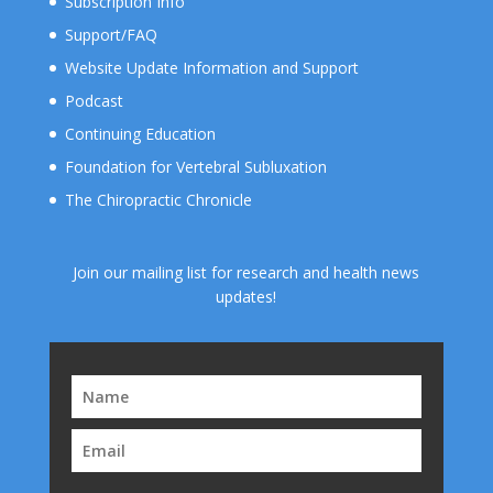
Subscription Info
Support/FAQ
Website Update Information and Support
Podcast
Continuing Education
Foundation for Vertebral Subluxation
The Chiropractic Chronicle
Join our mailing list for research and health news
updates!