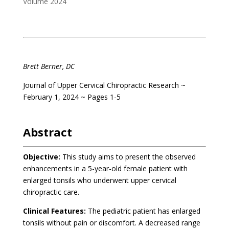
Volume 2024
.
Brett Berner, DC
Journal of Upper Cervical Chiropractic Research ~
February 1, 2024 ~ Pages 1-5
.
Abstract
Objective:
This study aims to present the observed
enhancements in a 5-year-old female patient with
enlarged tonsils who underwent upper cervical
chiropractic care.
Clinical Features:
The pediatric patient has enlarged
tonsils without pain or discomfort. A decreased range