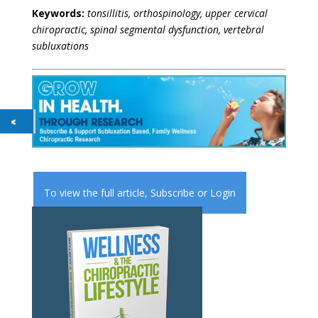
Keywords:
tonsillitis, orthospinology, upper cervical
chiropractic, spinal segmental dysfunction, vertebral
subluxations
To view the full article,
Subscribe
or
Login