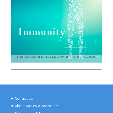
Contact Us
About McCoy & Associates