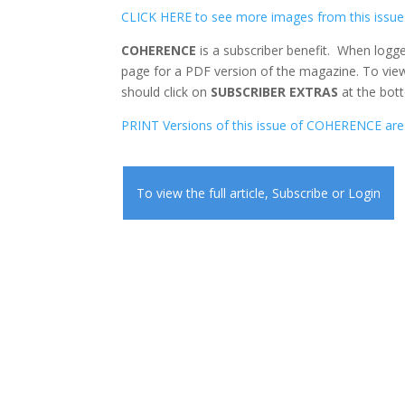
CLICK HERE to see more images from this issue
COHERENCE
is a subscriber benefit. When logge
page for a PDF version of the magazine. To view
should click on
SUBSCRIBER EXTRAS
at the bott
PRINT Versions of this issue of COHERENCE are 
To view the full article,
Subscribe
or
Login