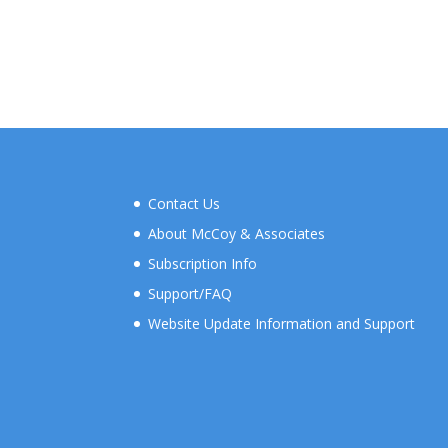
Contact Us
About McCoy & Associates
Subscription Info
Support/FAQ
Website Update Information and Support