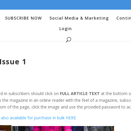
SUBSCRIBE NOW
Social Media & Marketing
Conti
Login
Issue 1
d in subscribers should click on
FULL ARTICLE TEXT
at the bottom o
 the magazine in an online reader with the feel of a magazine, subsc
om of the page, click the image and use the provided password to ac
also available for purchase in bulk HERE