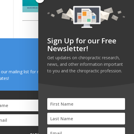
Sign Up for our Free
Newsletter!
Get updates on chiropractic research,
news, and other information important
to you and the chiropractic profession.
n our mailing list for research and health news
ates!