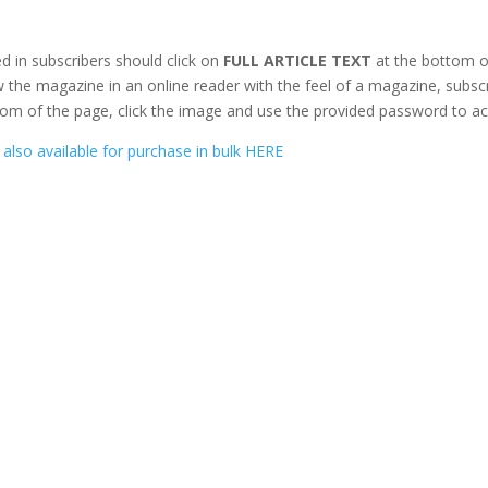
d in subscribers should click on
FULL ARTICLE TEXT
at the bottom o
 the magazine in an online reader with the feel of a magazine, subsc
om of the page, click the image and use the provided password to ac
also available for purchase in bulk HERE