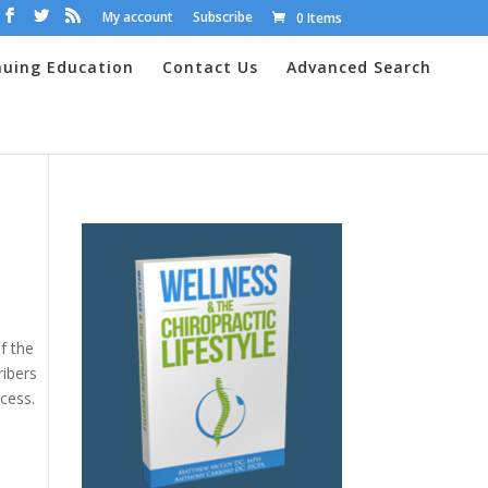
My account
Subscribe
0 Items
nuing Education
Contact Us
Advanced Search
f the
ribers
cess.