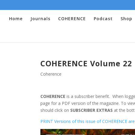
Home
Journals
COHERENCE
Podcast
Shop
COHERENCE Volume 22 
Coherence
COHERENCE
is a subscriber benefit. When logge
page for a PDF version of the magazine. To view
should click on
SUBSCRIBER EXTRAS
at the bott
PRINT Versions of this issue of COHERENCE are 