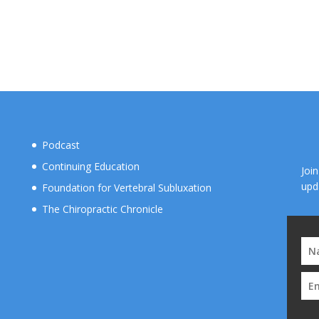
Podcast
Continuing Education
Joi
upd
Foundation for Vertebral Subluxation
The Chiropractic Chronicle