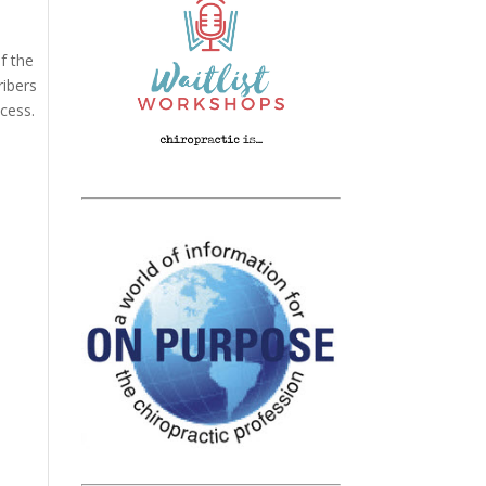
f the
ribers
cess.