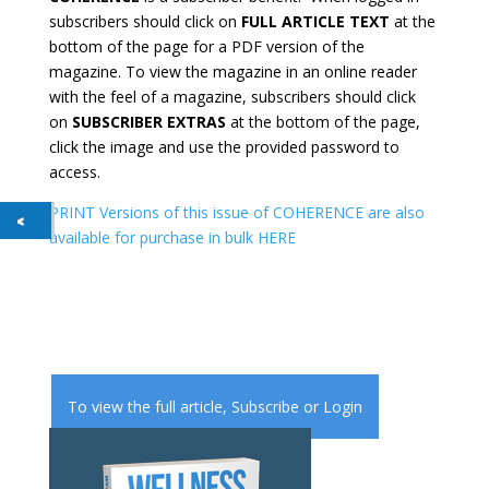
subscribers should click on
FULL ARTICLE TEXT
at the
bottom of the page for a PDF version of the
magazine. To view the magazine in an online reader
with the feel of a magazine, subscribers should click
on
SUBSCRIBER EXTRAS
at the bottom of the page,
click the image and use the provided password to
access.
PRINT Versions of this issue of COHERENCE are also
available for purchase in bulk HERE
To view the full article,
Subscribe
or
Login