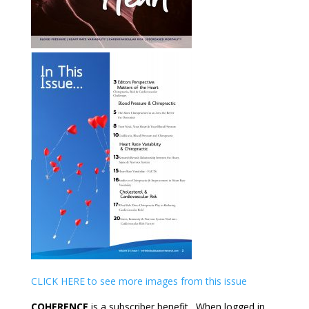
CLICK HERE to see more images from this issue
COHERENCE
is a subscriber benefit. When logged in