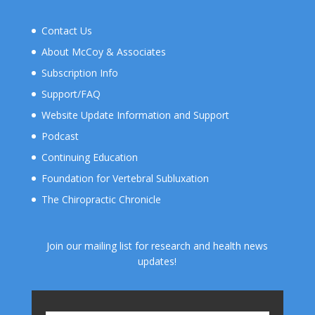
Contact Us
About McCoy & Associates
Subscription Info
Support/FAQ
Website Update Information and Support
Podcast
Continuing Education
Foundation for Vertebral Subluxation
The Chiropractic Chronicle
Join our mailing list for research and health news
updates!