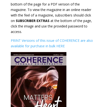
bottom of the page for a PDF version of the
magazine. To view the magazine in an online reader
with the feel of a magazine, subscribers should click
on
SUBSCRIBER EXTRAS
at the bottom of the page,
click the image and use the provided password to
access.
PRINT Versions of this issue of COHERENCE are also
available for purchase in bulk HERE