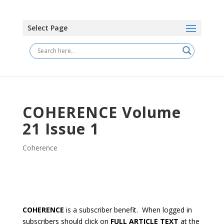
Select Page
COHERENCE Volume
21 Issue 1
Coherence
COHERENCE
is a subscriber benefit. When logged in
subscribers should click on
FULL ARTICLE TEXT
at the