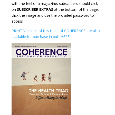
with the feel of a magazine, subscribers should click
on
SUBSCRIBER EXTRAS
at the bottom of the page,
click the image and use the provided password to
access.
PRINT Versions of this issue of COHERENCE are also
available for purchase in bulk HERE