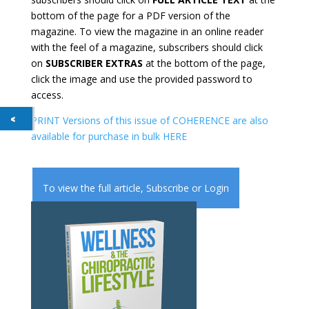
bottom of the page for a PDF version of the
magazine. To view the magazine in an online reader
with the feel of a magazine, subscribers should click
on
SUBSCRIBER EXTRAS
at the bottom of the page,
click the image and use the provided password to
access.
PRINT Versions of this issue of COHERENCE are also
available for purchase in bulk HERE
To view the full article,
Subscribe
or
Login