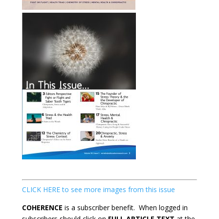
CLICK HERE to see more images from this issue
COHERENCE
is a subscriber benefit. When logged in
subscribers should click on
FULL ARTICLE TEXT
at the