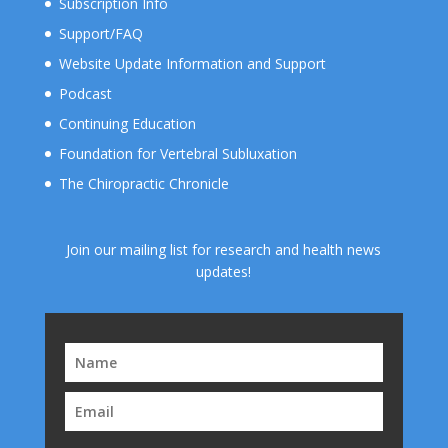
Subscription Info
Support/FAQ
Website Update Information and Support
Podcast
Continuing Education
Foundation for Vertebral Subluxation
The Chiropractic Chronicle
Join our mailing list for research and health news
updates!