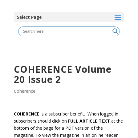
Select Page
COHERENCE Volume
20 Issue 2
Coherence
COHERENCE
is a subscriber benefit. When logged in
subscribers should click on
FULL ARTICLE TEXT
at the
bottom of the page for a PDF version of the
magazine. To view the magazine in an online reader