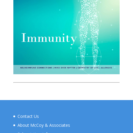
Contact Us
About McCoy & Associates