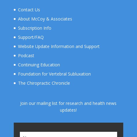
Contact Us
About McCoy & Associates
Subscription Info
Support/FAQ
Website Update Information and Support
Podcast
Continuing Education
Foundation for Vertebral Subluxation
The Chiropractic Chronicle
Join our mailing list for research and health news
updates!