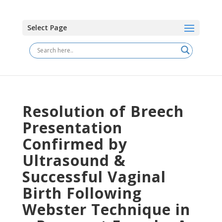
Select Page
Resolution of Breech
Presentation
Confirmed by
Ultrasound &
Successful Vaginal
Birth Following
Webster Technique in