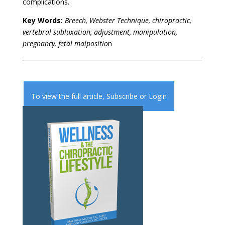
complications.
Key Words:
Breech, Webster Technique, chiropractic,
vertebral subluxation, adjustment, manipulation,
pregnancy, fetal malpositio
n
To view the full article,
Subscribe
or
Login