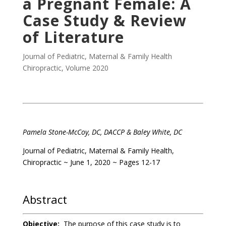
a Pregnant Female: A
Case Study & Review
of Literature
Journal of Pediatric, Maternal & Family Health
Chiropractic
,
Volume 2020
.
Pamela Stone-McCoy, DC, DACCP
& Baley White, DC
Journal of Pediatric, Maternal & Family Health,
Chiropractic ~ June 1, 2020 ~ Pages 12-17
.
Abstract
Objective:
The purpose of this case study is to