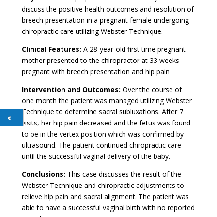
discuss the positive health outcomes and resolution of
breech presentation in a pregnant female undergoing
chiropractic care utilizing Webster Technique.
Clinical Features:
A 28-year-old first time pregnant
mother presented to the chiropractor at 33 weeks
pregnant with breech presentation and hip pain.
Intervention and Outcomes:
Over the course of
one month the patient was managed utilizing Webster
Technique to determine sacral subluxations. After 7
visits, her hip pain decreased and the fetus was found
to be in the vertex position which was confirmed by
ultrasound. The patient continued chiropractic care
until the successful vaginal delivery of the baby.
Conclusions:
This case discusses the result of the
Webster Technique and chiropractic adjustments to
relieve hip pain and sacral alignment. The patient was
able to have a successful vaginal birth with no reported