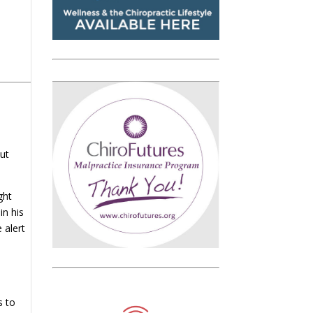
out
ght
in his
 alert
s to