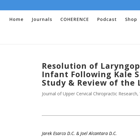
Home
Journals
COHERENCE
Podcast
Shop
Resolution of Laryngop
Infant Following Kale S
Study & Review of the 
Journal of Upper Cervical Chiropractic Research
,
.
Jarek Esarco D.C.
& Joel Alcantara D.C.