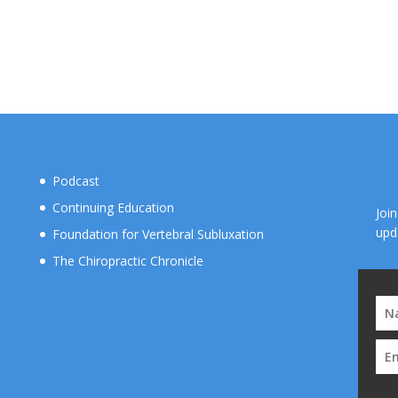
Podcast
Continuing Education
Joi
upd
Foundation for Vertebral Subluxation
The Chiropractic Chronicle