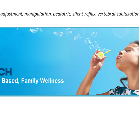
, adjustment, manipulation, pediatric, silent reflux, vertebral subluxatio