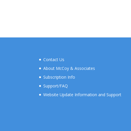
Contact Us
About McCoy & Associates
Subscription Info
Support/FAQ
Website Update Information and Support