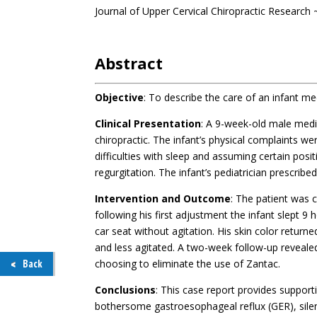
Journal of Upper Cervical Chiropractic Research
.
Abstract
Objective
: To describe the care of an infant me
Clinical Presentation
: A 9-week-old male medi
chiropractic. The infant’s physical complaints wer
difficulties with sleep and assuming certain posi
regurgitation. The infant’s pediatrician prescribed
Intervention and Outcome
: The patient was c
following his first adjustment the infant slept 9 h
car seat without agitation. His skin color return
and less agitated. A two-week follow-up reveale
choosing to eliminate the use of Zantac.
Back
Conclusions
: This case report provides supporti
bothersome gastroesophageal reflux (GER), sile