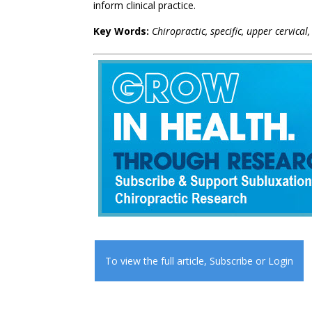
inform clinical practice.
Key Words:
Chiropractic, specific, upper cervical
To view the full article,
Subscribe
or
Login