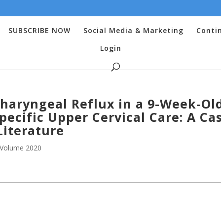
SUBSCRIBE NOW
Social Media & Marketing
Conti
Login
haryngeal Reflux in a 9-Week-Ol
pecific Upper Cervical Care: A Ca
Literature
Volume 2020