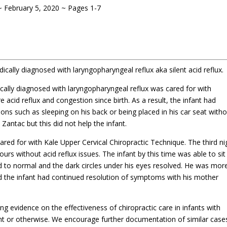
~ February 5
, 2020 ~ Pages 1-7
dically diagnosed with laryngopharyngeal reflux aka silent acid reflux.
cally diagnosed with laryngopharyngeal reflux was cared for with
e acid reflux and congestion since birth. As a result, the infant had
tions such as sleeping on his back or being placed in his car seat with
 Zantac but this did not help the infant.
ared for with Kale Upper Cervical Chiropractic Technique. The third ni
ours without acid reflux issues. The infant by this time was able to sit 
ed to normal and the dark circles under his eyes resolved. He was more
d the infant had continued resolution of symptoms with his mother
ng evidence on the effectiveness of chiropractic care in infants with
nt or otherwise. We encourage further documentation of similar case