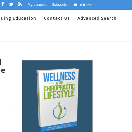
My account
Subscribe
0 Items
nuing Education
Contact Us
Advanced Search
d
se