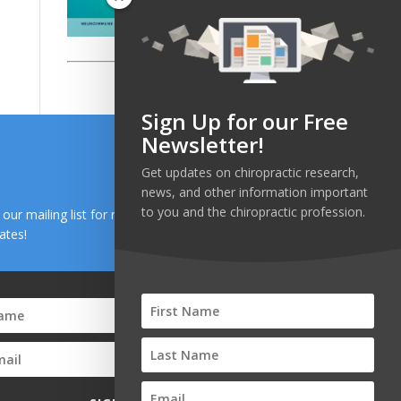
Sign Up for our Free
Newsletter!
Get updates on chiropractic research,
news, and other information important
to you and the chiropractic profession.
n our mailing list for research and health news
ates!