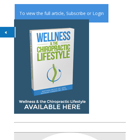
To view the full article,
Subscribe
or
Login