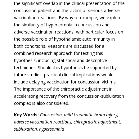
the significant overlap in the clinical presentation of the
concussion patient and the victim of serious adverse
vaccination reactions. By way of example, we explore
the similarity of hypersomnia in concussion and
adverse vaccination reactions, with particular focus on
the possible role of hypothalamic autoimmunity in
both conditions. Reasons are discussed for a
combined research approach for testing this
hypothesis, including statistical and descriptive
techniques. Should this hypothesis be supported by
future studies, practical clinical implications would
include delaying vaccination for concussion victims.
The importance of the chiropractic adjustment in
accelerating recovery from the concussion-subluxation
complex is also considered.
Key Words:
Concussion, mild traumatic brain injury,
adverse vaccination reactions, chiropractic adjustment,
subluxation, hypersomnia