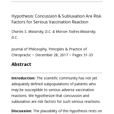
Hypothesis: Concussion & Subluxation Are Risk
Factors for Serious Vaccination Reaction
Charles S. Masarsky, D.C. & Marion Todres-Masarsky,
D.C.
Journal of Philosophy, Principles & Practice of
Chiropractic ~ December 28, 2017 ~ Pages 31-33
Abstract
Introduction:
The scientific community has not yet
adequately defined subpopulations of patients who
may be susceptible to serious adverse vaccination
reactions. We hypothesize that concussion and
subluxation are risk factors for such serious reactions.
Discussion:
The plausibility of this hypothesis rests on