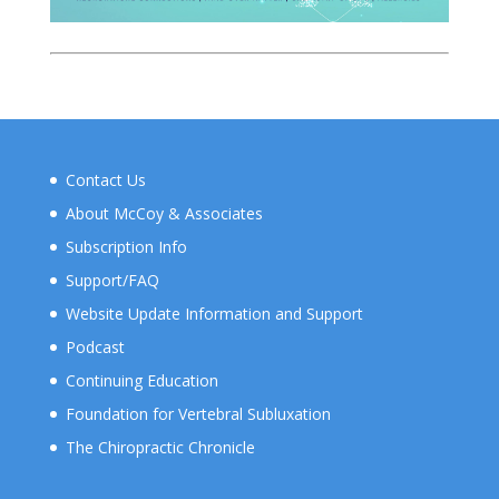
Contact Us
About McCoy & Associates
Subscription Info
Support/FAQ
Website Update Information and Support
Podcast
Continuing Education
Foundation for Vertebral Subluxation
The Chiropractic Chronicle