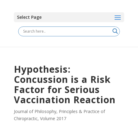
Select Page
Hypothesis:
Concussion is a Risk
Factor for Serious
Vaccination Reaction
Journal of Philosophy, Principles & Practice of
Chiropractic
,
Volume 2017