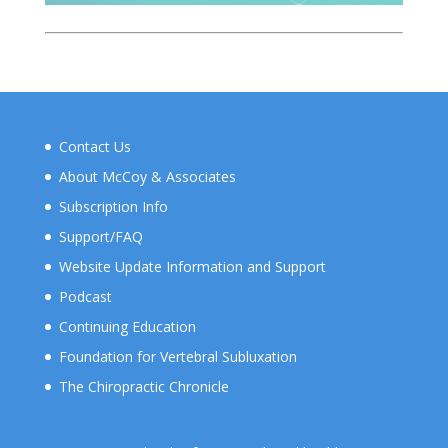
Contact Us
About McCoy & Associates
Subscription Info
Support/FAQ
Website Update Information and Support
Podcast
Continuing Education
Foundation for Vertebral Subluxation
The Chiropractic Chronicle