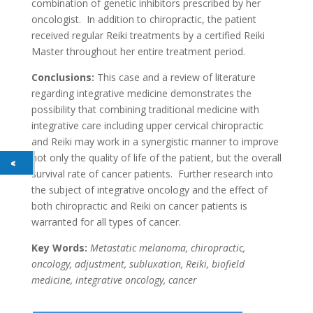
combination of genetic inhibitors prescribed by her
oncologist. In addition to chiropractic, the patient
received regular Reiki treatments by a certified Reiki
Master throughout her entire treatment period.
Conclusions:
This case and a review of literature
regarding integrative medicine demonstrates the
possibility that combining traditional medicine with
integrative care including upper cervical chiropractic
and Reiki may work in a synergistic manner to improve
not only the quality of life of the patient, but the overall
survival rate of cancer patients. Further research into
the subject of integrative oncology and the effect of
both chiropractic and Reiki on cancer patients is
warranted for all types of cancer.
Key Words:
Metastatic melanoma, chiropractic,
oncology, adjustment, subluxation, Reiki, biofield
medicine, integrative oncology, cancer