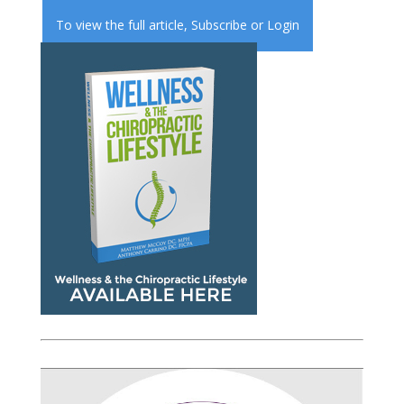
To view the full article,
Subscribe
or
Login