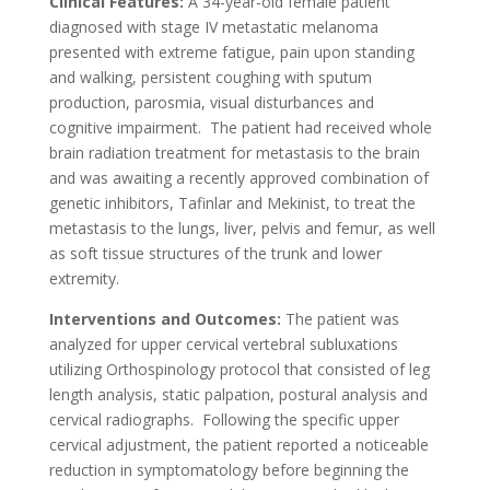
Clinical Features:
A 34-year-old female patient
diagnosed with stage IV metastatic melanoma
presented with extreme fatigue, pain upon standing
and walking, persistent coughing with sputum
production, parosmia, visual disturbances and
cognitive impairment. The patient had received whole
brain radiation treatment for metastasis to the brain
and was awaiting a recently approved combination of
genetic inhibitors, Tafinlar and Mekinist, to treat the
metastasis to the lungs, liver, pelvis and femur, as well
as soft tissue structures of the trunk and lower
extremity.
Interventions and Outcomes:
The patient was
analyzed for upper cervical vertebral subluxations
utilizing Orthospinology protocol that consisted of leg
length analysis, static palpation, postural analysis and
cervical radiographs. Following the specific upper
cervical adjustment, the patient reported a noticeable
reduction in symptomatology before beginning the