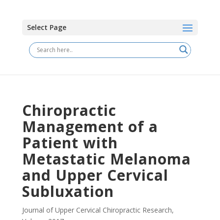
Select Page
Chiropractic
Management of a
Patient with
Metastatic Melanoma
and Upper Cervical
Subluxation
Journal of Upper Cervical Chiropractic Research
,