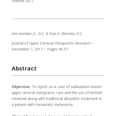
Volume 2017
Ken Humber Jr., D.C. & Eryn K. Eberlein, D.C.
Journal of Upper Cervical Chiropractic Research ~
December 7, 2017 ~ Pages 49-57
Abstract
Objective:
To report on a case of subluxation-based
upper cervical chiropractic care and the use of biofield
medicine along with traditional allopathic treatment in
a patient with metastatic melanoma.