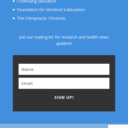
Continuing Education
Foundation for Vertebral Subluxation
The Chiropractic Chronicle
Join our mailing list for research and health news
updates!
SIGN UP!