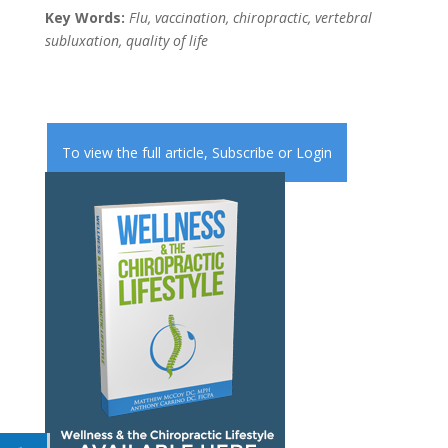
Key Words:
Flu, vaccination, chiropractic, vertebral
subluxation, quality of life
To view the full article,
Subscribe
or
Login