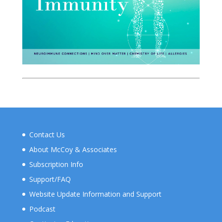
Contact Us
About McCoy & Associates
Subscription Info
Support/FAQ
Website Update Information and Support
Podcast