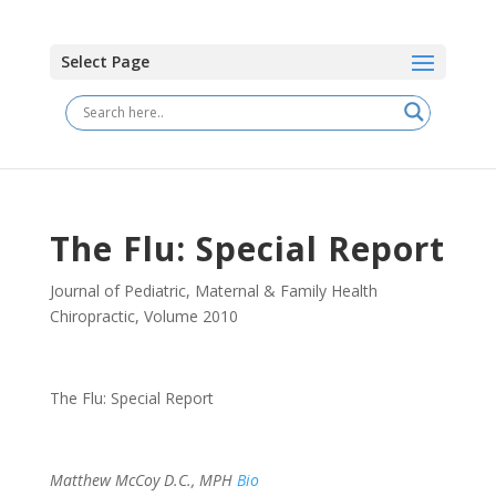
Select Page
The Flu: Special Report
Journal of Pediatric, Maternal & Family Health
Chiropractic
,
Volume 2010
The Flu: Special Report
Matthew McCoy D.C., MPH
Bio