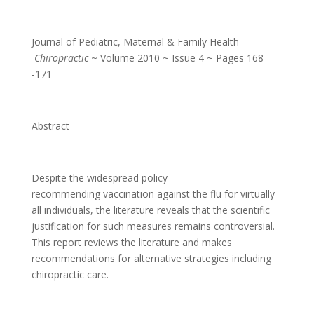
Journal of Pediatric, Maternal & Family Health –
Chiropractic
~ Volume 2010 ~ Issue 4 ~ Pages 168
-171
Abstract
Despite the widespread policy
recommending vaccination against the flu for virtually
all individuals, the literature reveals that the scientific
justification for such measures remains controversial.
This report reviews the literature and makes
recommendations for alternative strategies including
chiropractic care.