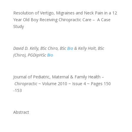
Resolution of Vertigo, Migraines and Neck Pain in a 12
Year Old Boy Receiving Chiropractic Care – A Case
Study
David D. Kelly, BSc Chiro, BSc
Bio
& Kelly Holt, BSc
(Chiro), PGDipHSc
Bio
Journal of Pediatric, Maternal & Family Health –
Chiropractic
~ Volume 2010 ~ Issue 4 ~ Pages 150
-153
Abstract