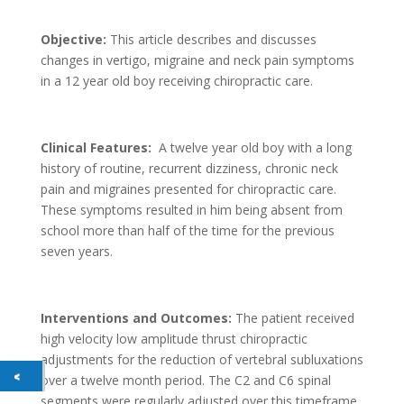
Objective:
This article describes and discusses
changes in vertigo, migraine and neck pain symptoms
in a 12 year old boy receiving chiropractic care.
Clinical Features:
A twelve year old boy with a long
history of routine, recurrent dizziness, chronic neck
pain and migraines presented for chiropractic care.
These symptoms resulted in him being absent from
school more than half of the time for the previous
seven years.
Interventions and Outcomes:
The patient received
high velocity low amplitude thrust chiropractic
adjustments for the reduction of vertebral subluxations
over a twelve month period. The C2 and C6 spinal
segments were regularly adjusted over this timeframe,