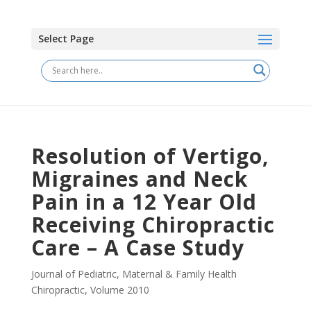
Select Page
Resolution of Vertigo,
Migraines and Neck
Pain in a 12 Year Old
Receiving Chiropractic
Care – A Case Study
Journal of Pediatric, Maternal & Family Health
Chiropractic
,
Volume 2010