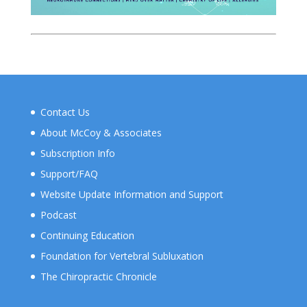
Contact Us
About McCoy & Associates
Subscription Info
Support/FAQ
Website Update Information and Support
Podcast
Continuing Education
Foundation for Vertebral Subluxation
The Chiropractic Chronicle