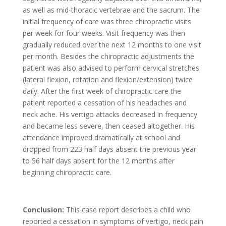
as well as mid-thoracic vertebrae and the sacrum. The
initial frequency of care was three chiropractic visits
per week for four weeks. Visit frequency was then
gradually reduced over the next 12 months to one visit
per month. Besides the chiropractic adjustments the
patient was also advised to perform cervical stretches
(lateral flexion, rotation and flexion/extension) twice
daily. After the first week of chiropractic care the
patient reported a cessation of his headaches and
neck ache. His vertigo attacks decreased in frequency
and became less severe, then ceased altogether. His
attendance improved dramatically at school and
dropped from 223 half days absent the previous year
to 56 half days absent for the 12 months after
beginning chiropractic care.
Conclusion:
This case report describes a child who
reported a cessation in symptoms of vertigo, neck pain