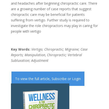
and headaches after beginning chiropractic care. There
are a growing number of case reports that suggest
chiropractic care may be beneficial for patients
suffering from vertigo. Further study is required to
investigate the role chiropractors may play in caring for
people with vertigo
Key Words:
Vertigo; Chiropractic; Migraine; Case
Reports; Manipulation, Chiropractic; Vertebral
Subluxation; Adjustment
To view the full article,
Subscribe
or
Login