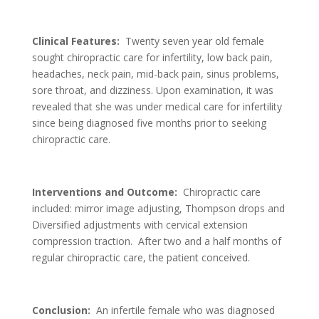
Clinical Features:
Twenty seven year old female
sought chiropractic care for infertility, low back pain,
headaches, neck pain, mid-back pain, sinus problems,
sore throat, and dizziness. Upon examination, it was
revealed that she was under medical care for infertility
since being diagnosed five months prior to seeking
chiropractic care.
Interventions and Outcome:
Chiropractic care
included: mirror image adjusting, Thompson drops and
Diversified adjustments with cervical extension
compression traction. After two and a half months of
regular chiropractic care, the patient conceived.
Conclusion:
An infertile female who was diagnosed