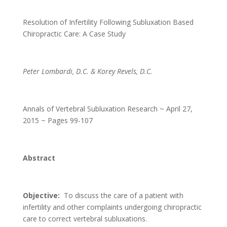
Resolution of Infertility Following Subluxation Based
Chiropractic Care: A Case Study
Peter Lombardi, D.C. & Korey Revels, D.C.
Annals of Vertebral Subluxation Research ~ April 27,
2015 ~ Pages 99-107
Abstract
Objective:
To discuss the care of a patient with
infertility and other complaints undergoing chiropractic
care to correct vertebral subluxations.