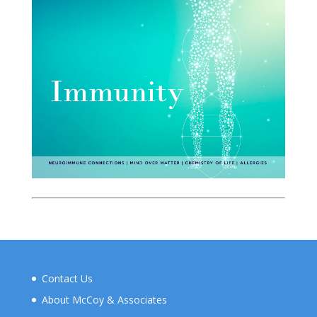
Contact Us
About McCoy & Associates