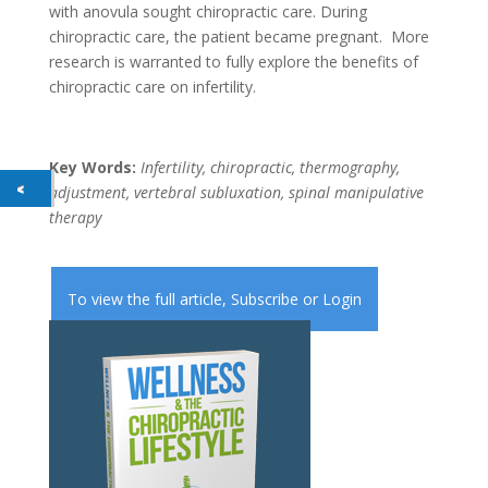
with anovula sought chiropractic care. During
chiropractic care, the patient became pregnant. More
research is warranted to fully explore the benefits of
chiropractic care on infertility.
Key Words:
Infertility, chiropractic, thermography,
adjustment, vertebral subluxation, spinal manipulative
therapy
To view the full article,
Subscribe
or
Login