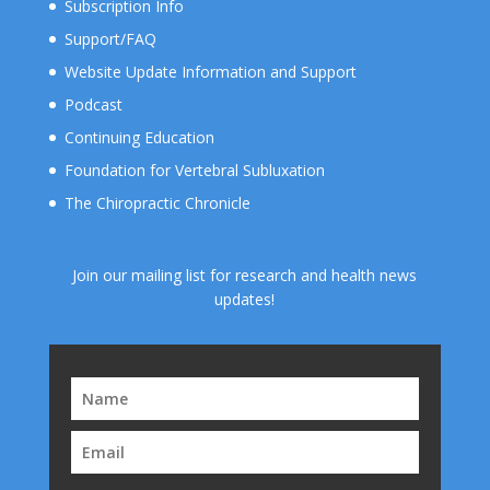
Subscription Info
Support/FAQ
Website Update Information and Support
Podcast
Continuing Education
Foundation for Vertebral Subluxation
The Chiropractic Chronicle
Join our mailing list for research and health news
updates!