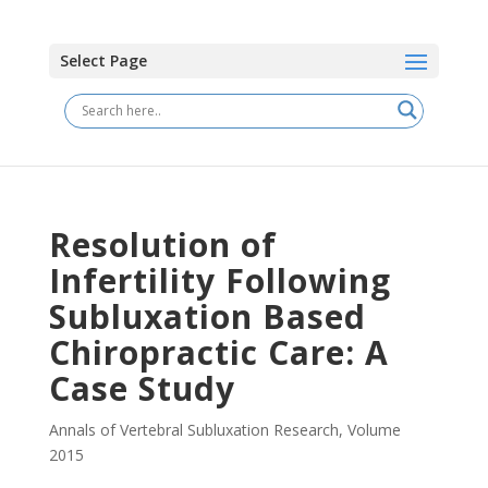
Select Page
Resolution of
Infertility Following
Subluxation Based
Chiropractic Care: A
Case Study
Annals of Vertebral Subluxation Research
,
Volume
2015