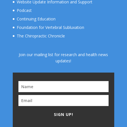
Website Update Information and Support
Podcast
Continuing Education
Foundation for Vertebral Subluxation
The Chiropractic Chronicle
Join our mailing list for research and health news
updates!
SIGN UP!