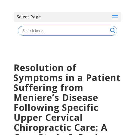
Select Page
Resolution of
Symptoms in a Patient
Suffering from
Meniere’s Disease
Following Specific
Upper Cervical
Chiropractic Care: A