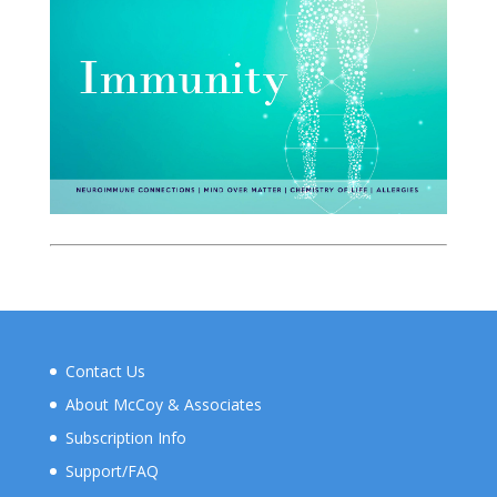
Contact Us
About McCoy & Associates
Subscription Info
Support/FAQ