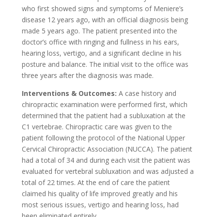
who first showed signs and symptoms of Meniere’s
disease 12 years ago, with an official diagnosis being
made 5 years ago. The patient presented into the
doctor’s office with ringing and fullness in his ears,
hearing loss, vertigo, and a significant decline in his
posture and balance. The initial visit to the office was
three years after the diagnosis was made.
Interventions & Outcomes:
A case history and
chiropractic examination were performed first, which
determined that the patient had a subluxation at the
C1 vertebrae. Chiropractic care was given to the
patient following the protocol of the National Upper
Cervical Chiropractic Association (NUCCA). The patient
had a total of 34 and during each visit the patient was
evaluated for vertebral subluxation and was adjusted a
total of 22 times. At the end of care the patient
claimed his quality of life improved greatly and his
most serious issues, vertigo and hearing loss, had
been eliminated entirely.