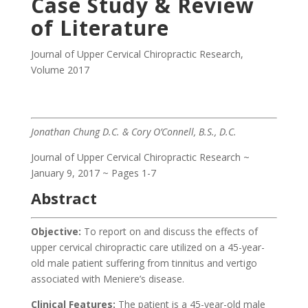
Case Study & Review
of Literature
Journal of Upper Cervical Chiropractic Research
,
Volume 2017
Jonathan Chung D.C. & Cory O’Connell, B.S., D.C.
Journal of Upper Cervical Chiropractic Research ~
January 9, 2017 ~ Pages 1-7
Abstract
Objective:
To report on and discuss the effects of
upper cervical chiropractic care utilized on a 45-year-
old male patient suffering from tinnitus and vertigo
associated with Meniere’s disease.
Clinical Features:
The patient is a 45-year-old male