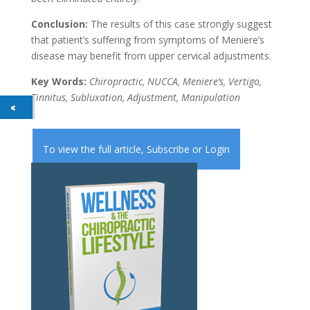
Conclusion:
The results of this case strongly suggest
that patient’s suffering from symptoms of Meniere’s
disease may benefit from upper cervical adjustments.
Key Words:
Chiropractic, NUCCA, Meniere’s, Vertigo,
Tinnitus, Subluxation, Adjustment, Manipulation
To view the full article,
Subscribe
or
Login