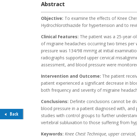
Abstract
Objective:
To examine the effects of Knee Chest
Hydrochlorothiazide for hypertension and to revi
Clinical Features:
The patient was a 25-year-
of migraine headaches occurring two times per
pressure was 134/98 mmHg at initial examination
radiographs supported upper cervical misalignm
assessment, and blood pressure were monitored 
Intervention and Outcome:
The patient recei
patient experienced a significant decrease in b
both frequency and severity of migraine heada
Conclusions:
Definite conclusions cannot be dr
blood pressure in a patient diagnosed with, and
Back
studies with control groups to further understand
vertebral subluxation to those suffering from hy
Keywords:
Knee Chest Technique, upper cervical,