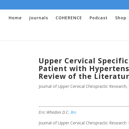
Home
Journals
COHERENCE
Podcast
Shop
Upper Cervical Specifi
Patient with Hypertens
Review of the Literatu
Journal of Upper Cervical Chiropractic Research
,
Eric Whedon D.C.
Bio
Journal of Upper Cervical Chiropractic Research