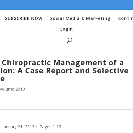
SUBSCRIBE NOW
Social Media & Marketing
Conti
Login
c Chiropractic Management of a
ion: A Case Report and Selective
re
Volume 2013
 ~ January 21, 2013 ~ Pages 1-13