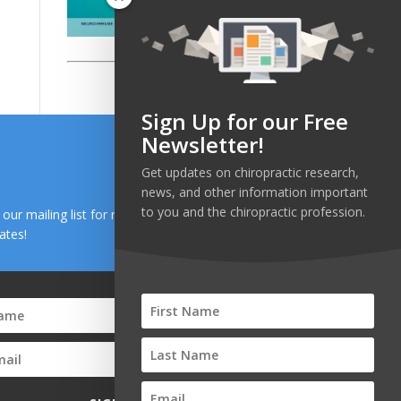
Sign Up for our Free
Newsletter!
Get updates on chiropractic research,
news, and other information important
to you and the chiropractic profession.
n our mailing list for research and health news
ates!