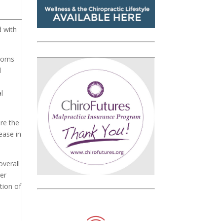
d with
ptoms
d
l
are the
ease in
overall
ger
tion of