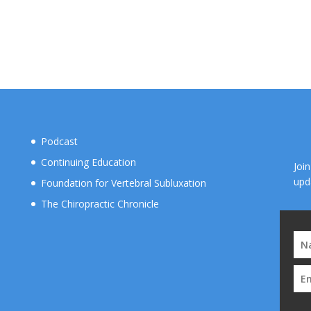
Podcast
Continuing Education
Joi
upd
Foundation for Vertebral Subluxation
The Chiropractic Chronicle