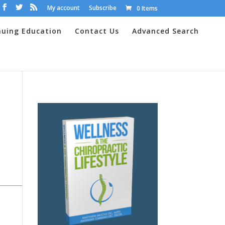
My account
Subscribe
0 Items
nuing Education
Contact Us
Advanced Search