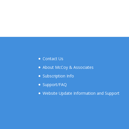
Contact Us
About McCoy & Associates
Subscription Info
Support/FAQ
Website Update Information and Support