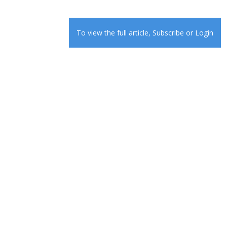
To view the full article,
Subscribe
or
Login