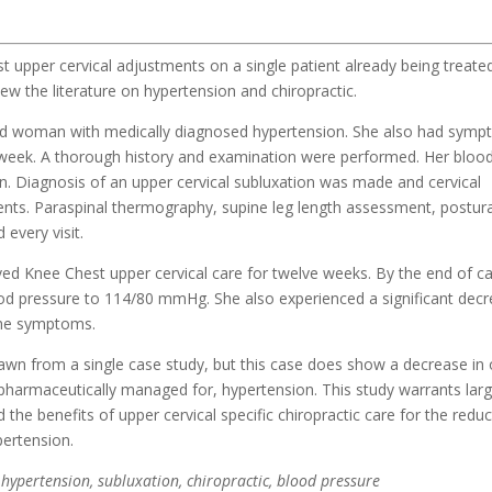
 upper cervical adjustments on a single patient already being treate
ew the literature on hypertension and chiropractic.
old woman with medically diagnosed hypertension. She also had sym
 week. A thorough history and examination were performed. Her bloo
. Diagnosis of an upper cervical subluxation was made and cervical
ents. Paraspinal thermography, supine leg length assessment, postura
every visit.
ved Knee Chest upper cervical care for twelve weeks. By the end of c
lood pressure to 114/80 mmHg. She also experienced a significant decr
che symptoms.
awn from a single case study, but this case does show a decrease in 
 pharmaceutically managed for, hypertension. This study warrants lar
 the benefits of upper cervical specific chiropractic care for the reduc
pertension.
 hypertension, subluxation, chiropractic, blood pressure