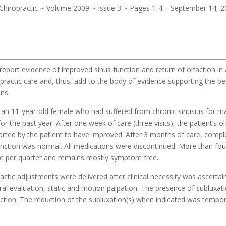
– Chiropractic ~ Volume 2009 ~ Issue 3 ~ Pages 1-4 – September 14, 
report evidence of improved sinus function and return of olfaction in 
ropractic care and, thus, add to the body of evidence supporting the be
ons.
 an 11-year-old female who had suffered from chronic sinusitis for m
r the past year. After one week of care (three visits), the patient’s ol
orted by the patient to have improved. After 3 months of care, compl
function was normal. All medications were discontinued. More than fou
once per quarter and remains mostly symptom free.
ractic adjustments were delivered after clinical necessity was ascerta
al evaluation, static and motion palpation. The presence of subluxat
ction. The reduction of the subluxation(s) when indicated was tempor