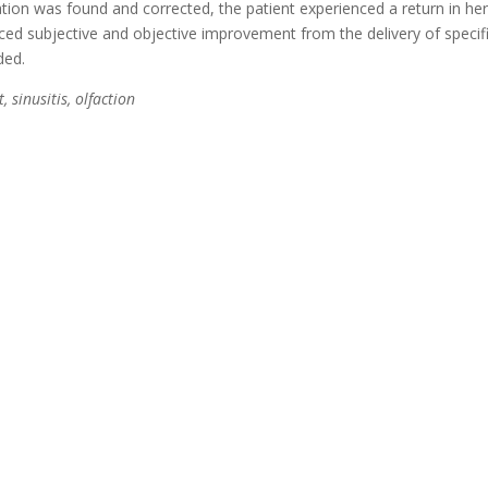
tion was found and corrected, the patient experienced a return in her 
enced subjective and objective improvement from the delivery of specif
ded.
 sinusitis, olfaction