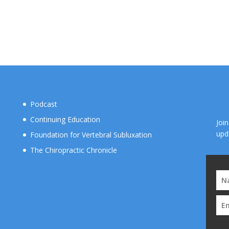
Podcast
Continuing Education
Joi
upd
Foundation for Vertebral Subluxation
The Chiropractic Chronicle