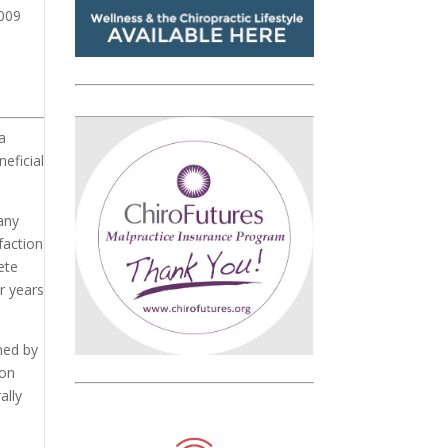
2009
a
neficial
any
faction
ete
r years
ined by
ion
ally