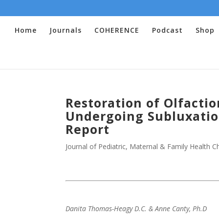
Home
Journals
COHERENCE
Podcast
Shop
Restoration of Olfactio
Undergoing Subluxation
Report
Journal of Pediatric, Maternal & Family Health Ch
Danita Thomas-Heagy D.C. & Anne Canty, Ph.D