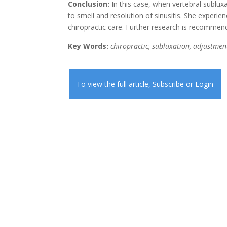
Conclusion:
In this case, when vertebral subluxa
to smell and resolution of sinusitis. She experi
chiropractic care. Further research is recommen
Key Words:
chiropractic, subluxation, adjustment,
To view the full article,
Subscribe
or
Login