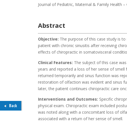
Journal of Pediatric, Maternal & Family Health 
Abstract
Objective:
The purpose of this case study is to 
patient with chronic sinusitis after receiving chi
effects of chiropractic in somatovisceral conditi
Clinical Features:
The subject of this case was
years and reported a loss of her sense of smell fo
returned temporarily and sinus function was rep
restoration of olfaction was evident and sinus 
later, the patient continues chiropractic care 
Interventions and Outcomes:
Specific chirop
physical exam. Chiropractic exam included postur
Back
was noted along with a concomitant loss of olfa
associated with a return of her sense of smell.