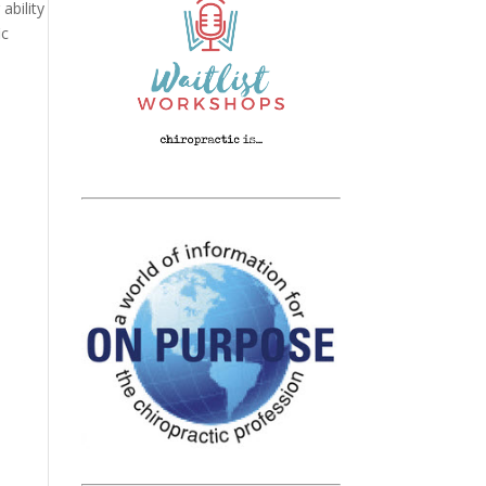
ability
ic