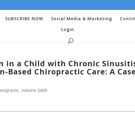
SUBSCRIBE NOW
Social Media & Marketing
Conti
Login
n in a Child with Chronic Sinusiti
-Based Chiropractic Care: A Cas
iropractic
,
Volume 2009