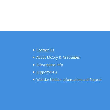
Contact Us
About McCoy & Associates
Subscription Info
Support/FAQ
Website Update Information and Support