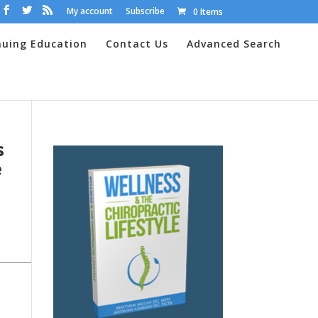
My account
Subscribe
0 Items
nuing Education
Contact Us
Advanced Search
s
e