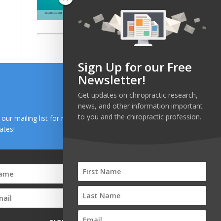
Sign Up for our Free
Newsletter!
Get updates on chiropractic research,
news, and other information important
to you and the chiropractic profession.
n our mailing list for research and health news
ates!