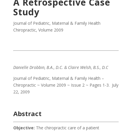
A Retrospective Case
Study
Journal of Pediatric, Maternal & Family Health
Chiropractic
,
Volume 2009
Danielle Drobbin, B.A., D.C. & Claire Welsh, B.S., D.C
Journal of Pediatric, Maternal & Family Health –
Chiropractic ~ Volume 2009 ~ Issue 2 ~ Pages 1-3. July
22, 2009
Abstract
Objective:
The chiropractic care of a patient