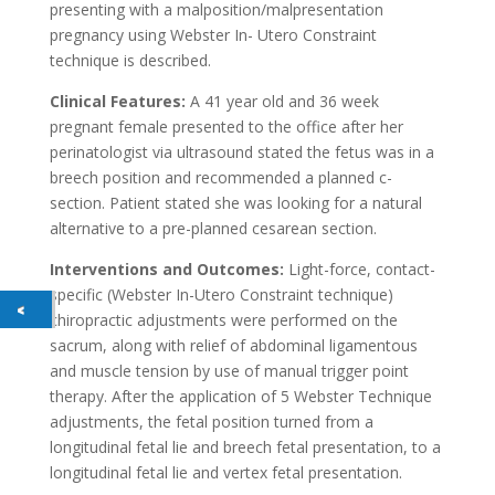
presenting with a malposition/malpresentation
pregnancy using Webster In- Utero Constraint
technique is described.
Clinical Features:
A 41 year old and 36 week
pregnant female presented to the office after her
perinatologist via ultrasound stated the fetus was in a
breech position and recommended a planned c-
section. Patient stated she was looking for a natural
alternative to a pre-planned cesarean section.
Interventions and Outcomes:
Light-force, contact-
specific (Webster In-Utero Constraint technique)
chiropractic adjustments were performed on the
sacrum, along with relief of abdominal ligamentous
and muscle tension by use of manual trigger point
therapy. After the application of 5 Webster Technique
adjustments, the fetal position turned from a
longitudinal fetal lie and breech fetal presentation, to a
longitudinal fetal lie and vertex fetal presentation.