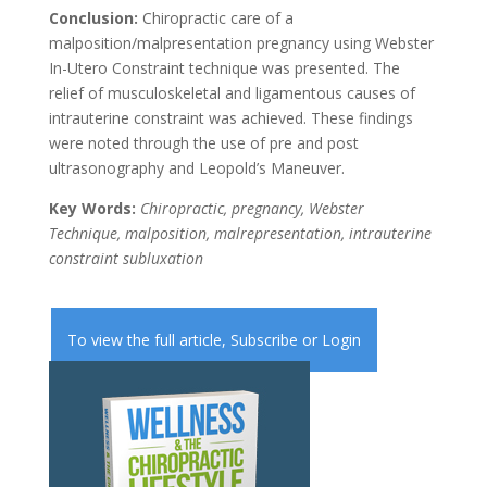
Conclusion:
Chiropractic care of a
malposition/malpresentation pregnancy using Webster
In-Utero Constraint technique was presented. The
relief of musculoskeletal and ligamentous causes of
intrauterine constraint was achieved. These findings
were noted through the use of pre and post
ultrasonography and Leopold’s Maneuver.
Key Words:
Chiropractic, pregnancy, Webster
Technique, malposition, malrepresentation, intrauterine
constraint subluxation
To view the full article,
Subscribe
or
Login