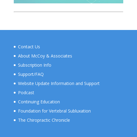
Contact Us
About McCoy & Associates
Subscription Info
Support/FAQ
Website Update Information and Support
Podcast
Continuing Education
Foundation for Vertebral Subluxation
The Chiropractic Chronicle