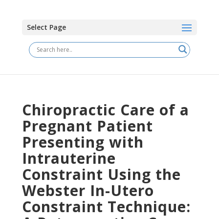
Select Page
Chiropractic Care of a
Pregnant Patient
Presenting with
Intrauterine
Constraint Using the
Webster In-Utero
Constraint Technique: