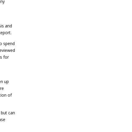
any
sis and
eport.
to spend
 reviewed
s for
en up
are
ion of
 but can
ase