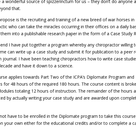
e a wonderful source of spizzerinctum for us – they don’t do anyone 
yond that.
propose is the recruiting and training of a new breed of war horses in
ctic who can take the miracles occurring in their offices on a daily ba
 them into a publishable research paper in the form of a Case Study R
 end I have put together a program whereby any chiropractor willing 
 time can write up a case study and submit it for publication to a peer
h journal. I have been teaching chiropractors how to write case studie
decade and have it down to a science.
urse applies towards Part Two of the ICPA’s Diplomate Program and
s for 48 hours of the required 180 hours. The course content is brok
Modules totaling 12 hours of instruction. The remainder of the hours 
ed by actually writing your case study and are awarded upon complet
not have to be enrolled in the Diplomate program to take this course
 on your own either for the educational credits and/or to complete a c