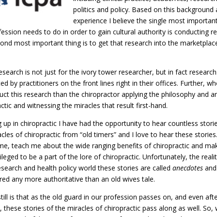
politics and policy. Based on this background
experience I believe the single most important
ession needs to do in order to gain cultural authority is conducting r
ond most important thing is to get that research into the marketplac
search is not just for the ivory tower researcher, but in fact researc
d by practitioners on the front lines right in their offices. Further, w
uct this research than the chiropractor applying the philosophy and ar
ctic and witnessing the miracles that result first-hand.
 up in chiropractic I have had the opportunity to hear countless stori
cles of chiropractic from “old timers” and I love to hear these stories
 me, teach me about the wide ranging benefits of chiropractic and m
vileged to be a part of the lore of chiropractic. Unfortunately, the realit
esearch and health policy world these stories are called
anecdotes
and 
red any more authoritative than an old wives tale.
ill is that as the old guard in our profession passes on, and even aft
 these stories of the miracles of chiropractic pass along as well. So, 