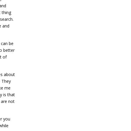
 and
 thing
esearch.
e and
h can be
ho better
t of
es about
. They
ake me
y is that
are not
er you
while