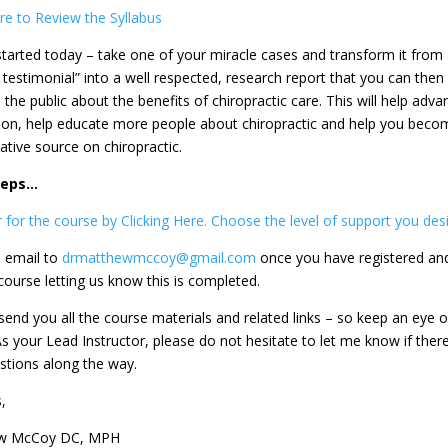
ere to Review the Syllabus
started today – take one of your miracle cases and transform it from
 testimonial” into a well respected, research report that you can then
the public about the benefits of chiropractic care. This will help adva
ion, help educate more people about chiropractic and help you beco
ative source on chiropractic.
Steps…
 for the course by Clicking Here. Choose the level of support you desi
 email to
drmatthewmccoy@gmail.com
once you have registered an
course letting us know this is completed.
send you all the course materials and related links – so keep an eye o
As your Lead Instructor, please do not hesitate to let me know if ther
stions along the way.
,
w McCoy DC, MPH