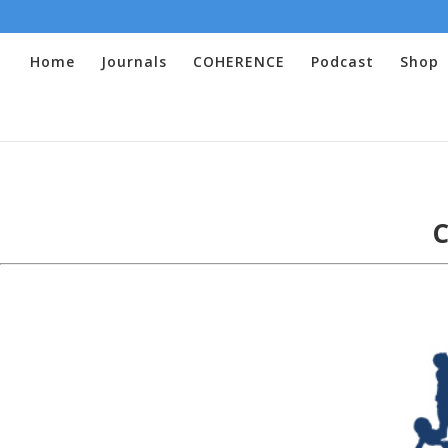
Home
Journals
COHERENCE
Podcast
Shop
C