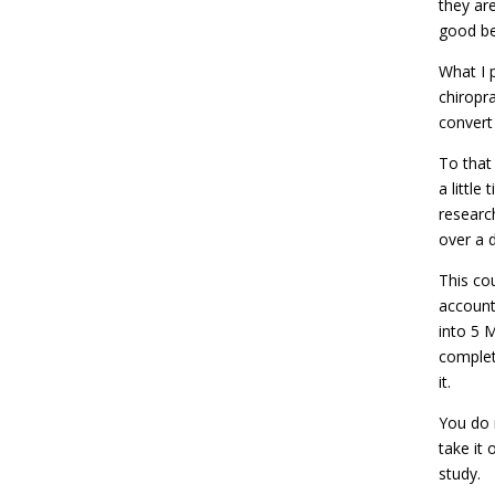
they ar
good be
What I 
chiropra
convert
To that
a little
researc
over a 
This co
account
into 5 
complet
it.
You do 
take it
study.