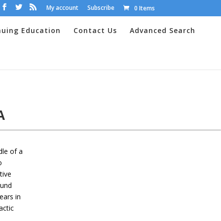
My account
Subscribe
0 Items
nuing Education
Contact Us
Advanced Search
PA
dle of a
o
tive
ound
ears in
actic
,