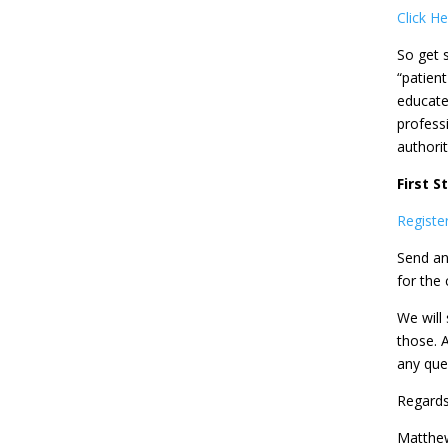
Click H
So get 
“patient
educate 
profess
authorit
First 
Register
Send an
for the 
We will 
those. 
any que
Regards
Matthe