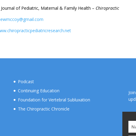
– Journal of Pediatric, Maternal & Family Health –
Chiropractic
hewmccoy@gmail.com
www.chiropracticpediatricresearch.net
Podcast
Continuing Education
Joi
upd
Foundation for Vertebral Subluxation
The Chiropractic Chronicle