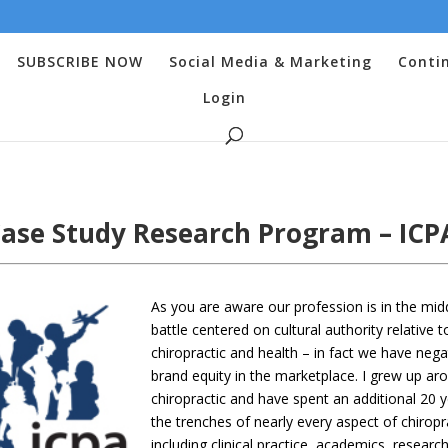
SUBSCRIBE NOW
Social Media & Marketing
Conti
Login
ase Study Research Program – IC
As you are aware our profession is in the mid
battle centered on cultural authority relative t
chiropractic and health – in fact we have nega
brand equity in the marketplace. I grew up ar
chiropractic and have spent an additional 20 y
the trenches of nearly every aspect of chiropr
including clinical practice, academics, research