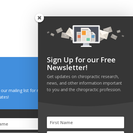
Sign Up for our Free
Newsletter!
Get updates on chiropractic research,
news, and other information important
to you and the chiropractic profession.
n our mailing list for research and health news
ates!