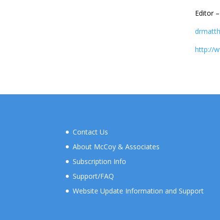
Editor 
drmatt
http://
Contact Us
About McCoy & Associates
Subscription Info
Support/FAQ
Website Update Information and Support