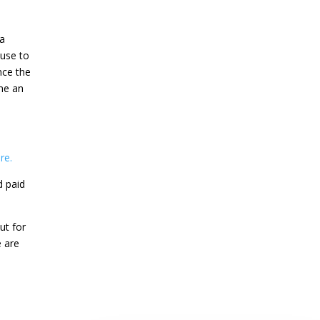
 a
 use to
nce the
me an
re.
d paid
ut for
e are