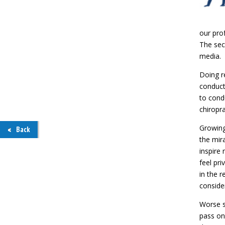
our prof
The sec
media.
Doing re
conducte
to cond
chiropra
Growing
Back
the mira
inspire
feel pri
in the r
conside
Worse st
pass on,