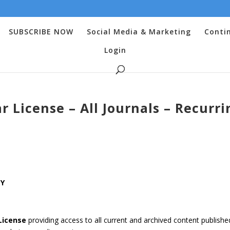
SUBSCRIBE NOW
Social Media & Marketing
Conti
Login
 License – All Journals – Recurri
LY
License
providing access to all current and archived content publishe