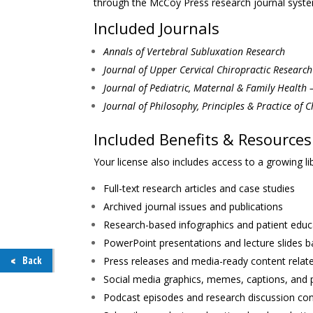
through the McCoy Press research journal syste
Included Journals
Annals of Vertebral Subluxation Research
Journal of Upper Cervical Chiropractic Research
Journal of Pediatric, Maternal & Family Health 
Journal of Philosophy, Principles & Practice of C
Included Benefits & Resources
Your license also includes access to a growing li
Full-text research articles and case studies
Archived journal issues and publications
Research-based infographics and patient educ
PowerPoint presentations and lecture slides 
Back
Press releases and media-ready content relat
Social media graphics, memes, captions, and 
Podcast episodes and research discussion co