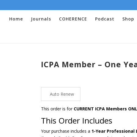
Home
Journals
COHERENCE
Podcast
Shop
ICPA Member – One Year
Auto Renew
This order is for
CURRENT ICPA Members ON
This Order Includes
Your purchase includes a
1-Year Professional 