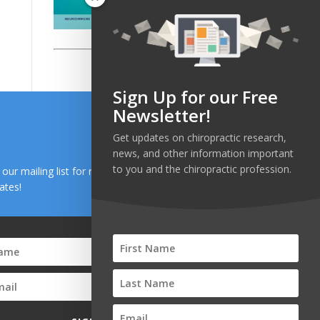
Sign Up for our Free
Newsletter!
Get updates on chiropractic research,
news, and other information important
to you and the chiropractic profession.
n our mailing list for research and health news
ates!