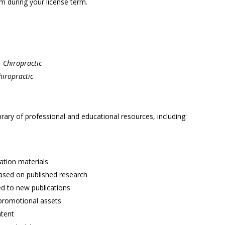
m during your license term.
– Chiropractic
hiropractic
brary of professional and educational resources, including:
ation materials
based on published research
ed to new publications
promotional assets
ntent