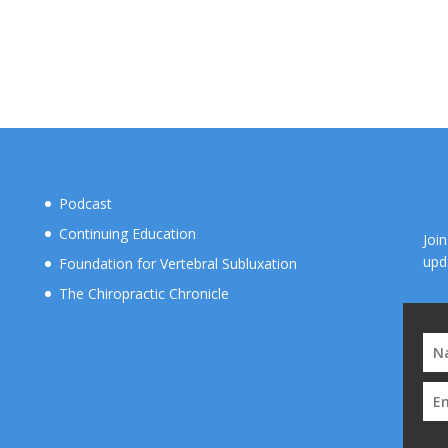
Podcast
Continuing Education
Joi
upd
Foundation for Vertebral Subluxation
The Chiropractic Chronicle