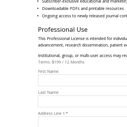
Subscriber-exclusive educational and marketin
Downloadable PDFs and printable resources
Ongoing access to newly released journal cont
Professional Use
This Professional License is intended for individ
advancement, research dissemination, patient e
Institutional, group, or multi-user access may req
Terms:
$199 / 12 Months
First Name:
Last Name:
Address Line 1:*