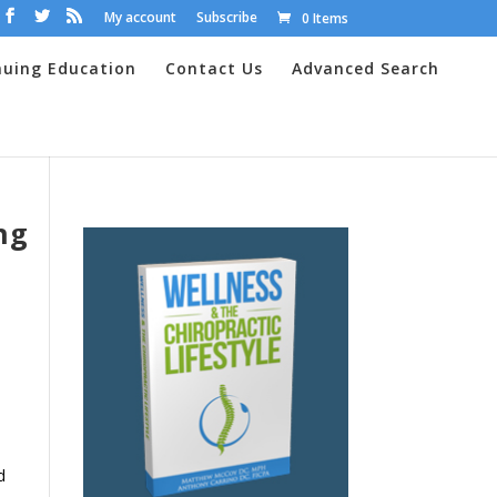
My account
Subscribe
0 Items
nuing Education
Contact Us
Advanced Search
ng
d