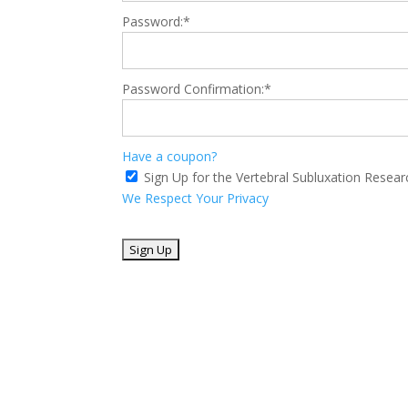
Password:*
Password Confirmation:*
Have a coupon?
Sign Up for the Vertebral Subluxation Resea
We Respect Your Privacy
No val