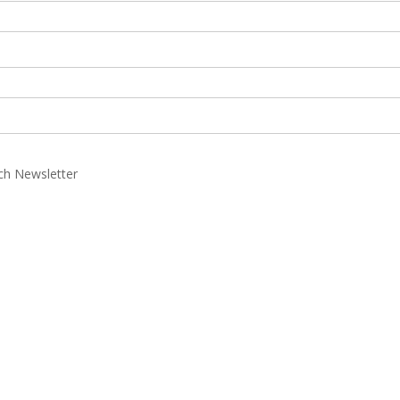
rch Newsletter