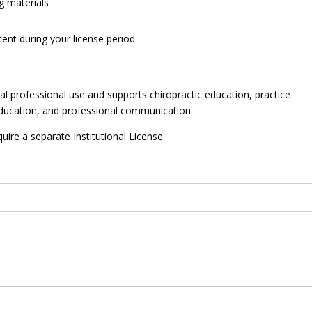
g materials
ent during your license period
ual professional use and supports chiropractic education, practice
ducation, and professional communication.
uire a separate Institutional License.