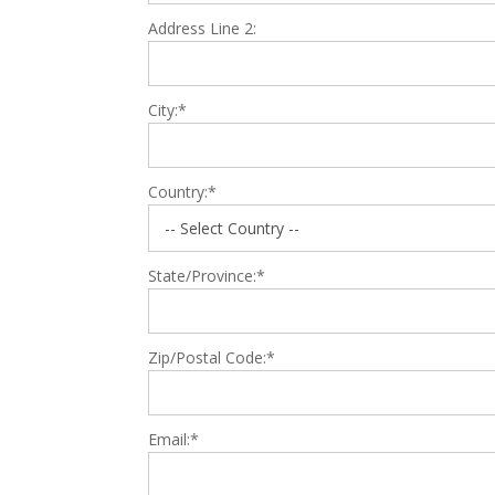
Address Line 2:
City:*
Country:*
State/Province:*
Zip/Postal Code:*
Email:*