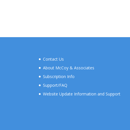
Contact Us
About McCoy & Associates
Subscription Info
Support/FAQ
Website Update Information and Support