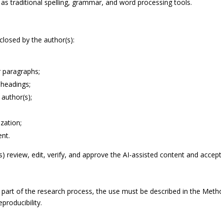
s traditional spelling, grammar, and word processing tools.
closed by the author(s):
r paragraphs;
 headings;
 author(s);
zation;
ent.
review, edit, verify, and approve the AI-assisted content and accept fu
part of the research process, the use must be described in the Method
producibility.