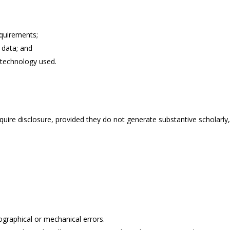
quirements;
d data; and
 technology used.
re disclosure, provided they do not generate substantive scholarly, cli
ographical or mechanical errors.