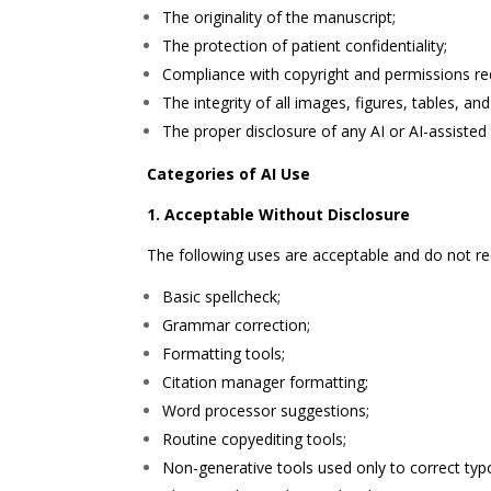
The originality of the manuscript;
The protection of patient confidentiality;
Compliance with copyright and permissions re
The integrity of all images, figures, tables, an
The proper disclosure of any AI or AI-assisted
Categories of AI Use
1. Acceptable Without Disclosure
The following uses are acceptable and do not requi
Basic spellcheck;
Grammar correction;
Formatting tools;
Citation manager formatting;
Word processor suggestions;
Routine copyediting tools;
Non-generative tools used only to correct typ