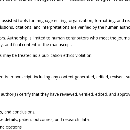
assisted tools for language editing, organization, formatting, and reada
clusions, citations, and interpretations are verified by the human autho
hors. Authorship is limited to human contributors who meet the journ
lity, and final content of the manuscript.
 may be treated as a publication ethics violation.
entire manuscript, including any content generated, edited, revised, 
uthor(s) certify that they have reviewed, verified, edited, and approv
gs, and conclusions;
case details, patient outcomes, and research data;
nd citations;