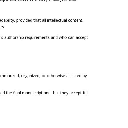
bility, provided that all intellectual content,
rs.
al’s authorship requirements and who can accept
summarized, organized, or otherwise assisted by
ed the final manuscript and that they accept full