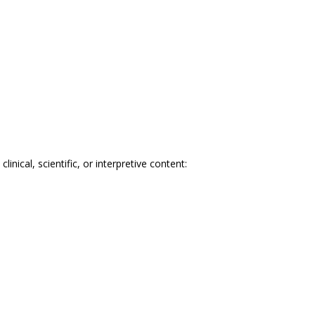
nical, scientific, or interpretive content: