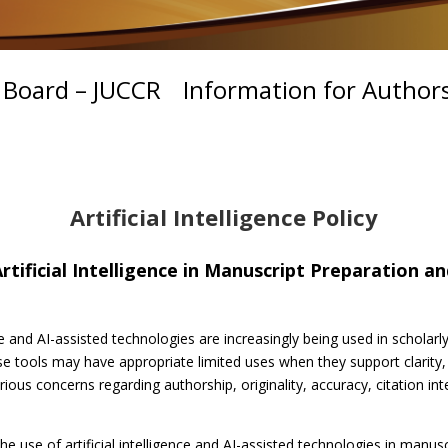
l Board – JUCCR
Information for Author
Artificial Intelligence Policy
rtificial Intelligence in Manuscript Preparation a
e and AI-assisted technologies are increasingly being used in scholarly
 tools may have appropriate limited uses when they support clarity,
rious concerns regarding authorship, originality, accuracy, citation inte
he use of artificial intelligence and AI-assisted technologies in manu