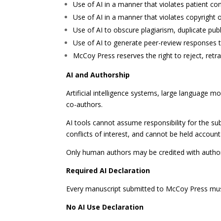
Use of AI in a manner that violates patient conf
Use of AI in a manner that violates copyright or
Use of AI to obscure plagiarism, duplicate publ
Use of AI to generate peer-review responses t
McCoy Press reserves the right to reject, retra
AI and Authorship
Artificial intelligence systems, large language
co-authors.
AI tools cannot assume responsibility for the sub
conflicts of interest, and cannot be held accounta
Only human authors may be credited with author
Required AI Declaration
Every manuscript submitted to McCoy Press must
No AI Use Declaration