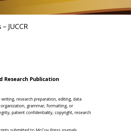
s – JUCCR
nd Research Publication
 writing, research preparation, editing, data
 organization, grammar, formatting, or
grity, patient confidentiality, copyright, research
scripts submitted to McCoy Press journals.