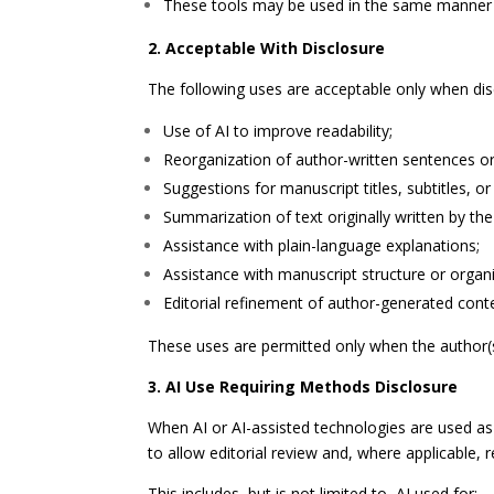
These tools may be used in the same manner a
2. Acceptable With Disclosure
The following uses are acceptable only when dis
Use of AI to improve readability;
Reorganization of author-written sentences o
Suggestions for manuscript titles, subtitles, or
Summarization of text originally written by the
Assistance with plain-language explanations;
Assistance with manuscript structure or organi
Editorial refinement of author-generated cont
These uses are permitted only when the author(s) 
3. AI Use Requiring Methods Disclosure
When AI or AI-assisted technologies are used as 
to allow editorial review and, where applicable, re
This includes, but is not limited to, AI used for: