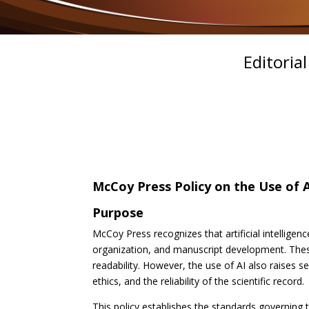
Editoria
McCoy Press Policy on the Use of A
Purpose
McCoy Press recognizes that artificial intelligenc
organization, and manuscript development. These
readability. However, the use of AI also raises se
ethics, and the reliability of the scientific record.
This policy establishes the standards governing t