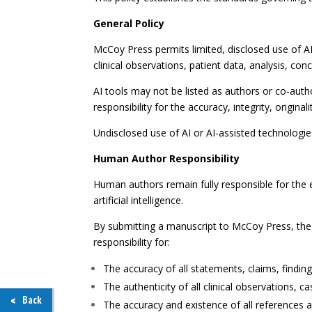
General Policy
McCoy Press permits limited, disclosed use of AI-
clinical observations, patient data, analysis, con
AI tools may not be listed as authors or co-aut
responsibility for the accuracy, integrity, origina
Undisclosed use of AI or AI-assisted technologies
Human Author Responsibility
Human authors remain fully responsible for the 
artificial intelligence.
By submitting a manuscript to McCoy Press, the a
responsibility for:
The accuracy of all statements, claims, findin
The authenticity of all clinical observations, 
Back
The accuracy and existence of all references a