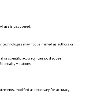
AI use is discovered.
ilar technologies may not be named as authors or
al or scientific accuracy, cannot disclose
dentiality violations.
atements, modified as necessary for accuracy.