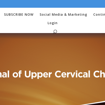
SUBSCRIBE NOW
Social Media & Marketing
Conti
Login