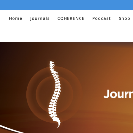
Home
Journals
COHERENCE
Podcast
Shop