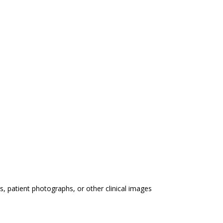
 patient photographs, or other clinical images