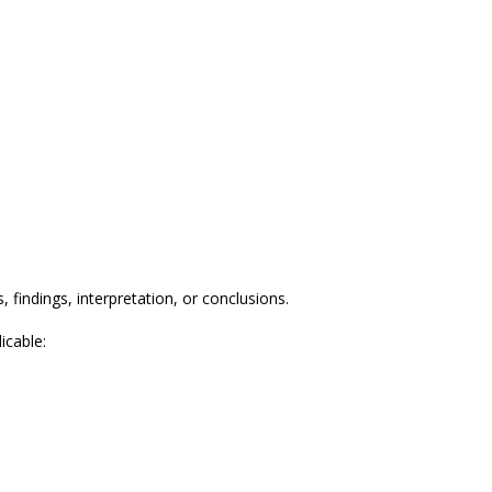
 findings, interpretation, or conclusions.
icable: