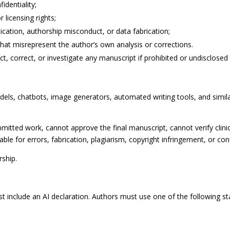
identiality;
 licensing rights;
ication, authorship misconduct, or data fabrication;
hat misrepresent the author’s own analysis or corrections.
ct, correct, or investigate any manuscript if prohibited or undisclosed 
 models, chatbots, image generators, automated writing tools, and sim
mitted work, cannot approve the final manuscript, cannot verify clinic
ble for errors, fabrication, plagiarism, copyright infringement, or confi
ship.
 include an AI declaration. Authors must use one of the following st