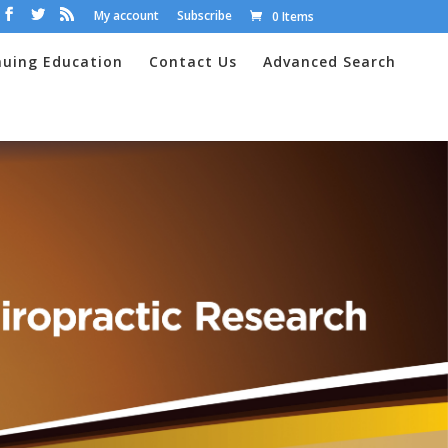
My account
Subscribe
0 Items
nuing Education
Contact Us
Advanced Search