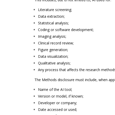
Literature screening;
Data extraction;
Statistical analysis;
Coding or software development;
Imaging analysis;
Clinical record review;
Figure generation;
Data visualization;
Qualitative analysis;
Any process that affects the research methods,
The Methods disclosure must include, when appl
Name of the AI tool;
Version or model, if known;
Developer or company;
Date accessed or used;