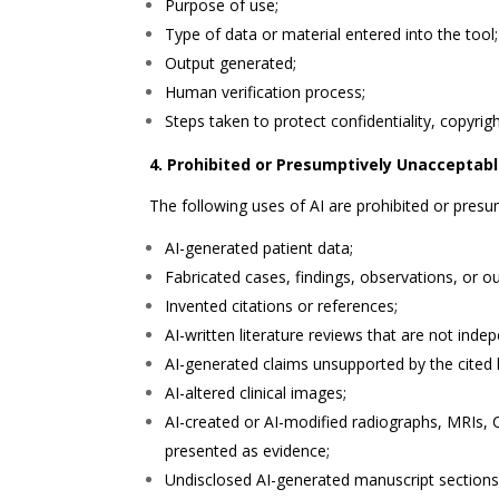
Purpose of use;
Type of data or material entered into the tool;
Output generated;
Human verification process;
Steps taken to protect confidentiality, copyrigh
4. Prohibited or Presumptively Unacceptab
The following uses of AI are prohibited or pres
AI-generated patient data;
Fabricated cases, findings, observations, or 
Invented citations or references;
AI-written literature reviews that are not indep
AI-generated claims unsupported by the cited l
AI-altered clinical images;
AI-created or AI-modified radiographs, MRIs,
presented as evidence;
Undisclosed AI-generated manuscript sections