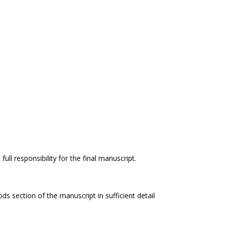
ll responsibility for the final manuscript.
s section of the manuscript in sufficient detail