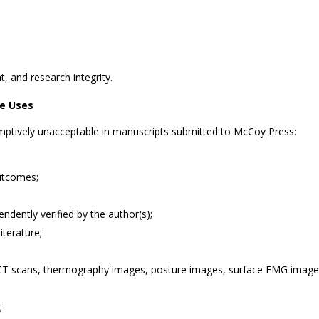
t, and research integrity.
le Uses
umptively unacceptable in manuscripts submitted to McCoy Press:
outcomes;
endently verified by the author(s);
iterature;
 CT scans, thermography images, posture images, surface EMG images,
;