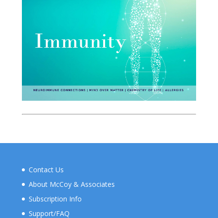
Contact Us
About McCoy & Associates
Subscription Info
Support/FAQ