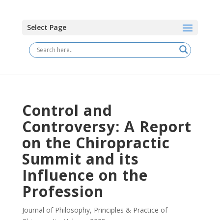
Select Page
Control and
Controversy: A Report
on the Chiropractic
Summit and its
Influence on the
Profession
Journal of Philosophy, Principles & Practice of