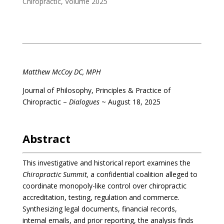
Chiropractic
,
Volume 2025
.
Matthew McCoy DC, MPH
Journal of Philosophy, Principles & Practice of
Chiropractic –
Dialogues
~ August 18, 2025
.
Abstract
This investigative and historical report examines the
Chiropractic Summit,
a confidential coalition alleged to
coordinate monopoly-like control over chiropractic
accreditation, testing, regulation and commerce.
Synthesizing legal documents, financial records,
internal emails, and prior reporting, the analysis finds