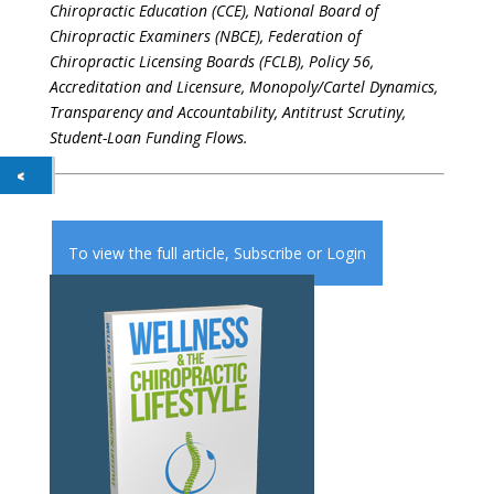
Chiropractic Education (CCE), National Board of
Chiropractic Examiners (NBCE), Federation of
Chiropractic Licensing Boards (FCLB), Policy 56,
Accreditation and Licensure, Monopoly/Cartel Dynamics,
Transparency and Accountability, Antitrust Scrutiny,
Student-Loan Funding Flows.
To view the full article,
Subscribe
or
Login