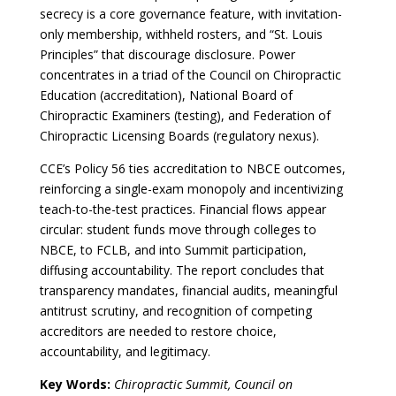
secrecy is a core governance feature, with invitation-
only membership, withheld rosters, and “St. Louis
Principles” that discourage disclosure. Power
concentrates in a triad of the Council on Chiropractic
Education (accreditation), National Board of
Chiropractic Examiners (testing), and Federation of
Chiropractic Licensing Boards (regulatory nexus).
CCE’s Policy 56 ties accreditation to NBCE outcomes,
reinforcing a single-exam monopoly and incentivizing
teach-to-the-test practices. Financial flows appear
circular: student funds move through colleges to
NBCE, to FCLB, and into Summit participation,
diffusing accountability. The report concludes that
transparency mandates, financial audits, meaningful
antitrust scrutiny, and recognition of competing
accreditors are needed to restore choice,
accountability, and legitimacy.
Key Words:
Chiropractic Summit, Council on