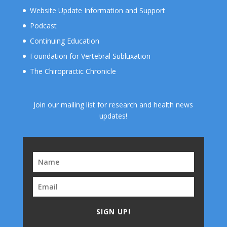
Website Update Information and Support
Podcast
Continuing Education
Foundation for Vertebral Subluxation
The Chiropractic Chronicle
Join our mailing list for research and health news
updates!
SIGN UP!