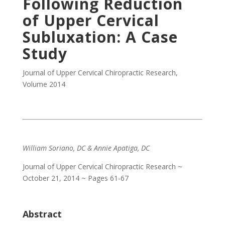
Following Reduction
of Upper Cervical
Subluxation: A Case
Study
Journal of Upper Cervical Chiropractic Research
,
Volume 2014
William Soriano, DC & Annie Apatiga, DC
Journal of Upper Cervical Chiropractic Research ~
October 21, 2014 ~ Pages 61-67
Abstract