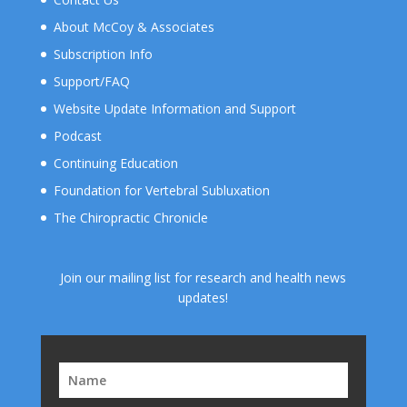
About McCoy & Associates
Subscription Info
Support/FAQ
Website Update Information and Support
Podcast
Continuing Education
Foundation for Vertebral Subluxation
The Chiropractic Chronicle
Join our mailing list for research and health news
updates!