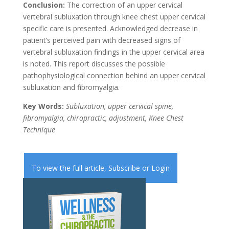
Conclusion:
The correction of an upper cervical
vertebral subluxation through knee chest upper cervical
specific care is presented. Acknowledged decrease in
patient’s perceived pain with decreased signs of
vertebral subluxation findings in the upper cervical area
is noted. This report discusses the possible
pathophysiological connection behind an upper cervical
subluxation and fibromyalgia.
Key Words:
Subluxation, upper cervical spine,
fibromyalgia, chiropractic, adjustment, Knee Chest
Technique
To view the full article,
Subscribe
or
Login