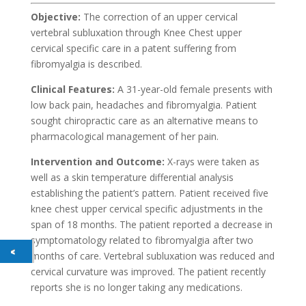
Objective:
The correction of an upper cervical
vertebral subluxation through Knee Chest upper
cervical specific care in a patent suffering from
fibromyalgia is described.
Clinical Features:
A 31-year-old female presents with
low back pain, headaches and fibromyalgia. Patient
sought chiropractic care as an alternative means to
pharmacological management of her pain.
Intervention and Outcome:
X-rays were taken as
well as a skin temperature differential analysis
establishing the patient’s pattern. Patient received five
knee chest upper cervical specific adjustments in the
span of 18 months. The patient reported a decrease in
symptomatology related to fibromyalgia after two
months of care. Vertebral subluxation was reduced and
cervical curvature was improved. The patient recently
reports she is no longer taking any medications.