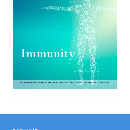
Contact Us