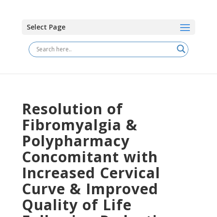
Select Page
Resolution of
Fibromyalgia &
Polypharmacy
Concomitant with
Increased Cervical
Curve & Improved
Quality of Life