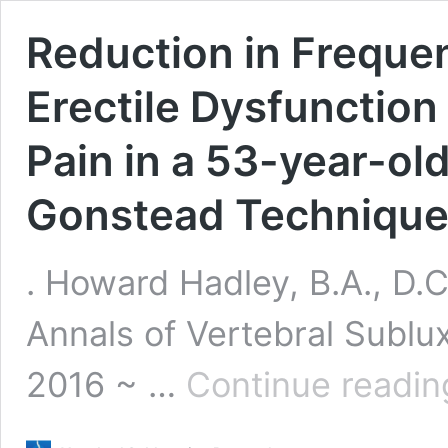
Reduction in Frequen
Erectile Dysfunctio
Pain in a 53-year-old
Gonstead Technique
. Howard Hadley, B.A., D.C
Annals of Vertebral Subl
2016 ~ …
Continue readin