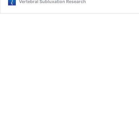
Vertebral Subluxation Research